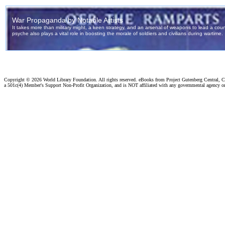
Copyright ©
2026 World Library Foundation. All rights reserved. eBooks from Project Gutenberg Central, Cl
a 501c(4) Member's Support Non-Profit Organization, and is NOT affiliated with any governmental agency o