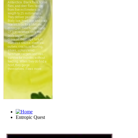
Entropic Quest