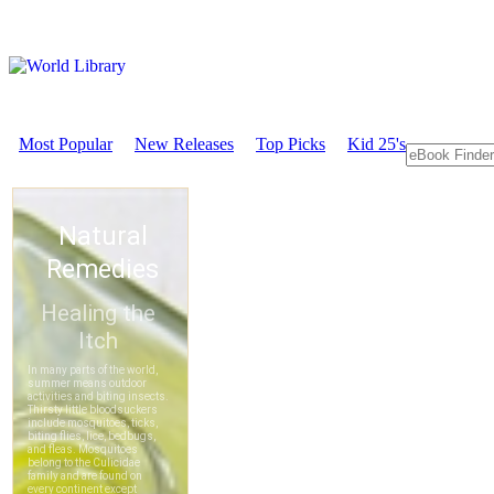
Most Popular
New Releases
Top Picks
Kid 25's