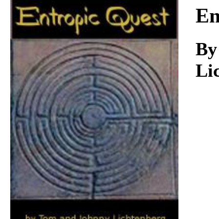
Download
En
By
Li