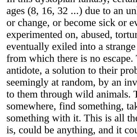
ages (8, 16, 32 ...) due to an 
or change, or become sick or e
experimented on, abused, tortu
eventually exiled into a strange
from which there is no escape. 
antidote, a solution to their pr
seemingly at random, by an in
to them through wild animals. 
somewhere, find something, ta
something with it. This is all t
is, could be anything, and it c