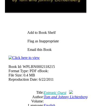
Add to Book Shelf
Flag as Inappropriate
Email this Book
Book Id:
WPLBN0002118215
Format Type:
PDF eBook:
File Size:
0.4 MB
Reproduction Date:
6/22/2011
Title:
Entropic Quest
Author:
Tom and Johnny Lichtenberg
Volume:
Language:
English