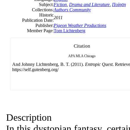
Subject:
Fiction
,
Drama and Literature
,
Ποίηση
Collections:
Authors Community
Historic
2011
Publication Date:
Publisher:
Pigeon Weather Productions
Member Page:
Tom Lichtenberg
Citation
APA
MLA
Chicago
And Johnny Lichtenberg, B. T. (2011).
Entropic Quest
. Retriev
https://self.gutenberg.org/
Description
In this dystopian fantasy, certa