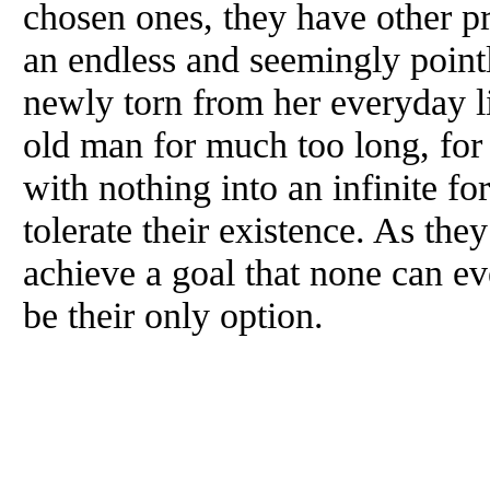
chosen ones, they have other pr
an endless and seemingly pointl
newly torn from her everyday li
old man for much too long, for 
with nothing into an infinite fo
tolerate their existence. As the
achieve a goal that none can ev
be their only option.