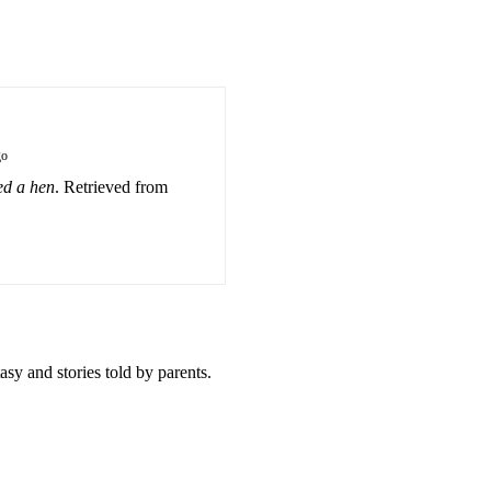
go
d a hen
. Retrieved from
sy and stories told by parents.