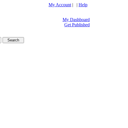
My Account
| |
Help
My Dashboard
Get Published