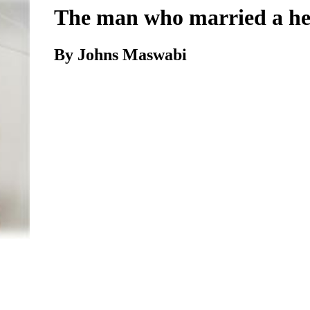
The man who married a h
By Johns Maswabi