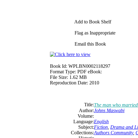
Add to Book Shelf
Flag as Inappropriate
Email this Book
Book Id:
WPLBN0002118297
Format Type:
PDF eBook:
File Size:
1.62 MB
Reproduction Date:
2010
Title:
The man who married
Author:
Johns Maswabi
Volume:
Language:
English
Subject:
Fiction
,
Drama and Li
Collections:
Authors Community
,
C