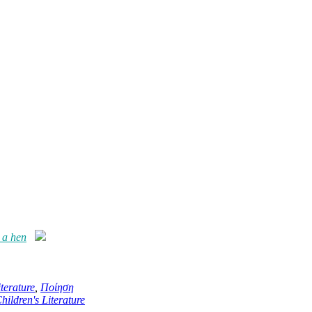
 a hen
terature
,
Ποίηση
hildren's Literature