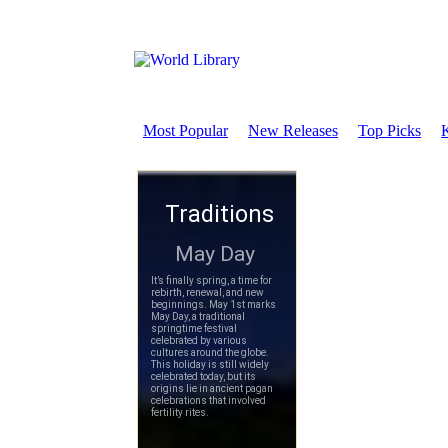
Most Popular
New Releases
Top Picks
K