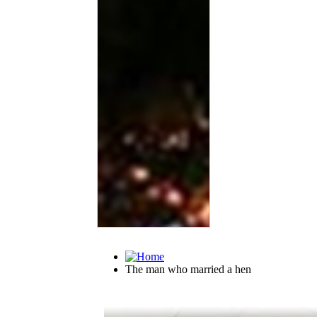
The man who married a hen