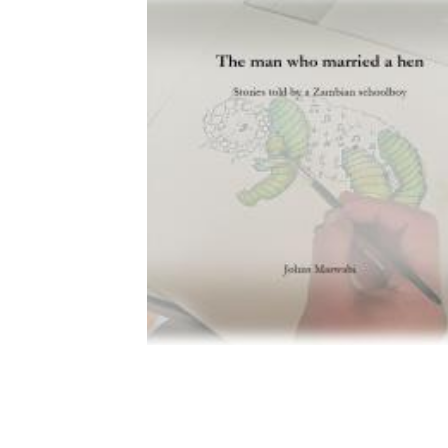
Download