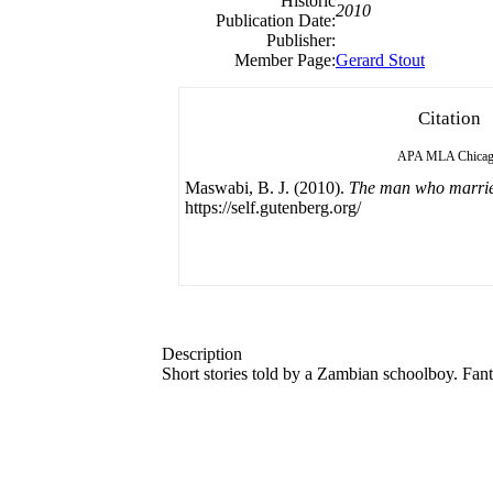
Historic
2010
Publication Date:
Publisher:
Member Page:
Gerard Stout
Citation
APA
MLA
Chica
Maswabi, B. J. (2010).
The man who marrie
https://self.gutenberg.org/
Description
Short stories told by a Zambian schoolboy. Fanta