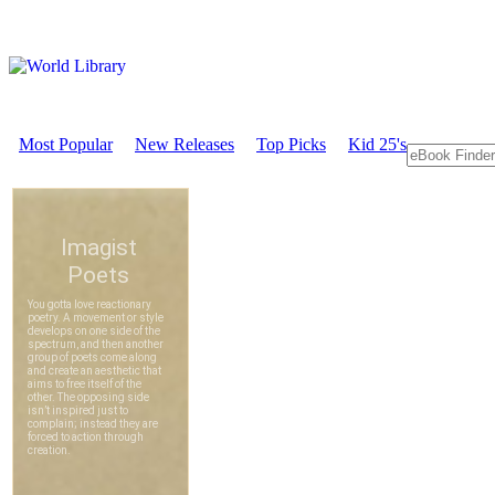
Most Popular
New Releases
Top Picks
Kid 25's