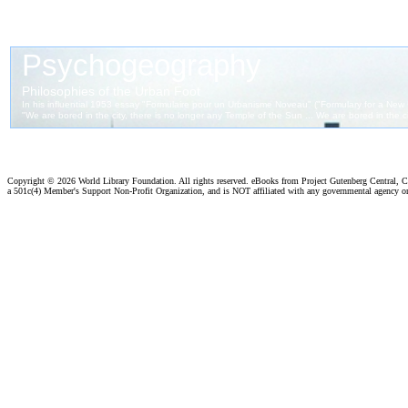
Copyright ©
2026 World Library Foundation. All rights reserved. eBooks from Project Gutenberg Central, Cl
a 501c(4) Member's Support Non-Profit Organization, and is NOT affiliated with any governmental agency o