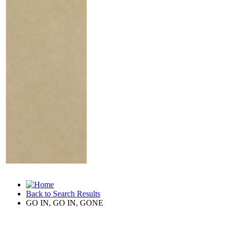
Back to Search Results
GO IN, GO IN, GONE