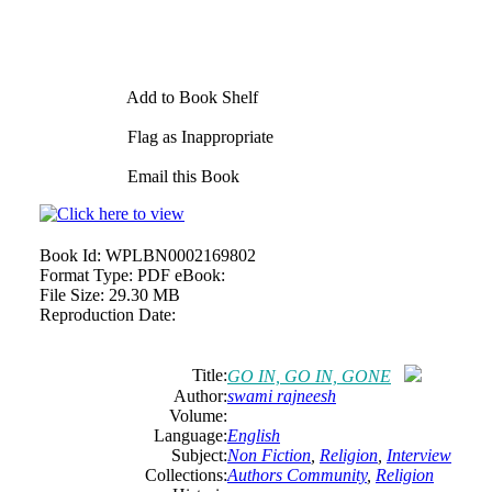
Add to Book Shelf
Flag as Inappropriate
Email this Book
Book Id:
WPLBN0002169802
Format Type:
PDF eBook:
File Size:
29.30 MB
Reproduction Date:
Title:
GO IN, GO IN, GONE
Author:
swami
rajneesh
Volume:
Language:
English
Subject:
Non Fiction
,
Religion
,
Interview
Collections:
Authors Community
,
Religion