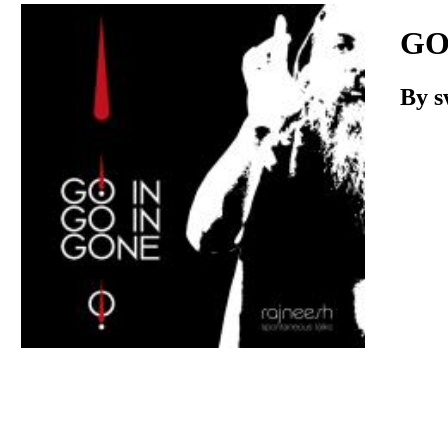
Download
GO
By
s