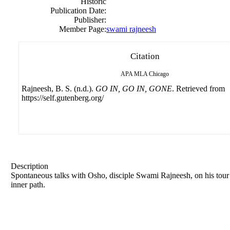
Historic
Publication Date:
Publisher:
Member Page:
swami rajneesh
Citation
APA
MLA
Chicago
Rajneesh, B. S. (n.d.).
GO IN, GO IN, GONE
. Retrieved from
https://self.gutenberg.org/
Description
Spontaneous talks with Osho, disciple
Swami
Rajneesh
, on his tou
inner path.