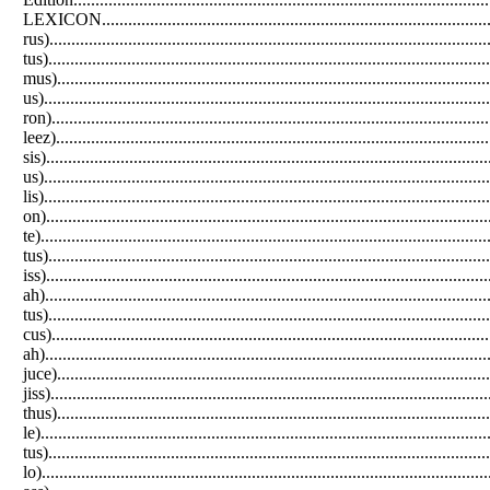
LEXICON.......................................................................................
rus)..............................................................................................
tus)............................................................................................
mus)............................................................................................
us)...............................................................................................