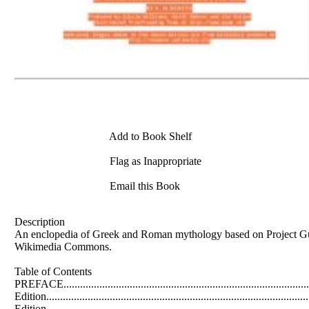
Add to Book Shelf
Flag as Inappropriate
Email this Book
Description
An enclopedia of Greek and Roman mythology based on Project Gut
Wikimedia Commons.
Table of Contents
PREFACE...........................................................................................
Edition...............................................................................................
Edition................................................................................................