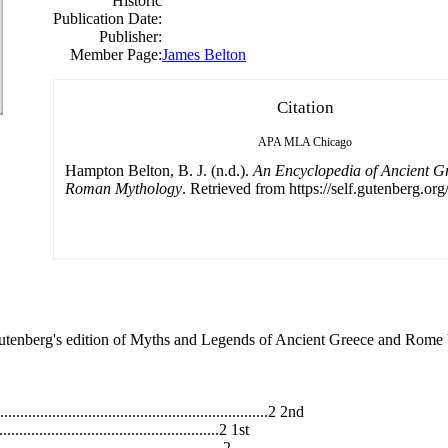
Historic
Publication Date:
Publisher:
Member Page:
James Belton
Citation
APA
MLA
Chicago
Hampton Belton, B. J. (n.d.).
An Encyclopedia of Ancient G
Roman Mythology
. Retrieved from https://self.gutenberg.org
enberg's edition of Myths and Legends of Ancient Greece and Rome b
.................................................................2 2nd
.......................................................2 1st
.......................................................2