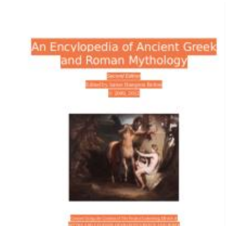
Download