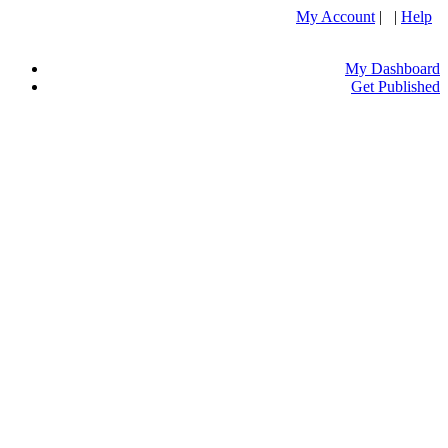
My Account
| |
Help
My Dashboard
Get Published