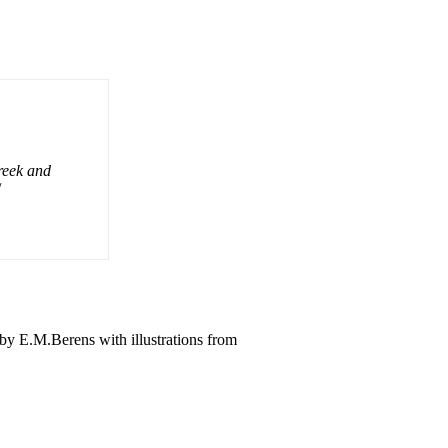
reek and
/
y E.M.Berens with illustrations from