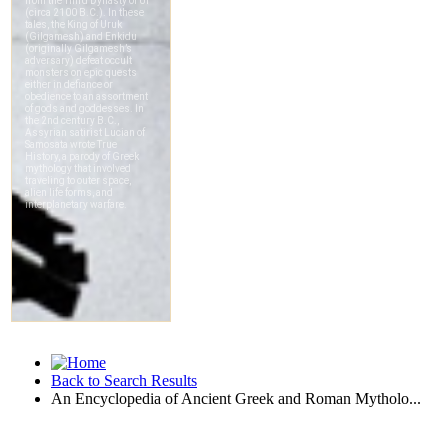
Back to Search Results
An Encyclopedia of Ancient Greek and Roman Mytholo...