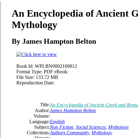
An Encyclopedia of Ancient
Mythology
By James Hampton Belton
Book Id:
WPLBN0002169812
Format Type:
PDF eBook:
File Size:
133.72 MB
Reproduction Date:
Title:
An Encyclopedia of Ancient Greek and Rom
Author:
James Hampton Belton
Volume:
Language:
English
Subject:
Non Fiction
,
Social Sciences
,
Mythology
Collections:
Authors Community
,
Mythology