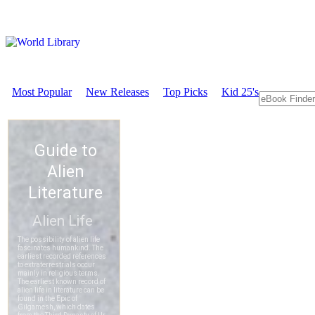
Most Popular
New Releases
Top Picks
Kid 25's