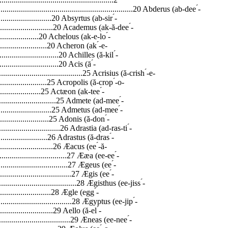
...................................................................20 Abderus (ab-dee ́-
................................20 Absyrtus (ab-sir ́-
...................................20 Academus (ak-ă-dee ́-
..........................20 Achelous (ak-e-lo ́-
..............................20 Acheron
(ak ́-e-ron).................................................................................................................................20 Achilles (ă-kil ́-leez)................................................................................................................................20 Acis (ā ́-sis)..............................................................................................................................................25 Acrisius (ă-crish ́-e-us).............................................................................................................................25 Acropolis (ă-crop ́-o-lis)..........................................................................................................................25 Actæon (ak-tee ́-on).................................................................................................................................25 Admete (ad-mee ́-te)................................................................................................................................25 Admetus (ad-mee ́-tus).............................................................................................................................25 Adonis (ă-don ́-iss)...................................................................................................................................26 Adrastia (ad-ras-ti ́-ah).............................................................................................................................26 Adrastus (ă-dras ́-tus)...............................................................................................................................26 Æacus (ee ́-ă-cus).....................................................................................................................................27 Ææa (ee-ee ́-ah).......................................................................................................................................27 Ægeus (ee ́-juce)......................................................................................................................................27 Ægis (ee ́-jiss)..........................................................................................................................................28 Ægisthus (ee-jiss ́-thus)............................................................................................................................28 Ægle (egg ́-le)..........................................................................................................................................28 Ægyptus (ee-jip ́-tus)...............................................................................................................................29 Aello (ă-el ́-lo).........................................................................................................................................29 Æneas (ee-nee ́-ass).................................................................................................................................29 Æolus (ee ́-o-lus)......................................................................................................................................29 Æsacus (es ́-a-cus)...................................................................................................................................29 Æsculapius (Asclepias)............................................................................................................................29 Æson (ee ́-son).........................................................................................................................................30 Æetes (ee-ee ́-teez)...................................................................................................................................30 Æthra (ee ́-thrah)......................................................................................................................................31 Afterlife....................................................................................................................................................31 Agamemnon (ag-ă-mem ́-non).................................................................................................................33 Agave (ă-ga ́-ve)......................................................................................................................................36 Agenor (ă-jee ́-nor)..................................................................................................................................36 Aglaia (ag-lay ́-yah).................................................................................................................................36 Agraulos (ă-graw ́-lŏs).............................................................................................................................36 Hades (a-i ́-deez) or Aïdoneus (a-i-do ́-nuce)..........................................................................................37 Ajax (ā ́-jax) the Greater..........................................................................................................................37 Ajax (ā ́-jax) the Lesser............................................................................................................................37 Alcestis (al-ses ́-tiss)................................................................................................................................37 Alcinous (al-sin ́-o-us).............................................................................................................................37 Alcippe (al-sip ́-pe)..................................................................................................................................38 -3- Encyclopedia of Ancient Greek and Roman Mythology Alcmæon (alk-mee ́-on)...........................................................................................................................38 Alcmene (alk-mee ́-ne)............................................................................................................................39 Alecto (a-leck ́-to)\...................................................................................................................................40 Aloidæ (al-o-i ́-de)...................................................................................................................................40 Altars........................................................................................................................................................40 Althea (al-thee ́-ah)..................................................................................................................................40 Amalthea (am-al-thee ́-ah).......................................................................................................................41 Amazons (am ́-a-zons).............................................................................................................................41 Ambrosia (am-bro ́-zhah).........................................................................................................................42 Amor (ā ́-mor)..........................................................................................................................................42 Amphiaraus (am ́-fe-a-ray ́-us)................................................................................................................43 Amphidamas (am-fid ́-a-mass)................................................................................................................43 Amphilochus (am-fil ́-o-cus)...................................................................................................................43 Amphion (am-fi ́-on)................................................................................................................................43 Amphitrite (am-fe-tri ́-te).........................................................................................................................44 Amphitryon (am-fit ́-re-on)......................................................................................................................44 Amycus (am ́-i-cus).................................................................................................................................45 Ananke (an-ang ́-ke) [Necessitas]............................................................................................................45 Androgeos (an-dro ́-je-oss)......................................................................................................................45 Andromache (an-drom ́-a-ke)..................................................................................................................45 Andromeda (an-drom ́-e-dah)..................................................................................................................46 Antea (an-tee ́-ah)....................................................................................................................................47 Anteos (an-tee ́-ŏs)...................................................................................................................................47 Anteros (an ́-te-ross)................................................................................................................................47 Antigone (an-tig ́-o-ne)............................................................................................................................47 Antinous (an-tin ́-o-us).............................................................................................................................47 Antiope (an-ti ́-o-pe)................................................................................................................................47 Antiphates (an-tif ́-a-teez).................................................................