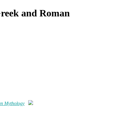
 Greek and Roman
an Mythology