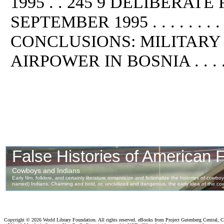
1995 . . 245 9 DELIBERAT
SEPTEMBER 1995 . . . . . . . . . . .
CONCLUSIONS: MILITARY
AIRPOWER IN BOSNIA . . . . . .
Copyright ©
2026 World Library Foundation. All rights reserved. eBooks from Project Gutenberg Central, Cl