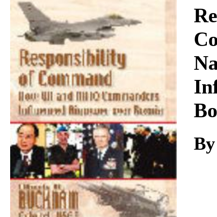
Download
Re
Co
Na
In
Bo
By