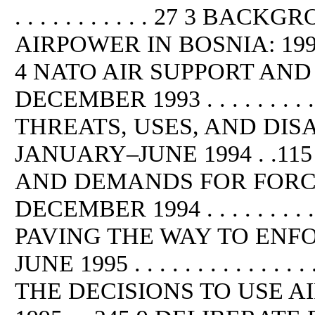
. . . . . . . . . . . 27 3 B
AIRPOWER IN BOSNIA: 1992–APR
4 NATO AIR SUPPORT AND
DECEMBER 1993 . . . . . . . . .
THREATS, USES, AND DIS
JANUARY–JUNE 1994 . .11
AND DEMANDS FOR FORC
DECEMBER 1994 . . . . . . . . . . . .
PAVING THE WAY TO ENF
JUNE 1995 . . . . . . . . . . .
THE DECISIONS TO USE 