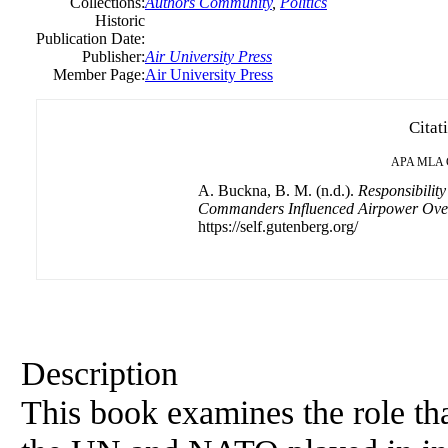
Collections:
Authors Community
,
Politics
Historic
Publication Date:
Publisher:
Air University Press
Member Page:
Air University Press
Citat
APA
MLA
A. Buckna, B. M. (n.d.).
Responsibili
Commanders Influenced Airpower Ove
https://self.gutenberg.org/
Description
This book examines the role th