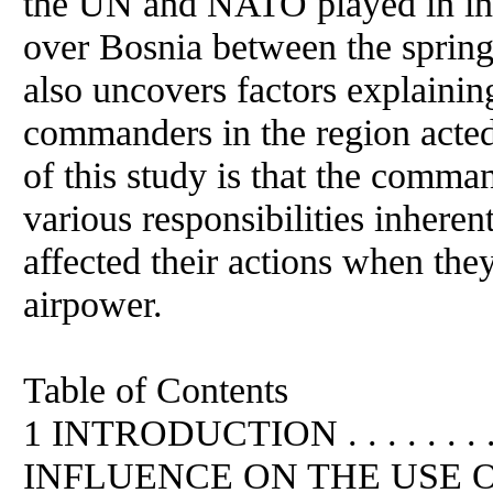
the UN and NATO played in inf
over Bosnia between the spring
also uncovers factors explai
commanders in the region acted 
of this study is that the comma
various responsibilities inher
affected their actions when they
airpower.
Table of Contents
1 INTRODUCTION . . . . . . . . .
INFLUENCE ON THE USE OF AIRP