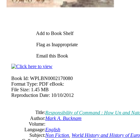
Add to Book Shelf
Flag as Inappropriate
Email this Book
Book Id:
WPLBN0002170080
Format Type:
PDF eBook:
File Size:
1.45 MB
Reproduction Date:
10/10/2012
Title:
Responsibility of Command : How Un and Nat
Author:
Mark A. Bucknam
Volume:
Language:
English
Subject:
Non Fiction
,
World History and History of Europ