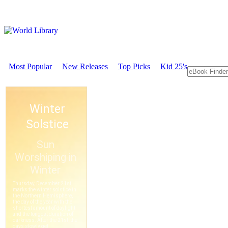
Most Popular
New Releases
Top Picks
Kid 25's