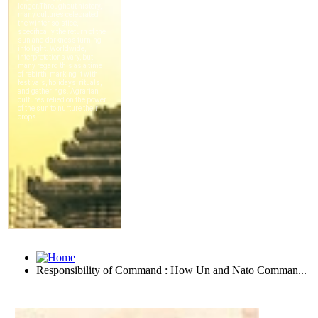
Responsibility of Command : How Un and Nato Comman...