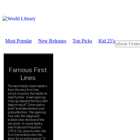
Most Popular
New Releases
Top Picks
Kid 25's