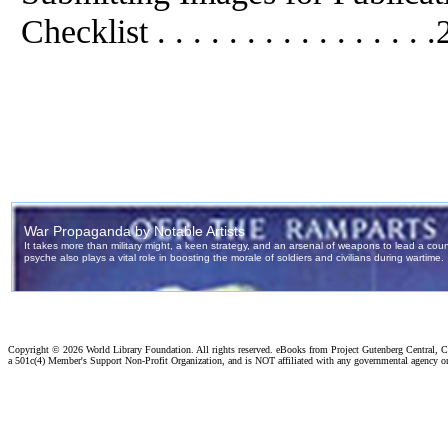
Checklist . . . . . . . . . . . . . . . 
Copyright ©
2026 World Library Foundation. All rights reserved. eBooks from Project Gutenberg Central, Cl
a 501c(4) Member's Support Non-Profit Organization, and is NOT affiliated with any governmental agency o