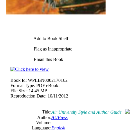
Add to Book Shelf
Flag as Inappropriate
Email this Book
Book Id:
WPLBN0002170162
Format Type:
PDF eBook:
File Size:
14.45 MB
Reproduction Date:
10/11/2012
Title:
Air University Style and Author Guide
Author:
AUPress
Volume:
Language:
English