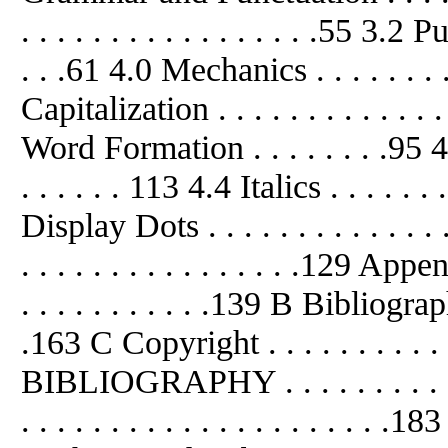
. . . . . . . . . . . . . . . . .55 3.2 Pu
. . .61 4.0 Mechanics . . . . . . . . .
Capitalization . . . . . . . . . . . .
Word Formation . . . . . . . .95 4.3
. . . . . . 113 4.4 Italics . . . . . . .
Display Dots . . . . . . . . . . . .
. . . . . . . . . . . . . . . .129 App
. . . . . . . . . . .139 B Bibliographi
.163 C Copyright . . . . . . . . . . . 
BIBLIOGRAPHY . . . . . . . . . . .
. . . . . . . . . . . . . . . . . . . 