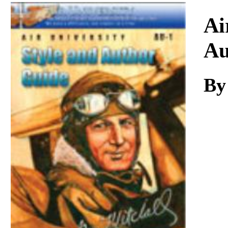
Download
Ai
Au
By