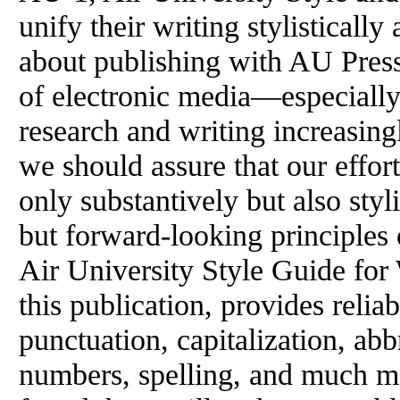
unify their writing stylisticall
about publishing with AU Press
of electronic media—especiall
research and writing increasingl
we should assure that our effor
only substantively but also styl
but forward-looking principles 
Air University Style Guide for 
this publication, provides relia
punctuation, capitalization, ab
numbers, spelling, and much m