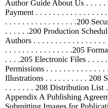
Author Guide About Us . . . . . . . .
Payment . . . . . . . . . . . . . . . 
. . . . . . . . . . . . . . . . .200 
. . . . . .200 Production Schedule . 
Authors . . . . . . . . . . . . . . . 
. . . . . . . . . . . . . . . .205 Fo
. . . .205 Electronic Files . . . . . . 
Permissions . . . . . . . . . . . . .
Illustrations . . . . . . . . . . 20
. . . . . . . 208 Distribution List . . 
Appendix A Publishing Agreement .
Submitting Images for Publicati