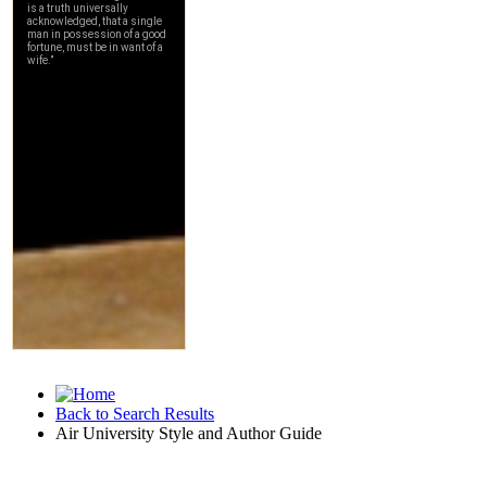
Back to Search Results
Air University Style and Author Guide