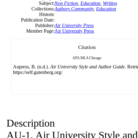
Subject:
Non Fiction
,
Education
,
Writing
Collections:
Authors Community
,
Education
Historic
Publication Date:
Publisher:
Air University Press
Member Page:
Air University Press
Citation
APA
MLA
Chicago
Aupress, B. (n.d.).
Air University Style and Author Guide
. Retr
https://self.gutenberg.org/
Description
AU-1, Air University Style and