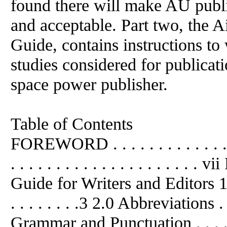
found there will make AU public
and acceptable. Part two, the A
Guide, contains instructions to
studies considered for publicati
space power publisher.
Table of Contents
FOREWORD . . . . . . . . . . . . . 
. . . . . . . . . . . . . . . . . . . .
Guide for Writers and Editors 1.0
. . . . . . . .3 2.0 Abbreviations . . .
Grammar and Punctuation . . . . .