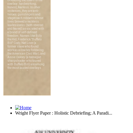
Wright Flyer Paper : Holistic Debriefing; A Paradi...