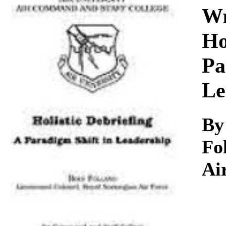
Download
Wr
Ho
Pa
Le
By
Fo
Ai