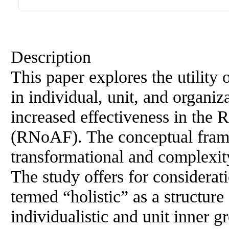
Description
This paper explores the utility 
in individual, unit, and organi
increased effectiveness in the
(RNoAF). The conceptual frame
transformational and complexity
The study offers for considera
termed “holistic” as a structure
individualistic and unit inner 