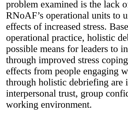
problem examined is the lack of
RNoAF’s operational units to u
effects of increased stress. Ba
operational practice, holistic de
possible means for leaders to i
through improved stress copin
effects from people engaging w
through holistic debriefing are
interpersonal trust, group conf
working environment.