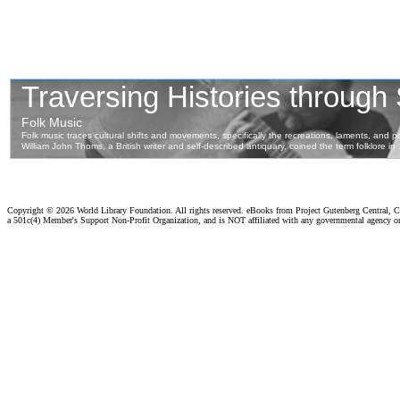
Copyright ©
2026 World Library Foundation. All rights reserved. eBooks from Project Gutenberg Central, Cl
a 501c(4) Member's Support Non-Profit Organization, and is NOT affiliated with any governmental agency o