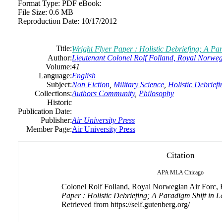
Format Type:
PDF eBook:
File Size:
0.6 MB
Reproduction Date:
10/17/2012
Title:
Wright Flyer Paper : Holistic Debriefing; A Par
Author:
Lieutenant Colonel Rolf Folland, Royal Norweg
Volume:
41
Language:
English
Subject:
Non Fiction
,
Military Science
,
Holistic Debriefi
Collections:
Authors Community
,
Philosophy
Historic
Publication Date:
Publisher:
Air University Press
Member Page:
Air University Press
Citation
APA
MLA
Chicago
Colonel Rolf Folland, Royal Norwegian Air Forc, B
Paper : Holistic Debriefing; A Paradigm Shift in L
Retrieved from https://self.gutenberg.org/