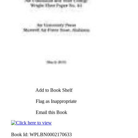
Add to Book Shelf
Flag as Inappropriate
Email this Book
Book Id:
WPLBN0002170633