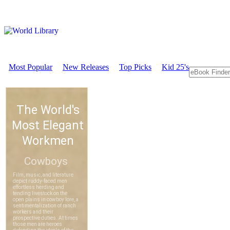
Most Popular
New Releases
Top Picks
Kid 25's