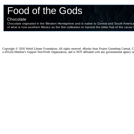
Copyright ©
2026 World Library Foundation. All rights reserved. eBooks from Project Gutenberg Central, Cl
a 501c(4) Member's Support Non-Profit Organization, and is NOT affiliated with any governmental agency o