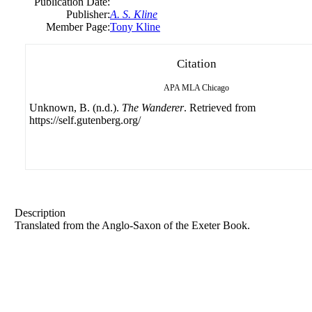
Publication Date:
Publisher:
A. S. Kline
Member Page:
Tony Kline
Citation
APA
MLA
Chicago
Unknown, B. (n.d.).
The Wanderer
. Retrieved from
https://self.gutenberg.org/
Description
Translated from the Anglo-Saxon of the Exeter Book.