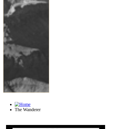
The Wanderer