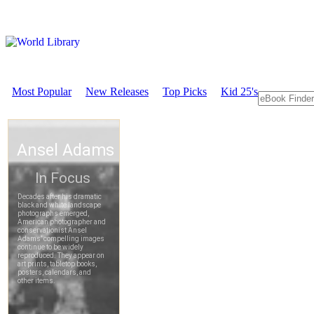
Most Popular
New Releases
Top Picks
Kid 25's