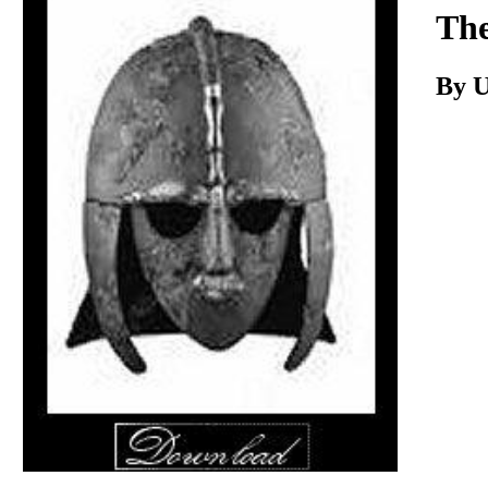
Download
Th
By 