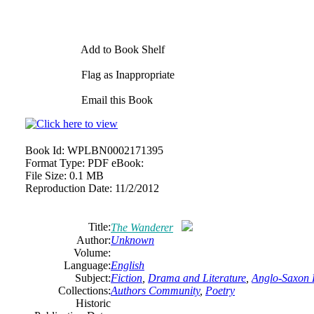
Add to Book Shelf
Flag as Inappropriate
Email this Book
Book Id:
WPLBN0002171395
Format Type:
PDF eBook:
File Size:
0.1 MB
Reproduction Date:
11/2/2012
Title:
The Wanderer
Author:
Unknown
Volume:
Language:
English
Subject:
Fiction
,
Drama and Literature
,
Anglo-Saxon 
Collections:
Authors Community
,
Poetry
Historic