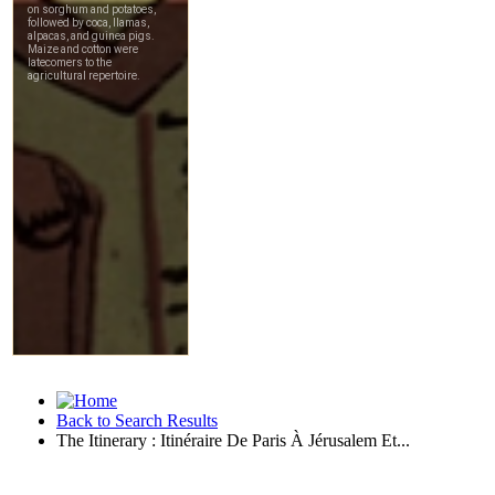
Back to Search Results
The Itinerary : Itinéraire De Paris À Jérusalem Et...