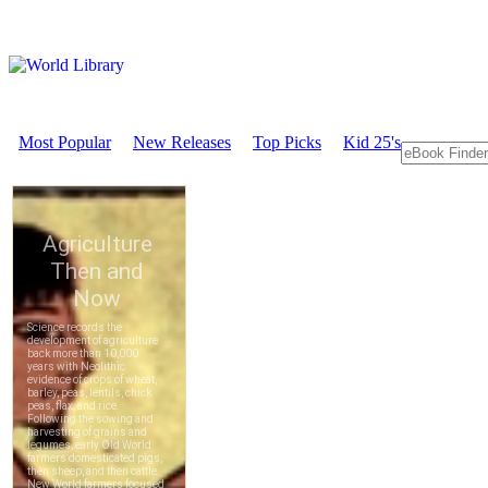
Most Popular
New Releases
Top Picks
Kid 25's