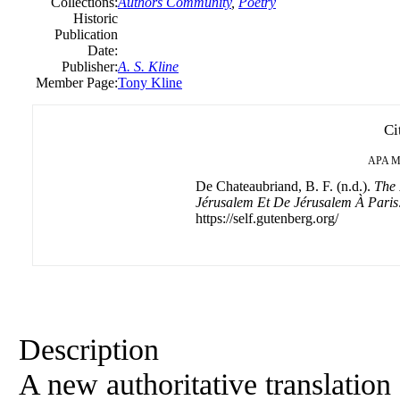
Collections:
Authors Community
,
Poetry
Historic
Publication
Date:
Publisher:
A. S. Kline
Member Page:
Tony Kline
Ci
APA
M
De Chateaubriand, B. F. (n.d.).
The 
Jérusalem Et De Jérusalem À Paris
https://self.gutenberg.org/
Description
A new authoritative translation