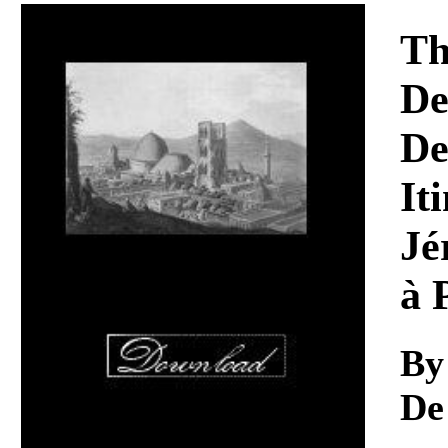
Download
Th
De
De
It
Jé
à 
By
De