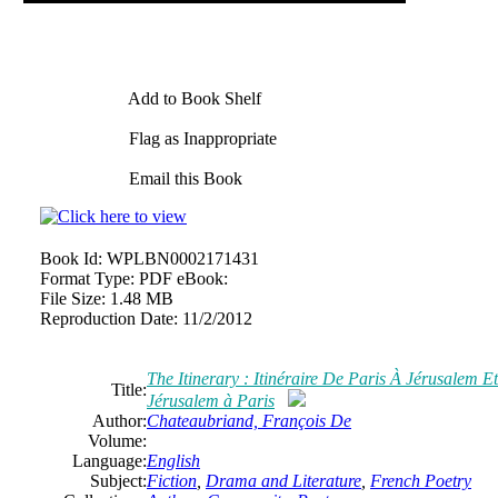
Add to Book Shelf
Flag as Inappropriate
Email this Book
Book Id:
WPLBN0002171431
Format Type:
PDF eBook:
File Size:
1.48 MB
Reproduction Date:
11/2/2012
The Itinerary : Itinéraire De Paris À Jérusalem E
Title:
Jérusalem à Paris
Author:
Chateaubriand, François De
Volume:
Language:
English
Subject:
Fiction
,
Drama and Literature
,
French Poetry