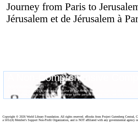
Journey from Paris to Jerusalem
Jérusalem et de Jérusalem à Par
Copyright ©
2026 World Library Foundation. All rights reserved. eBooks from Project Gutenberg Central, Cl
a 501c(4) Member's Support Non-Profit Organization, and is NOT affiliated with any governmental agency o