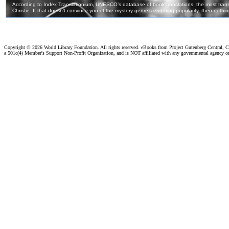
Copyright ©
2026 World Library Foundation. All rights reserved. eBooks from Project Gutenberg Central, Cl
a 501c(4) Member's Support Non-Profit Organization, and is NOT affiliated with any governmental agency o