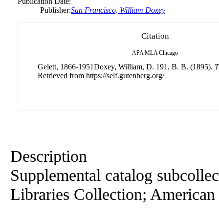
Publication Date:
Publisher:
San Francisco, William Doxey
Citation
APA
MLA
Chicago
Gelett, 1866-1951Doxey, William, D. 191, B. B. (1895).
T
Retrieved from https://self.gutenberg.org/
Description
Supplemental catalog subcollec
Libraries Collection; American