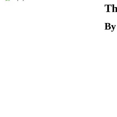
Download
Th
By