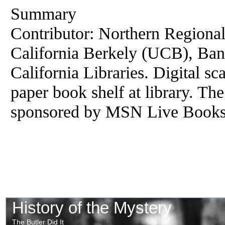
Summary
Contributor: Northern Regional 
California Berkely (UCB), Banc
California Libraries. Digital s
paper book shelf at library. The
sponsored by MSN Live Books