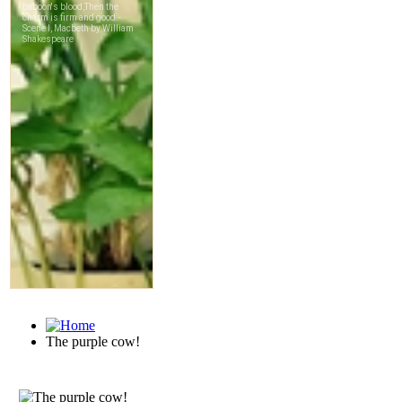
The purple cow!