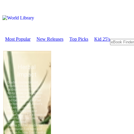
Most Popular
New Releases
Top Picks
Kid 25's