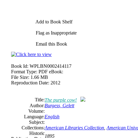
Add to Book Shelf
Flag as Inappropriate
Email this Book
Book Id:
WPLBN0002414117
Format Type:
PDF eBook:
File Size:
1.66 MB
Reproduction Date:
2012
Title:
The purple cow!
Author:
Burgess, Gelett
Volume:
Language:
English
Subject:
Collections:
American Libraries Collection
,
American Univer
Historic
1895