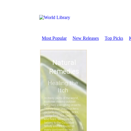
Most Popular
New Releases
Top Picks
K