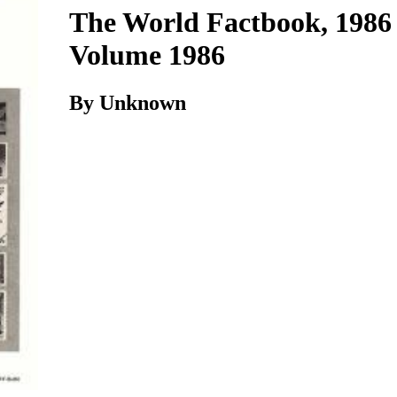
The World Factbook, 1986 
Volume 1986
By Unknown