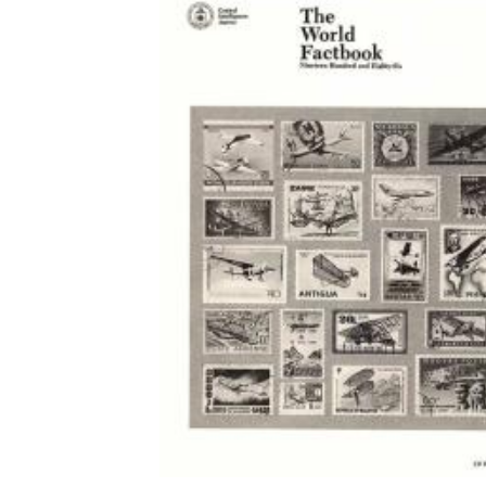
Download