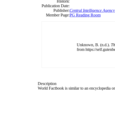
Historic
Publication Date:
Publisher:
Central Intelligence Agency
Member Page:
PG Reading Room
Unknown, B. (n.d.).
Th
from https://self.gutenb
Description
World Factbook is similar to an encyclopedia o