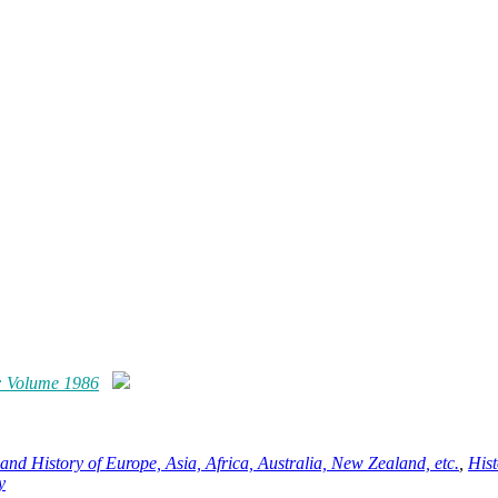
: Volume 1986
and History of Europe, Asia, Africa, Australia, New Zealand, etc.
,
Hist
y