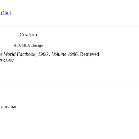
 (Cia)
Citation
APA
MLA
Chicago
e World Factbook, 1986 : Volume 1986
. Retrieved
erg.org/
r almanac.