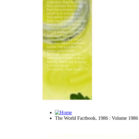
The World Factbook, 1986 : Volume 1986