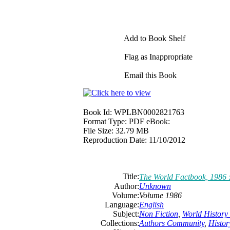
Add to Book Shelf
Flag as Inappropriate
Email this Book
Book Id:
WPLBN0002821763
Format Type:
PDF eBook:
File Size:
32.79 MB
Reproduction Date:
11/10/2012
Title:
The World Factbook, 1986 
Author:
Unknown
Volume:
Volume 1986
Language:
English
Subject:
Non Fiction
,
World History 
Collections:
Authors Community
,
Histor