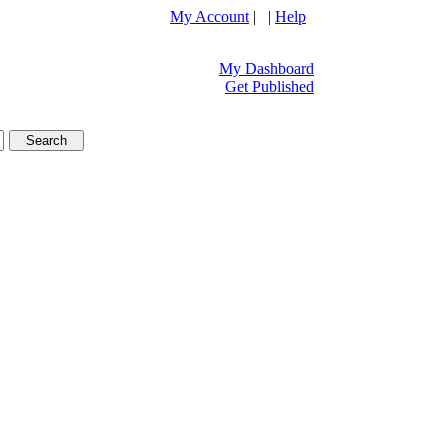
My Account
| |
Help
My Dashboard
Get Published