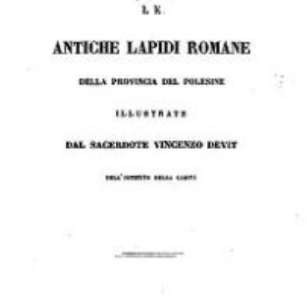
Download