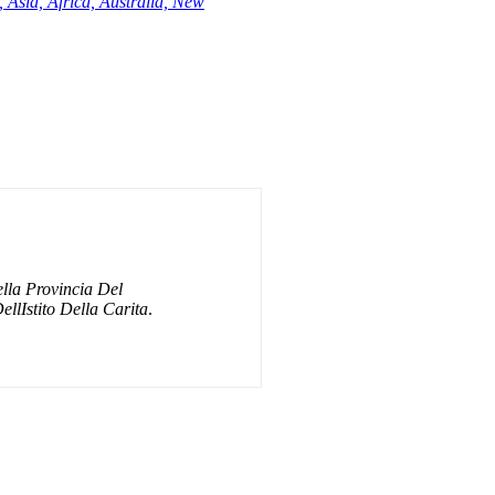
 Asia, Africa, Australia, New
lla Provincia Del
ellIstito Della Carita
.