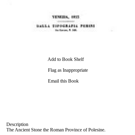
Add to Book Shelf
Flag as Inappropriate
Email this Book
Description
The Ancient Stone the Roman Province of Polesine.