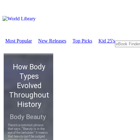
Most Popular
New Releases
Top Picks
Kid 25's