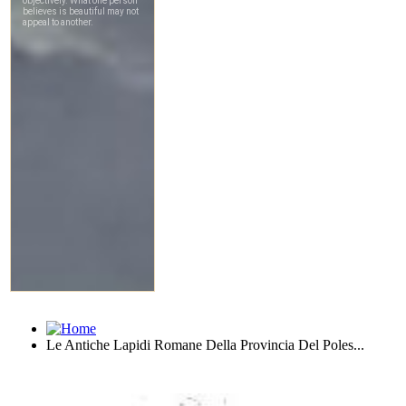
Le Antiche Lapidi Romane Della Provincia Del Poles...