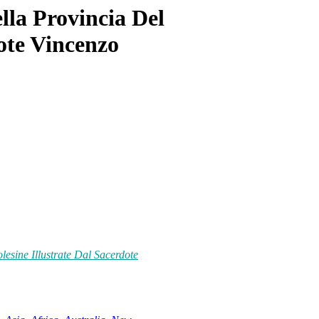
la Provincia Del
dote Vincenzo
esine Illustrate Dal Sacerdote