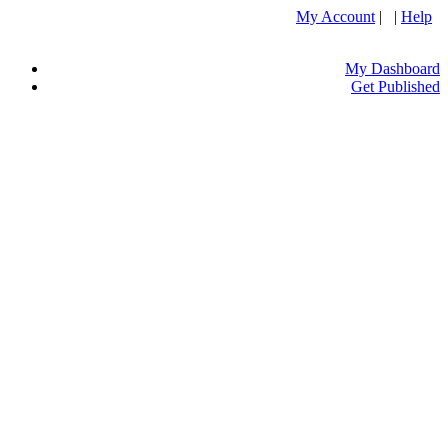
My Account
| |
Help
My Dashboard
Get Published