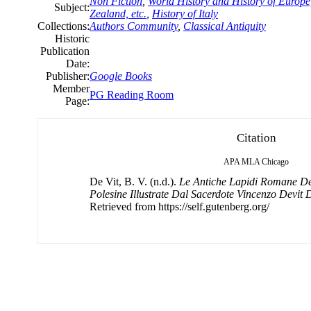
Non Fiction
,
World History and History of Europe,
Subject:
Zealand, etc.
,
History of Italy
Collections:
Authors Community
,
Classical Antiquity
Historic
Publication
Date:
Publisher:
Google Books
Member
PG Reading Room
Page:
Citation
APA
MLA
Chicago
De Vit, B. V. (n.d.).
Le Antiche Lapidi Romane De
Polesine Illustrate Dal Sacerdote Vincenzo Devit D
Retrieved from https://self.gutenberg.org/