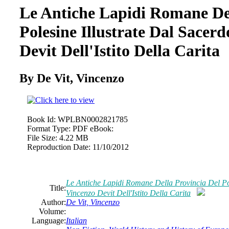
Le Antiche Lapidi Romane Del
Polesine Illustrate Dal Sacer
Devit Dell'Istito Della Carita
By De Vit, Vincenzo
Book Id:
WPLBN0002821785
Format Type:
PDF eBook:
File Size:
4.22 MB
Reproduction Date:
11/10/2012
Le Antiche Lapidi Romane Della Provincia Del Pol
Title:
Vincenzo Devit Dell'Istito Della Carita
Author:
De Vit, Vincenzo
Volume:
Language:
Italian