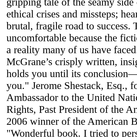
gripping tale of the seamy side 
ethical crises and missteps; hear
brutal, fragile road to success
uncomfortable because the fictio
a reality many of us have faced.
McGrane’s crisply written, insi
holds you until its conclusion—
you." Jerome Shestack, Esq., f
Ambassador to the United Na
Rights, Past President of the 
2006 winner of the American B
"Wonderful book. I tried to pe