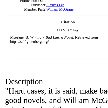
Publication Date:
Publisher:
E Press Llc
Member Page:
William McGrane
Citation
APA
MLA
Chicago
Mcgrane, B. W. (n.d.).
Bad Law, a Novel
. Retrieved from
https://self.gutenberg.org/
Description
"Hard cases, it is said, make b
good novels, and William McGr