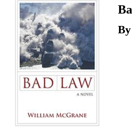
Download
Ba
By