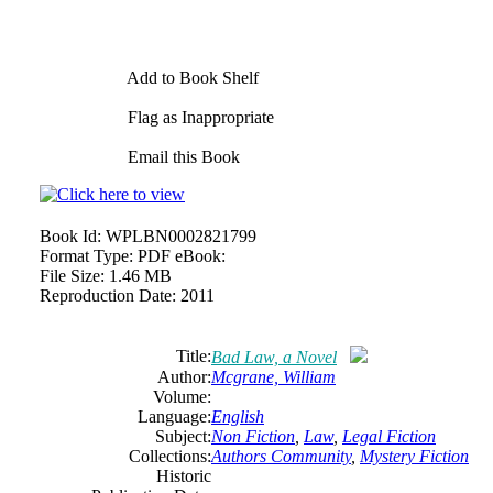
Add to Book Shelf
Flag as Inappropriate
Email this Book
Book Id:
WPLBN0002821799
Format Type:
PDF eBook:
File Size:
1.46 MB
Reproduction Date:
2011
Title:
Bad Law, a Novel
Author:
Mcgrane, William
Volume:
Language:
English
Subject:
Non Fiction
,
Law
,
Legal Fiction
Collections:
Authors Community
,
Mystery Fiction
Historic