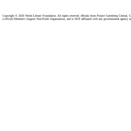
Copyright ©
2026 World Library Foundation. All rights reserved. eBooks from Project Gutenberg Central, Cl
a 501c(4) Member's Support Non-Profit Organization, and is NOT affiliated with any governmental agency o