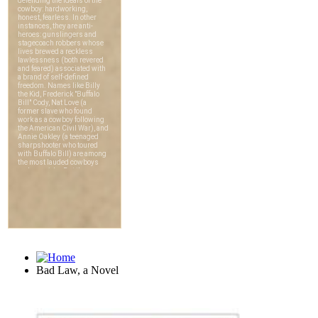
Bad Law, a Novel