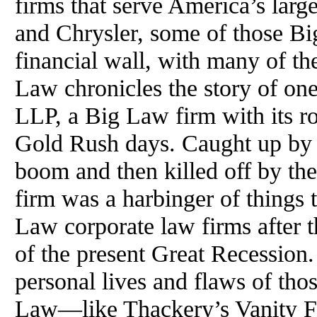
firms that serve America’s larg
and Chrysler, some of those Bi
financial wall, with many of th
Law chronicles the story of o
LLP, a Big Law firm with its ro
Gold Rush days. Caught up by 
boom and then killed off by th
firm was a harbinger of things
Law corporate law firms after t
of the present Great Recession.
personal lives and flaws of th
Law—like Thackery’s Vanity Fa