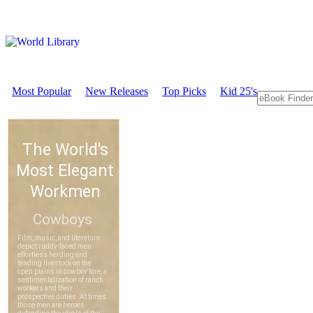
Most Popular
New Releases
Top Picks
Kid 25's