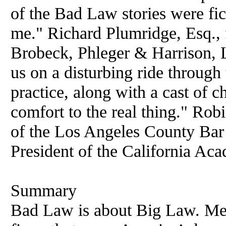
of the Bad Law stories were fict
me." Richard Plumridge, Esq., 
Brobeck, Phleger & Harrison,
us on a disturbing ride through
practice, along with a cast of c
comfort to the real thing." Ro
of the Los Angeles County Bar 
President of the California Ac
Summary
Bad Law is about Big Law. Mea