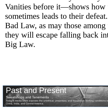
Vanities before it—shows how th
sometimes leads to their defea
Bad Law, as may those among 
they will escape falling back i
Big Law.