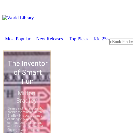
Most Popular
New Releases
Top Picks
Kid 25's