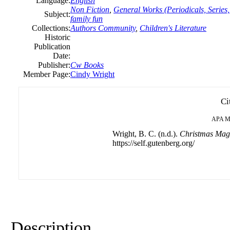
Language:
English
Non Fiction
,
General Works (Periodicals, Series,
Subject:
family fun
Collections:
Authors Community
,
Children's Literature
Historic
Publication
Date:
Publisher:
Cw Books
Member Page:
Cindy Wright
Ci
APA
M
Wright, B. C. (n.d.).
Christmas Magi
https://self.gutenberg.org/
Description