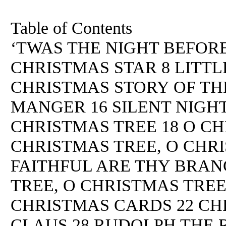
Table of Contents
‘TWAS THE NIGHT BEFORE
CHRISTMAS STAR 8 LITTL
CHRISTMAS STORY OF THE
MANGER 16 SILENT NIGHT
CHRISTMAS TREE 18 O CH
CHRISTMAS TREE, O CHRI
FAITHFUL ARE THY BRAN
TREE, O CHRISTMAS TREE
CHRISTMAS CARDS 22 CHR
CLAUS 28 RUDOLPH THE 