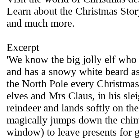
Learn about the Christmas Story
and much more.
Excerpt
'We know the big jolly elf who 
and has a snowy white beard as
the North Pole every Christmas
elves and Mrs Claus, in his slei
reindeer and lands softly on th
magically jumps down the chim
window) to leave presents for go