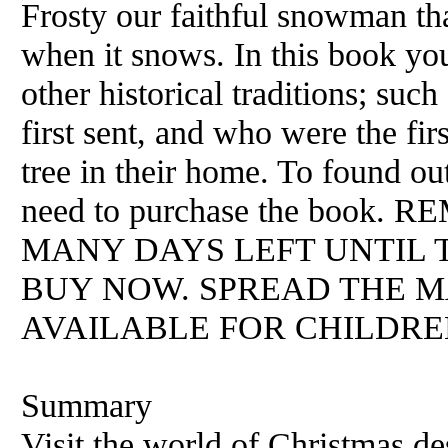
Frosty our faithful snowman th
when it snows. In this book yo
other historical traditions; su
first sent, and who were the fir
tree in their home. To found o
need to purchase the boo
MANY DAYS LEFT UNTIL T
BUY NOW. SPREAD THE M
AVAILABLE FOR CHILDREN
Summary
Visit the world of Christmas d