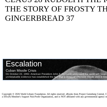
THE STORY OF FROSTY T
GINGERBREAD 37
Copyright ©
2026 World Library Foundation. All rights reserved. eBooks from Project Gutenberg Central, Cl
a 501c(4) Member's Support Non-Profit Organization, and is NOT affiliated with any governmental agency o