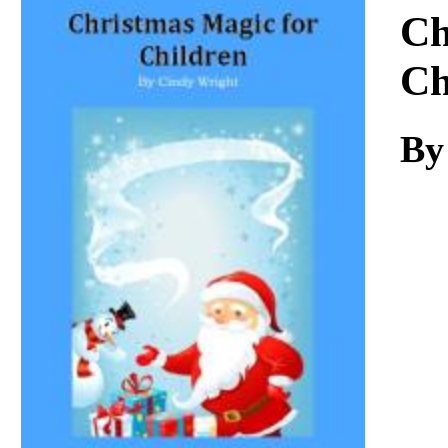
Download
Ch
Ch
By