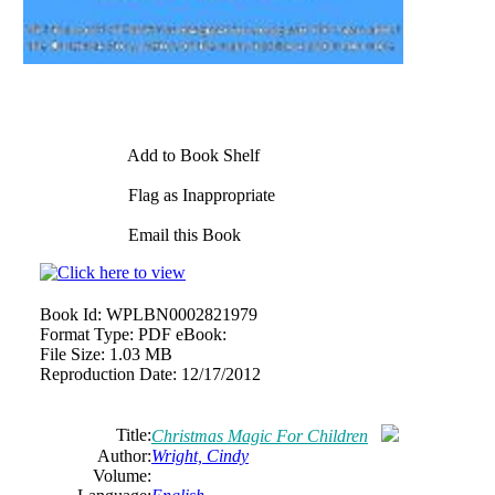
Add to Book Shelf
Flag as Inappropriate
Email this Book
Book Id:
WPLBN0002821979
Format Type:
PDF eBook:
File Size:
1.03 MB
Reproduction Date:
12/17/2012
Title:
Christmas Magic For Children
Author:
Wright, Cindy
Volume: