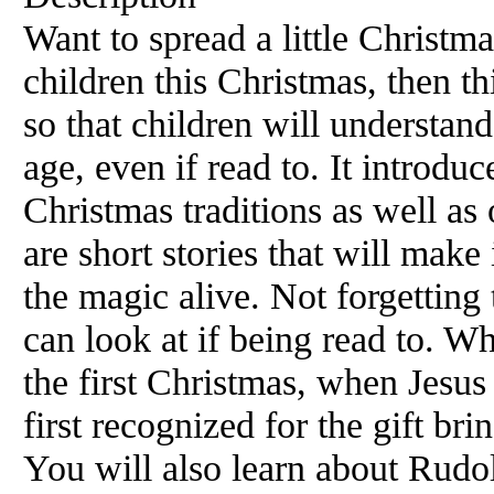
Want to spread a little Christm
children this Christmas, then th
so that children will understan
age, even if read to. It introduc
Christmas traditions as well as
are short stories that will make 
the magic alive. Not forgetting 
can look at if being read to. W
the first Christmas, when Jesu
first recognized for the gift bri
You will also learn about Rudol