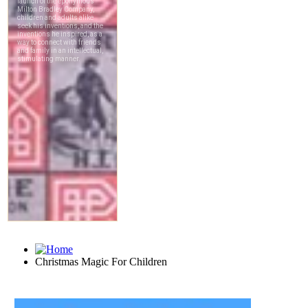
Christmas Magic For Children