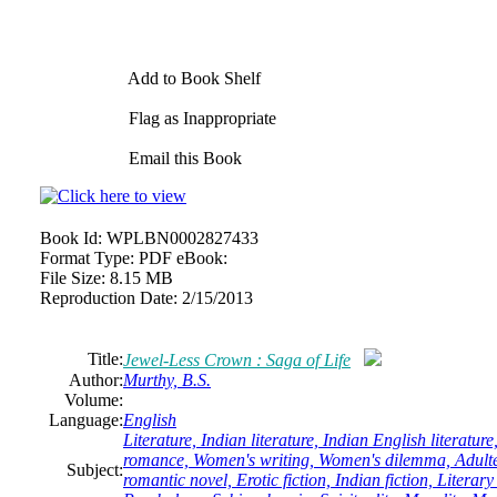
Add to Book Shelf
Flag as Inappropriate
Email this Book
Book Id:
WPLBN0002827433
Format Type:
PDF eBook:
File Size:
8.15 MB
Reproduction Date:
2/15/2013
Title:
Jewel-Less Crown : Saga of Life
Author:
Murthy, B.S.
Volume:
Language:
English
Literature, Indian literature, Indian English literatur
romance, Women's writing, Women's dilemma, Adulte
Subject:
romantic novel, Erotic fiction, Indian fiction, Literar