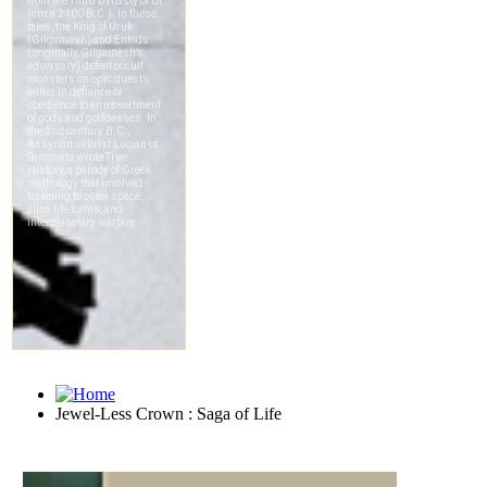
Jewel-Less Crown : Saga of Life