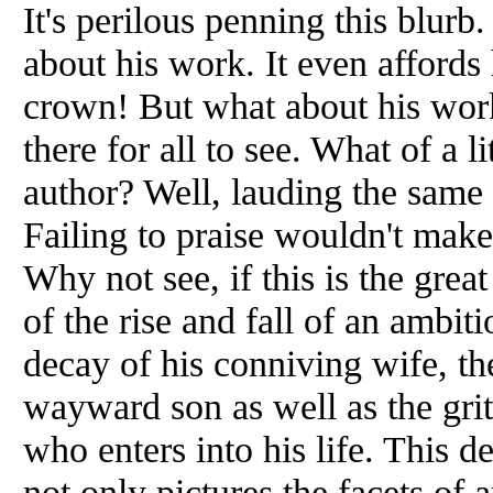
It's perilous penning this blurb
about his work. It even affords 
crown! But what about his work? 
there for all to see. What of a 
author? Well, lauding the same
Failing to praise wouldn't make 
Why not see, if this is the great
of the rise and fall of an ambit
decay of his conniving wife, the 
wayward son as well as the grit
who enters into his life. This de
not only pictures the facets of