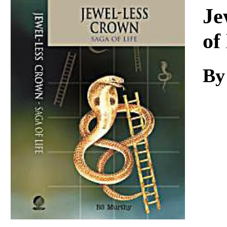
Download
Je
of
By