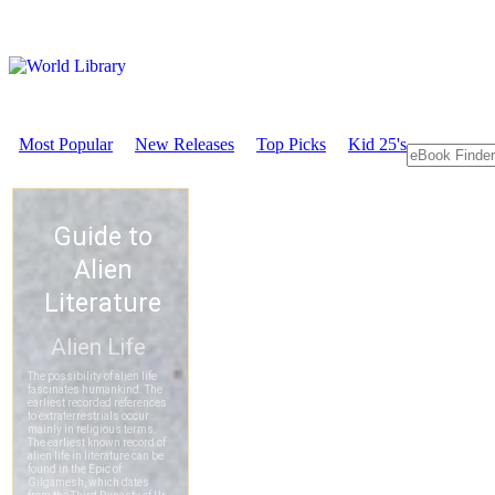
Most Popular
New Releases
Top Picks
Kid 25's