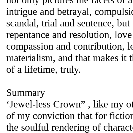
intrigue and betrayal, compuls
scandal, trial and sentence, but 
repentance and resolution, lov
compassion and contribution, lea
materialism, and that makes it 
of a lifetime, truly.
Summary
‘Jewel-less Crown” , like my o
of my conviction that for fictio
the soulful rendering of characte