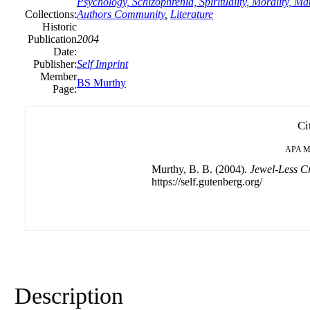
Psychology, Schizophrenia, Spirituality, Morality, 
Collections:
Authors Community
,
Literature
Historic
Publication
2004
Date:
Publisher:
Self Imprint
Member
BS Murthy
Page:
Ci
APA
M
Murthy, B. B. (2004).
Jewel-Less Cr
https://self.gutenberg.org/
Description