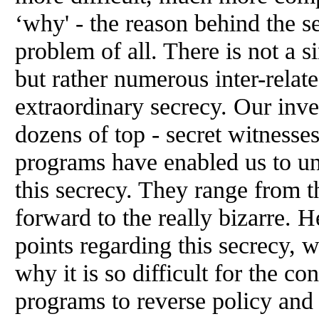
‘why' - the reason behind the s
problem of all. There is not a s
but rather numerous inter-relat
extraordinary secrecy. Our inve
dozens of top - secret witness
programs have enabled us to un
this secrecy. They range from th
forward to the really bizarre. 
points regarding this secrecy, 
why it is so difficult for the co
programs to reverse policy and 