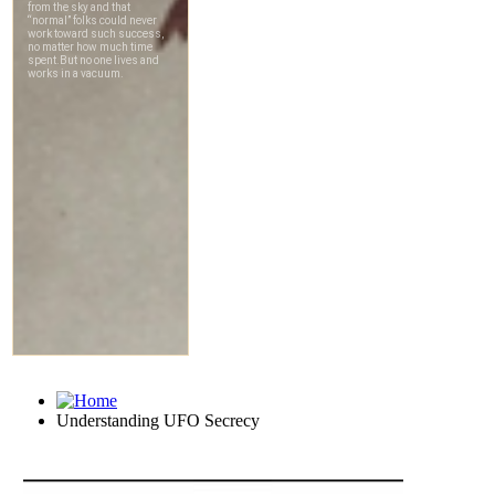
Understanding UFO Secrecy