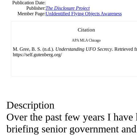
Publication Date:
Publisher:
The Disclosure Project
Member Page:
UnIdentified Flying Objects Awareness
Citation
APA
MLA
Chicago
M. Gree, B. S. (n.d.).
Understanding UFO Secrecy
. Retrieved 
https://self.gutenberg.org/
Description
Over the past few years I have 
briefing senior government and 