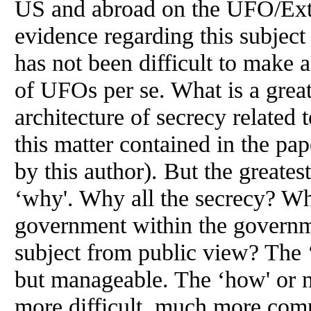
US and abroad on the UFO/Extra
evidence regarding this subject
has not been difficult to make a
of UFOs per se. What is a great
architecture of secrecy related
this matter contained in the p
by this author). But the greates
‘why'. Why all the secrecy? W
government within the gover
subject from public view? The 
but manageable. The ‘how' or na
more difficult, much more com