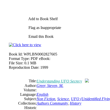
Add to Book Shelf
Flag as Inappropriate
Email this Book
Book Id:
WPLBN0002827605
Format Type:
PDF eBook:
File Size:
0.1 MB
Reproduction Date:
1999
Title:
Understanding UFO Secrecy
Author:
Greer, Steven, M.
Volume:
Language:
English
Subject:
Non Fiction
,
Science
,
UFO (Unidentified Flyin
Collections:
Authors Community
,
History
Historic