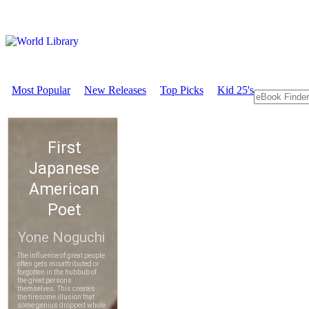
Most Popular
New Releases
Top Picks
Kid 25's