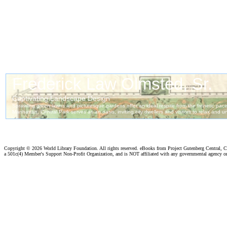
Copyright ©
2026 World Library Foundation. All rights reserved. eBooks from Project Gutenberg Central, Cl
a 501c(4) Member's Support Non-Profit Organization, and is NOT affiliated with any governmental agency o