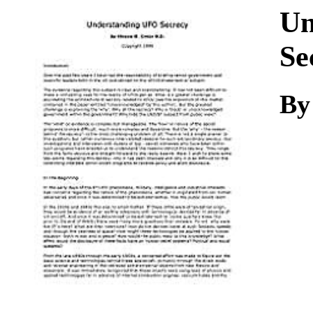
Download
Un
Se
By