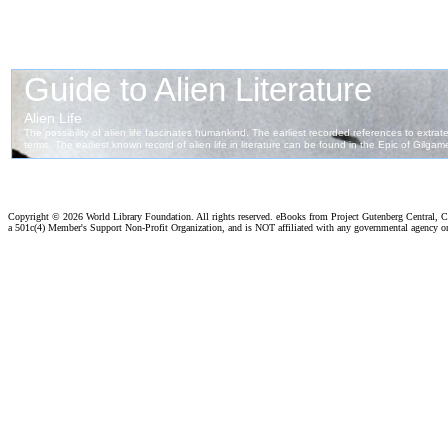
Copyright ©
2026 World Library Foundation. All rights reserved. eBooks from Project Gutenberg Central, Cl
a 501c(4) Member's Support Non-Profit Organization, and is NOT affiliated with any governmental agency o