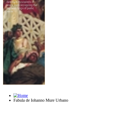
Fabula de Iohanno Mure Urbano