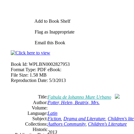
Add to Book Shelf
Flag as Inappropriate
Email this Book
Book Id:
WPLBN0002827953
Format Type:
PDF eBook:
File Size:
1.58 MB
Reproduction Date:
5/3/2013
Title:
Fabula de Iohanno Mure Urbano
Author:
Potter, Helen, Beatrix, Mrs.
Volume:
Language:
Latin
Subject:
Fiction
,
Drama and Literature
,
Children's lit
Collections:
Authors Community
,
Children's Literature
Historic
2013