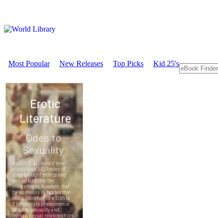
Most Popular
New Releases
Top Picks
Kid 25's