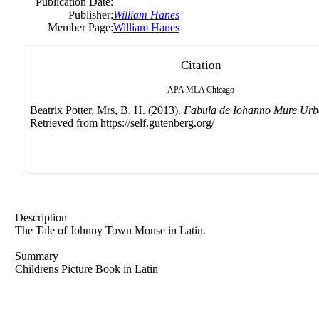
Publication Date:
Publisher:
William Hanes
Member Page:
William Hanes
Citation
APA
MLA
Chicago
Beatrix Potter, Mrs, B. H. (2013).
Fabula de Iohanno Mure Ur
Retrieved from https://self.gutenberg.org/
Description
The Tale of Johnny Town Mouse in Latin.
Summary
Childrens Picture Book in Latin