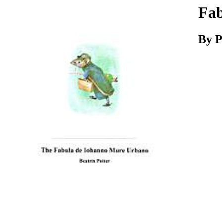
Download
Fab
By P