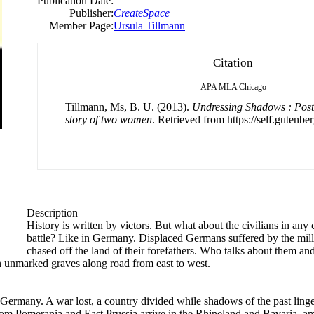
Publication Date:
Publisher:
CreateSpace
Member Page:
Ursula Tillmann
Citation
APA
MLA
Chicago
Tillmann, Ms, B. U. (2013).
Undressing Shadows : Pos
story of two women
. Retrieved from https://self.gutenber
Description
History is written by victors. But what about the civilians in a
battle? Like in Germany. Displaced Germans suffered by the mil
chased off the land of their forefathers. Who talks about them and
in unmarked graves along road from east to west.
many. A war lost, a country divided while shadows of the past linger 
from Pomerania and East Prussia arrive in the Rhineland and Bavaria, 