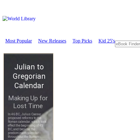
Most Popular
New Releases
Top Picks
Kid 25's