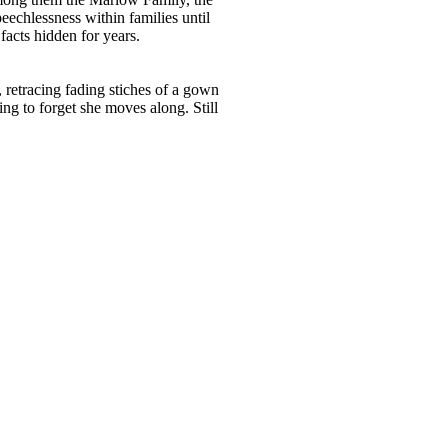
eechlessness within families until
facts hidden for years.
 retracing fading stiches of a gown
ng to forget she moves along. Still