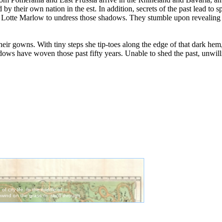
 their own nation in the est. In addition, secrets of the past lead to sp
th Lotte Marlow to undress those shadows. They stumble upon revealing 
ir gowns. With tiny steps she tip-toes along the edge of that dark hem,
dows have woven those past fifty years. Unable to shed the past, unwilli