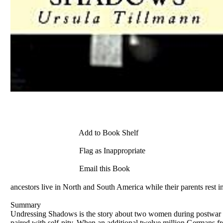
Add to Book Shelf
Flag as Inappropriate
Email this Book
ancestors live in North and South America while their parents rest 
Summary
Undressing Shadows is the story about two women during postwar Ger
paired with self-pity. When an additional twelve million Germans 