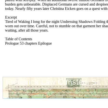
burden gets unbearable. Displaced Germans are cursed and despised by
today. Nearly fifty years later Christina Eicken goes on a quest wi
Excerpt
Tired of Waking I long for the night Undressing Shadows Folding the
worn out over time. Careful, not to stumble on that garment her sha
waiting, after all those years.
Table of Contents
Prologue 53 chapters Epilogue