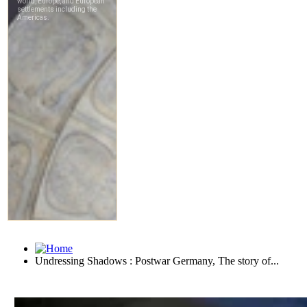
Undressing Shadows : Postwar Germany, The story of...