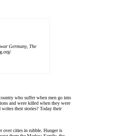
twar Germany, The
g.org/
ny country who suffer when men go into
lions and were killed when they were
 writes their stories? Today their
over cities in rubble. Hunger is
among them the Marlow Family, the