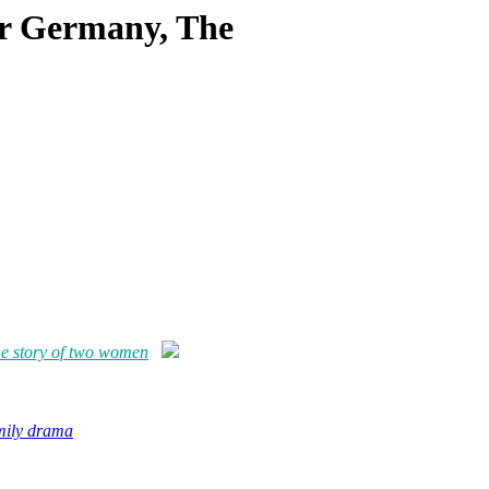
ar Germany, The
e story of two women
amily drama