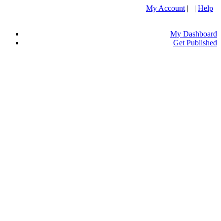
My Account
| |
Help
My Dashboard
Get Published