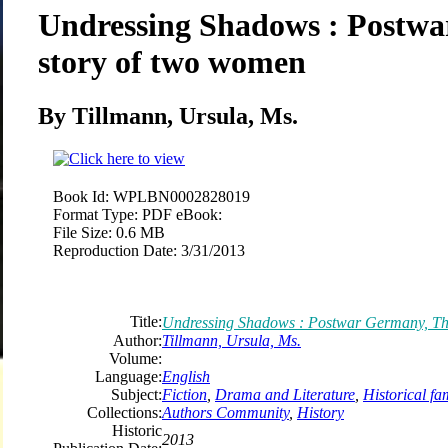
Undressing Shadows : Postw
story of two women
By Tillmann, Ursula, Ms.
Book Id:
WPLBN0002828019
Format Type:
PDF eBook:
File Size:
0.6 MB
Reproduction Date:
3/31/2013
Title:
Undressing Shadows : Postwar Germany, Th
Author:
Tillmann, Ursula, Ms.
Volume:
Language:
English
Subject:
Fiction
,
Drama and Literature
,
Historical f
Collections:
Authors Community
,
History
Historic
2013