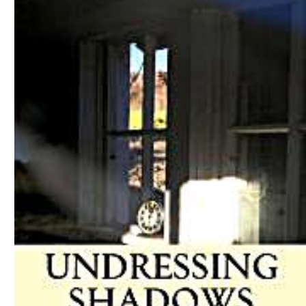
Download