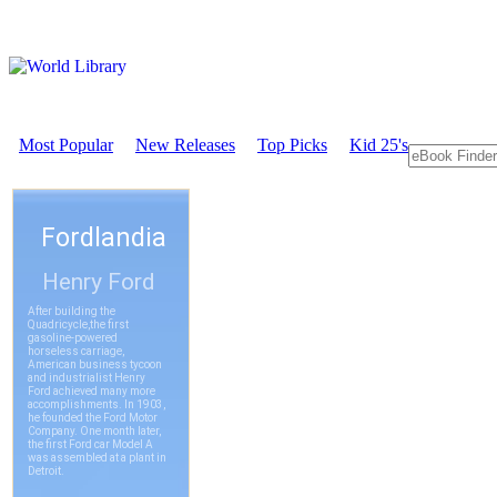
Most Popular
New Releases
Top Picks
Kid 25's