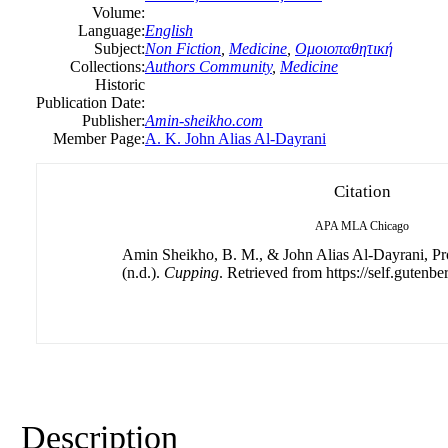
Volume:
Language:
English
Subject:
Non Fiction
,
Medicine
,
Ομοιοπαθητική
Collections:
Authors Community
,
Medicine
Historic
Publication Date:
Publisher:
Amin-sheikho.com
Member Page:
A. K. John Alias Al-Dayrani
Citation
APA
MLA
Chicago
Amin Sheikho, B. M., & John Alias Al-Dayrani, Pro
(n.d.).
Cupping
. Retrieved from https://self.gutenbe
Description