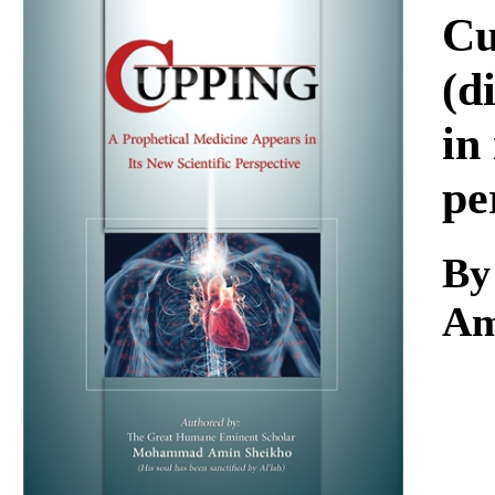
Download
Cu
(d
in
pe
By
Am