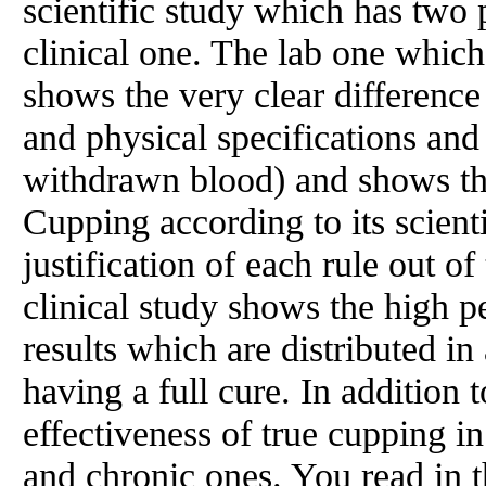
scientific study which has two 
clinical one. The lab one whic
shows the very clear differenc
and physical specifications and
withdrawn blood) and shows the
Cupping according to its scienti
justification of each rule out of
clinical study shows the high p
results which are distributed in
having a full cure. In addition
effectiveness of true cupping in
and chronic ones. You read in th