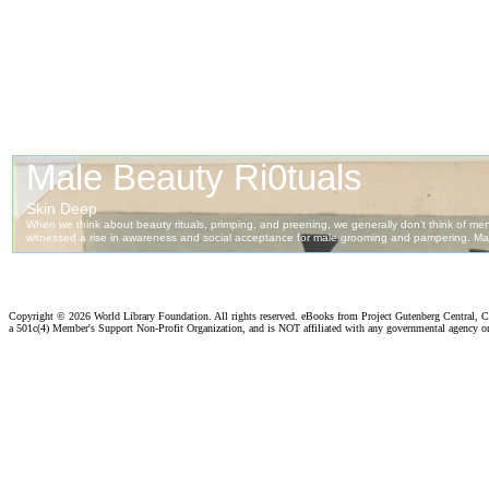
Copyright ©
2026 World Library Foundation. All rights reserved. eBooks from Project Gutenberg Central, Cl
a 501c(4) Member's Support Non-Profit Organization, and is NOT affiliated with any governmental agency o