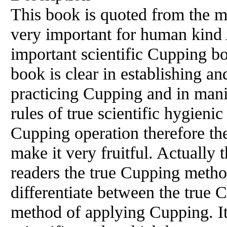
This book is quoted from the 
very important for human kind 
important scientific Cupping b
book is clear in establishing an
practicing Cupping and in manif
rules of true scientific hygieni
Cupping operation therefore the
make it very fruitful. Actually 
readers the true Cupping metho
differentiate between the true 
method of applying Cupping. It