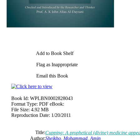
Add to Book Shelf
Flag as Inappropriate
Email this Book
Book Id:
WPLBN0002828043
Format Type:
PDF eBook:
File Size:
4.92 MB
Reproduction Date:
1/20/2011
Title:
Cupping: A prophetical (divine) medicine appears
Author:
Sheikho, Mohammad, Amin