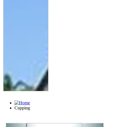
Cupping