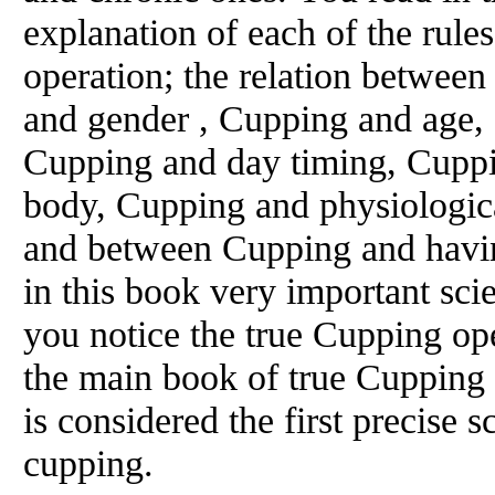
explanation of each of the rul
operation; the relation betwe
and gender , Cupping and age,
Cupping and day timing, Cuppin
body, Cupping and physiologic
and between Cupping and havin
in this book very important sci
you notice the true Cupping ope
the main book of true Cupping 
is considered the first precise s
cupping.