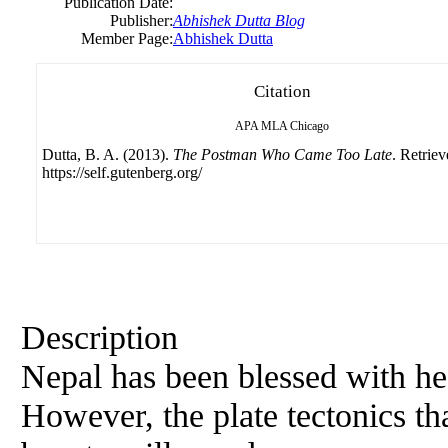
Publication Date:
Publisher:
Abhishek Dutta Blog
Member Page:
Abhishek Dutta
Citation
APA
MLA
Chicago
Dutta, B. A. (2013).
The Postman Who Came Too Late
. Retrie
https://self.gutenberg.org/
Description
Nepal has been blessed with he
However, the plate tectonics tha