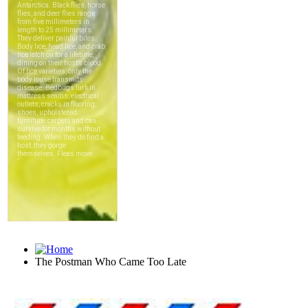
The Postman Who Came Too Late