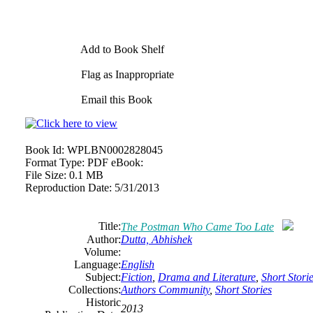
Add to Book Shelf
Flag as Inappropriate
Email this Book
Book Id:
WPLBN0002828045
Format Type:
PDF eBook:
File Size:
0.1 MB
Reproduction Date:
5/31/2013
Title:
The Postman Who Came Too Late
Author:
Dutta, Abhishek
Volume:
Language:
English
Subject:
Fiction
,
Drama and Literature
,
Short Stori
Collections:
Authors Community
,
Short Stories
Historic
2013