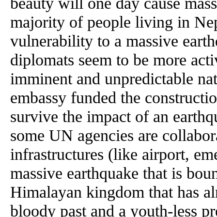
beauty will one day cause massi
majority of people living in Ne
vulnerability to a massive earth
diplomats seem to be more activ
imminent and unpredictable natu
embassy funded the constructio
survive the impact of an earth
some UN agencies are collaborat
infrastructures (like airport, em
massive earthquake that is bound
Himalayan kingdom that has al
bloody past and a youth-less pre