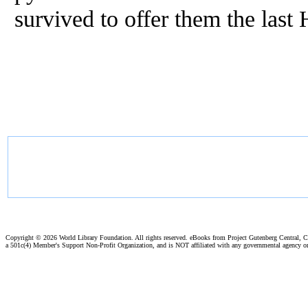
survived to offer them the last 
Copyright ©
2026 World Library Foundation. All rights reserved. eBooks from Project Gutenberg Central, Cl
a 501c(4) Member's Support Non-Profit Organization, and is NOT affiliated with any governmental agency o