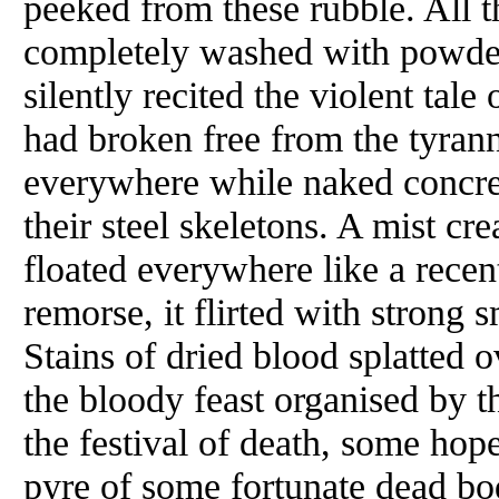
peeked from these rubble. All
completely washed with powder
silently recited the violent tal
had broken free from the tyran
everywhere while naked concret
their steel skeletons. A mist cr
floated everywhere like a recent
remorse, it flirted with strong
Stains of dried blood splatted 
the bloody feast organised by t
the festival of death, some hop
pyre of some fortunate dead bo