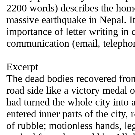
2200 words) describes the home
massive earthquake in Nepal. It
importance of letter writing in 
communication (email, telephon
Excerpt
The dead bodies recovered from 
road side like a victory medal 
had turned the whole city into 
entered inner parts of the city,
of rubble; motionless hands, le