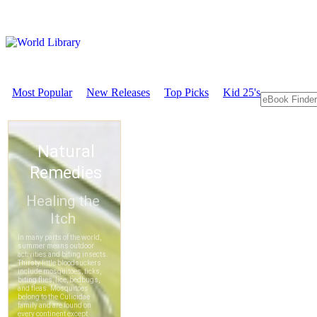
Most Popular
New Releases
Top Picks
Kid 25's