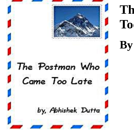
Download
Th
To
By