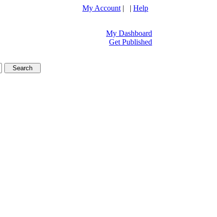
My Account
| |
Help
My Dashboard
Get Published