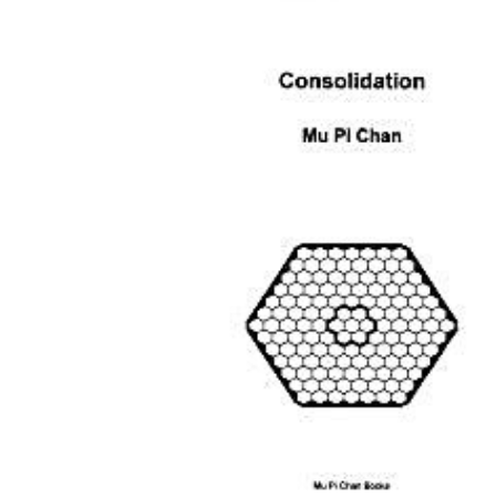
Download