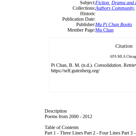
Subject:
Fiction
,
Drama and L
Collections:
Authors Community
Historic
Publication Date:
Publisher:
Mu Pi Chan Books
Member Page:
Mu Chan
Citation
APA
MLA
Chica
Pi Chan, B. M. (n.d.).
Consolidation
. Retri
https://self.gutenberg.org/
Description
Poems from 2000 - 2012
Table of Contents
Part 1 - Three Lines Part 2 - Four Lines Part 3 -