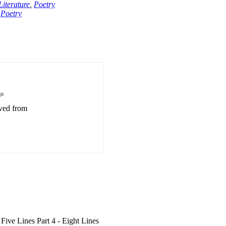
iterature
,
Poetry
,
Poetry
go
eved from
 Five Lines Part 4 - Eight Lines