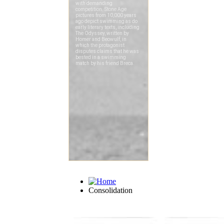
Consolidation