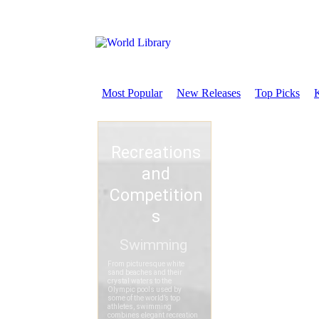
Most Popular
New Releases
Top Picks
K