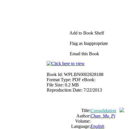
Add to Book Shelf
Flag as Inappropriate
Email this Book
Book Id:
WPLBN0002828188
Format Type:
PDF eBook:
File Size:
0.2 MB
Reproduction Date:
7/22/2013
Title:
Consolidation
Author:
Chan, Mu, Pi
Volume:
Language:
English