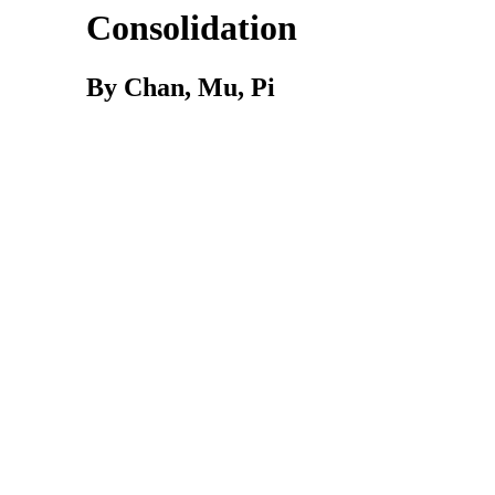
Consolidation
By Chan, Mu, Pi