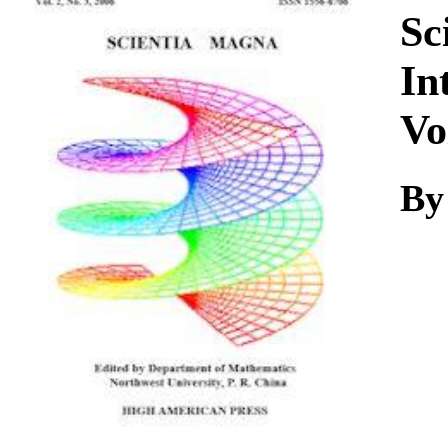
Download
Sc
In
Vo
By