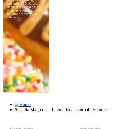
Scientia Magna : an International Journal : Volume...