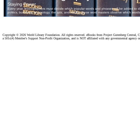
Copyright ©
2026 World Library Foundation. All rights reserved. eBooks from Project Gutenberg Central, Cl
a 501c(4) Member's Support Non-Profit Organization, and is NOT affiliated with any governmental agency o