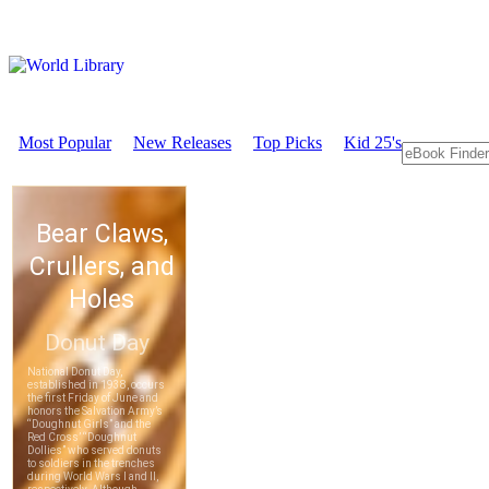
Most Popular
New Releases
Top Picks
Kid 25's