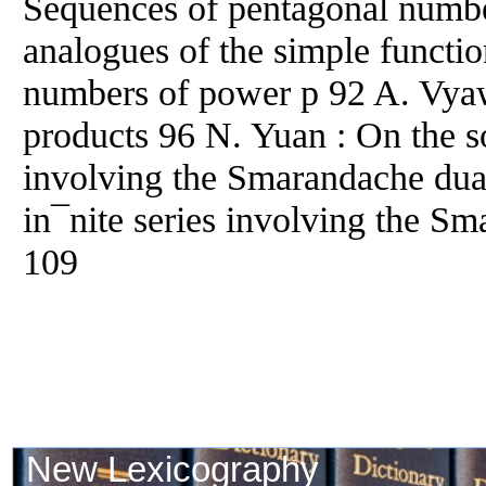
Sequences of pentagonal number
analogues of the simple functi
numbers of power p 92 A. Vya
products 96 N. Yuan : On the s
involving the Smarandache dua
in¯nite series involving the S
109