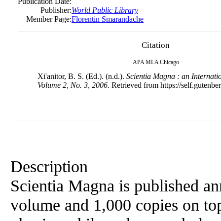
Publication Date:
Publisher:
World Public Library
Member Page:
Florentin Smarandache
Citation
APA
MLA
Chicago
Xi'anitor, B. S. (Ed.). (n.d.).
Scientia Magna : an Internati
Volume 2, No. 3, 2006
. Retrieved from https://self.gutenbe
Description
Scientia Magna is published an
volume and 1,000 copies on top