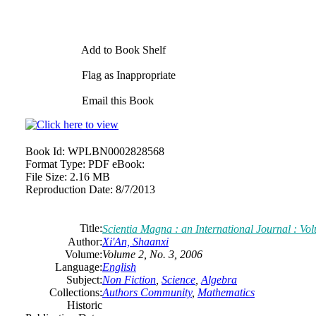
Add to Book Shelf
Flag as Inappropriate
Email this Book
Book Id:
WPLBN0002828568
Format Type:
PDF eBook:
File Size:
2.16 MB
Reproduction Date:
8/7/2013
Title:
Scientia Magna : an International Journal : Vo
Author:
Xi'An, Shaanxi
Volume:
Volume 2, No. 3, 2006
Language:
English
Subject:
Non Fiction
,
Science
,
Algebra
Collections:
Authors Community
,
Mathematics
Historic