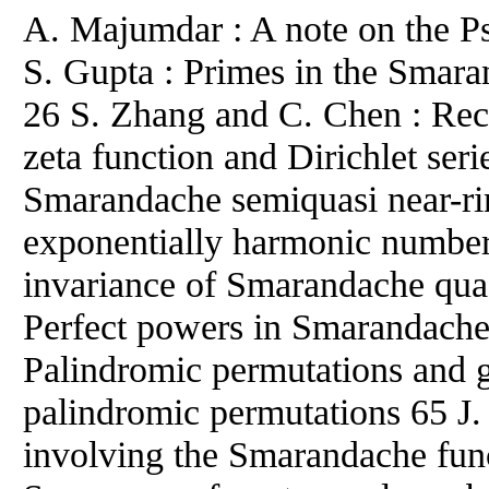
A. Majumdar : A note on the P
S. Gupta : Primes in the Smara
26 S. Zhang and C. Chen : Rec
zeta function and Dirichlet ser
Smarandache semiquasi near-ri
exponentially harmonic numbers
invariance of Smarandache qua
Perfect powers in Smarandache 
Palindromic permutations and 
palindromic permutations 65 J. 
involving the Smarandache fun