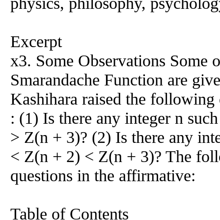
physics, philosophy, psychology
Excerpt
x3. Some Observations Some ob
Smarandache Function are give
Kashihara raised the following 
: (1) Is there any integer n suc
> Z(n + 3)? (2) Is there any int
< Z(n + 2) < Z(n + 3)? The fo
questions in the affirmative:
Table of Contents