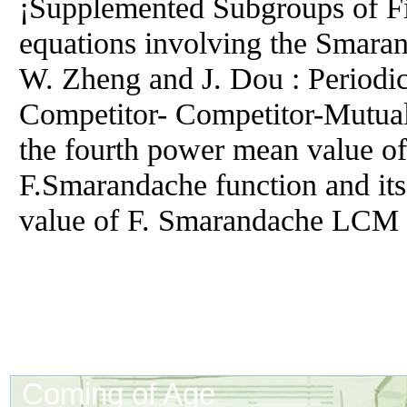
¡Supplemented Subgroups of Fi
equations involving the Smara
W. Zheng and J. Dou : Periodic
Competitor- Competitor-Mutual
the fourth power mean value of
F.Smarandache function and it
value of F. Smarandache LCM 