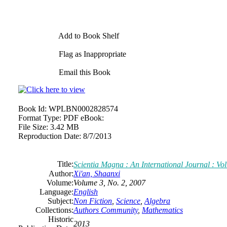
Add to Book Shelf
Flag as Inappropriate
Email this Book
Book Id:
WPLBN0002828574
Format Type:
PDF eBook:
File Size:
3.42 MB
Reproduction Date:
8/7/2013
Title:
Scientia Magna : An International Journal : Vo
Author:
Xi'an, Shaanxi
Volume:
Volume 3, No. 2, 2007
Language:
English
Subject:
Non Fiction
,
Science
,
Algebra
Collections:
Authors Community
,
Mathematics
Historic
2013