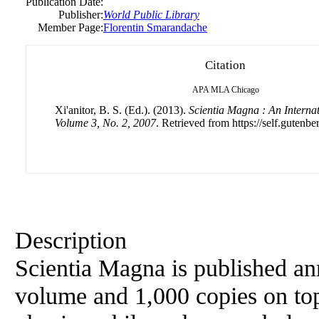
Publication Date:
Publisher:
World Public Library
Member Page:
Florentin Smarandache
Citation
APA
MLA
Chicago
Xi'anitor, B. S. (Ed.). (2013).
Scientia Magna : An Internat
Volume 3, No. 2, 2007
. Retrieved from https://self.gutenbe
Description
Scientia Magna is published an
volume and 1,000 copies on top