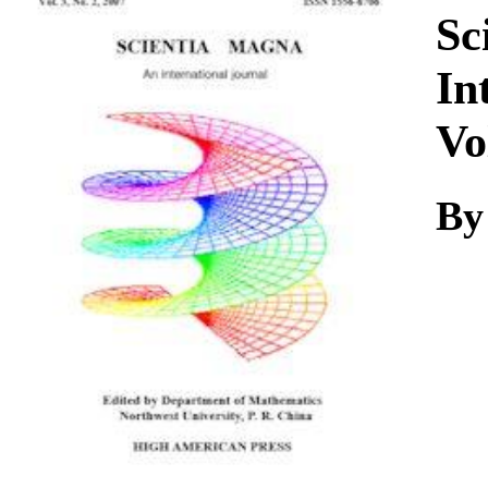
Download
Sc
In
Vo
By