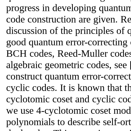
progress in developing quantum
code construction are given. Re
discussion of the principles o
good quantum error-correcting
BCH codes, Reed-Muller code
algebraic geometric codes, see [
construct quantum error-correc
cyclic codes. It is known that t
cyclotomic coset and cyclic cod
we use 4-cyclotomic coset mod
polynomials to describe self-or