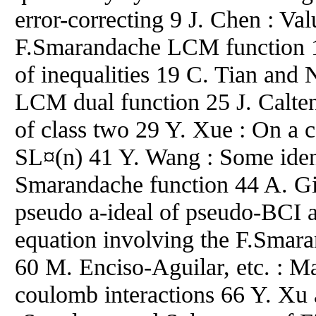
error-correcting 9 J. Chen : Val
F.Smarandache LCM function 1
of inequalities 19 C. Tian and
LCM dual function 25 J. Calten
of class two 29 Y. Xue : On a c
SL¤(n) 41 Y. Wang : Some ident
Smarandache function 44 A. Gi
pseudo a-ideal of pseudo-BCI a
equation involving the F.Smara
60 M. Enciso-Aguilar, etc. : M
coulomb interactions 66 Y. Xu 