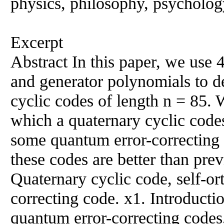
physics, philosophy, psychology
Excerpt
Abstract In this paper, we use
and generator polynomials to d
cyclic codes of length n = 85. 
which a quaternary cyclic codes
some quantum error-correcting c
these codes are better than p
Quaternary cyclic code, self-o
correcting code. x1. Introductio
quantum error-correcting codes