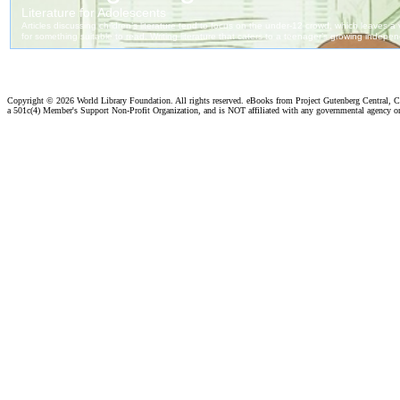
Copyright ©
2026 World Library Foundation. All rights reserved. eBooks from Project Gutenberg Central, Cl
a 501c(4) Member's Support Non-Profit Organization, and is NOT affiliated with any governmental agency o