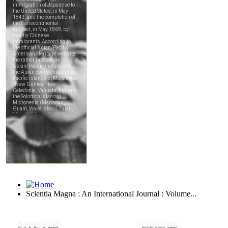
Scientia Magna : An International Journal : Volume...