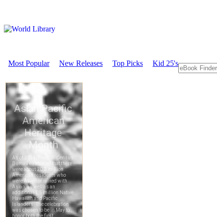
Most Popular
New Releases
Top Picks
Kid 25's