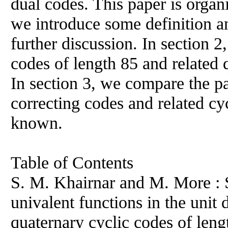
dual codes. This paper is organi
we introduce some definition a
further discussion. In section 2
codes of length 85 and related 
In section 3, we compare the p
correcting codes and related cy
known.
Table of Contents
S. M. Khairnar and M. More : S
univalent functions in the unit 
quaternary cyclic codes of len