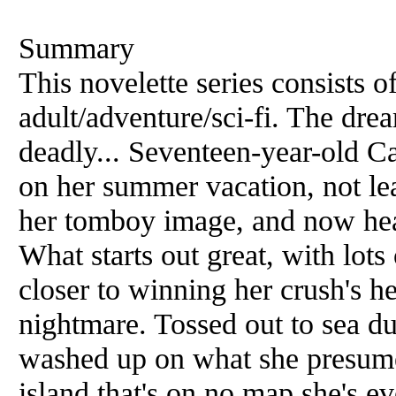
Summary
This novelette series consists o
adult/adventure/sci-fi. The drea
deadly... Seventeen-year-old C
on her summer vacation, not lea
her tomboy image, and now hea
What starts out great, with lots 
closer to winning her crush's he
nightmare. Tossed out to sea du
washed up on what she presumes
island that's on no map she's ev