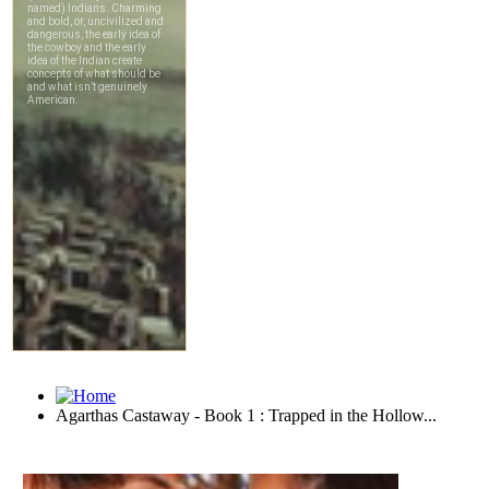
Agarthas Castaway - Book 1 : Trapped in the Hollow...