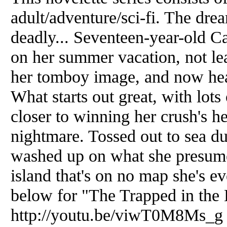
adult/adventure/sci-fi. The drea
deadly... Seventeen-year-old C
on her summer vacation, not lea
her tomboy image, and now hea
What starts out great, with lots 
closer to winning her crush's he
nightmare. Tossed out to sea du
washed up on what she presumes
island that's on no map she's ev
below for "The Trapped in the 
http://youtu.be/viwT0M8Ms_g