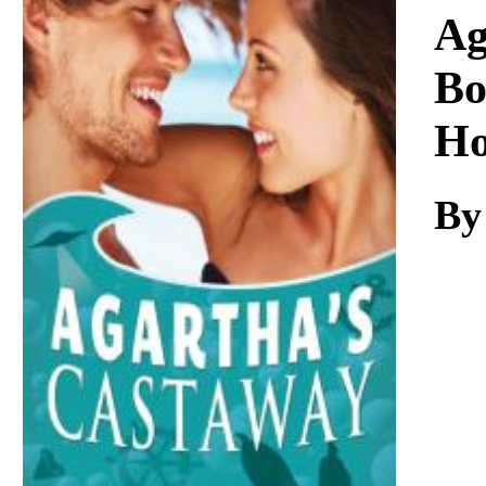
Download
Ag
Bo
Ho
By