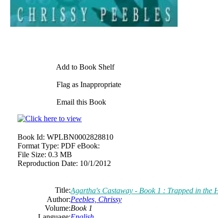
Add to Book Shelf
Flag as Inappropriate
Email this Book
Book Id:
WPLBN0002828810
Format Type:
PDF eBook:
File Size:
0.3 MB
Reproduction Date:
10/1/2012
Title:
Agartha's Castaway - Book 1 : Trapped in the
Author:
Peebles, Chrissy
Volume:
Book 1
Language:
English