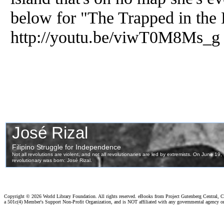
below for "The Trapped in the 
http://youtu.be/viwT0M8Ms_g
Copyright ©
2026 World Library Foundation. All rights reserved. eBooks from Project Gutenberg Central, Cl
a 501c(4) Member's Support Non-Profit Organization, and is NOT affiliated with any governmental agency o