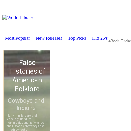
Most Popular
New Releases
Top Picks
Kid 25's