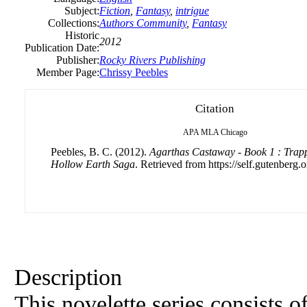
Subject:
Fiction
,
Fantasy
,
intrigue
Collections:
Authors Community
,
Fantasy
Historic
2012
Publication Date:
Publisher:
Rocky Rivers Publishing
Member Page:
Chrissy Peebles
Citation
APA
MLA
Chicago
Peebles, B. C. (2012).
Agarthas Castaway - Book 1 : Trapp
Hollow Earth Saga
. Retrieved from https://self.gutenberg.o
Description
This novelette series consists o