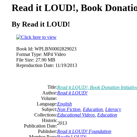
Read it LOUD!, Book Donation
By Read it LOUD!
Book Id:
WPLBN0002829023
Format Type:
MP4 Video
File Size:
27.90 MB
Reproduction Date:
11/19/2013
Title:
Read it LOUD!, Book Donation Initiativ
Author:
Read it LOUD!
Volume:
Language:
English
Subject:
Non Fiction
,
Education
,
Literacy
Collections:
Educational Videos
,
Education
Historic
2013
Publication Date:
Publisher:
Read it LOUD! Foundation
Member Page:
Readit LOUD!