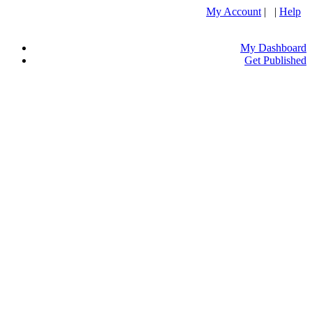
My Account
| |
Help
My Dashboard
Get Published