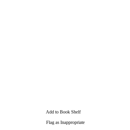
Add to Book Shelf
Flag as Inappropriate