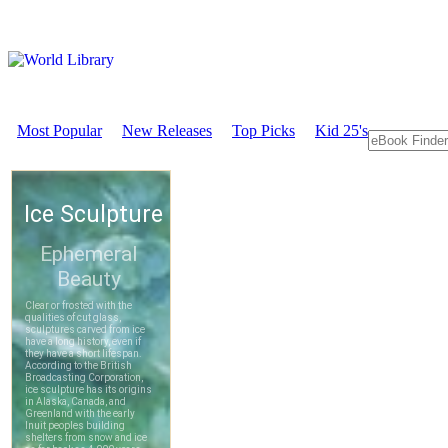
Most Popular
New Releases
Top Picks
Kid 25's