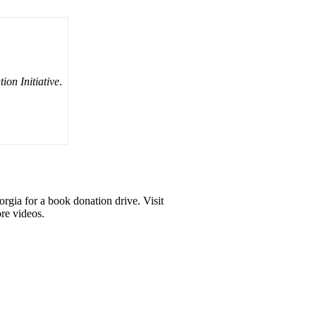
on Initiative
.
gia for a book donation drive. Visit
re videos.