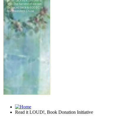
Read it LOUD!, Book Donation Initiative