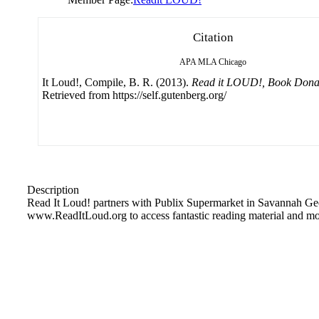
Citation
APA
MLA
Chicago
It Loud!, Compile, B. R. (2013).
Read it LOUD!, Book Donati
Retrieved from https://self.gutenberg.org/
Description
Read It Loud! partners with Publix Supermarket in Savannah Geor
www.ReadItLoud.org to access fantastic reading material and mo