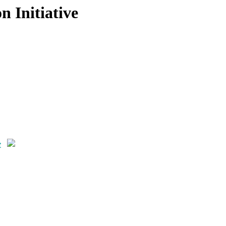
 Initiative
e