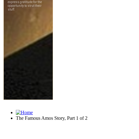
The Famous Amos Story, Part 1 of 2