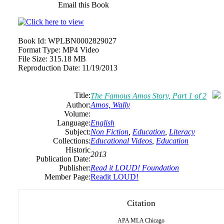
Email this Book
Book Id:
WPLBN0002829027
Format Type:
MP4 Video
File Size:
315.18 MB
Reproduction Date:
11/19/2013
Title:
The Famous Amos Story, Part 1 of 2
Author:
Amos, Wally
Volume:
Language:
English
Subject:
Non Fiction
,
Education
,
Literacy
Collections:
Educational Videos
,
Education
Historic
2013
Publication Date:
Publisher:
Read it LOUD! Foundation
Member Page:
Readit LOUD!
Citation
APA
MLA
Chicago