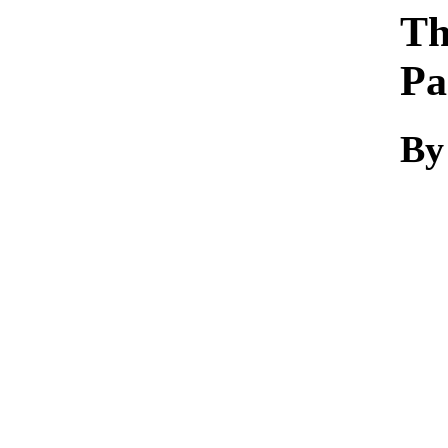
Th
Pa
By