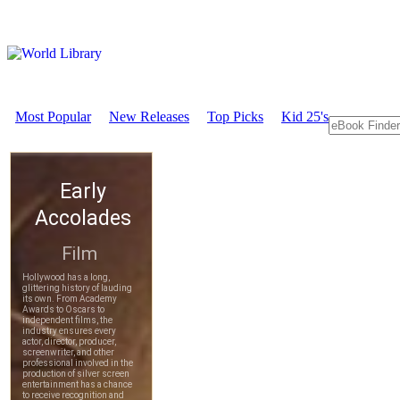
Most Popular
New Releases
Top Picks
Kid 25's