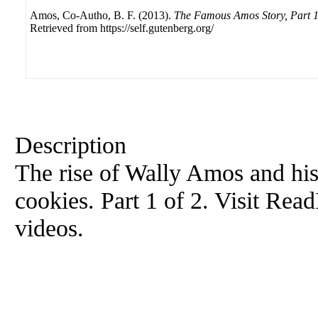
Amos, Co-Autho, B. F. (2013).
The Famous Amos Story, Part 1
Retrieved from https://self.gutenberg.org/
Description
The rise of Wally Amos and hi
cookies. Part 1 of 2. Visit Re
videos.