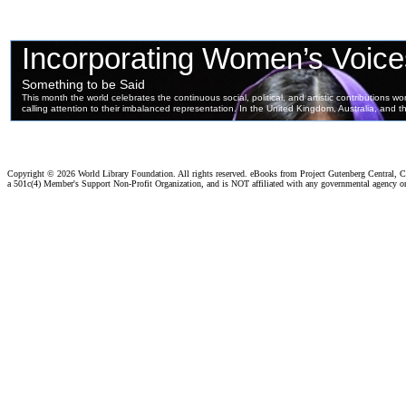
Copyright ©
2026 World Library Foundation. All rights reserved. eBooks from Project Gutenberg Central, Cl
a 501c(4) Member's Support Non-Profit Organization, and is NOT affiliated with any governmental agency o