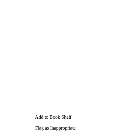
Add to Book Shelf
Flag as Inappropriate