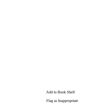
Add to Book Shelf
Flag as Inappropriate