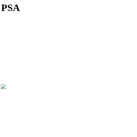
! PSA