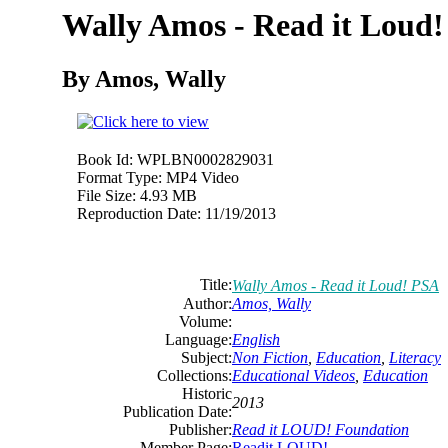
Wally Amos - Read it Loud
By Amos, Wally
Book Id:
WPLBN0002829031
Format Type:
MP4 Video
File Size:
4.93 MB
Reproduction Date:
11/19/2013
Title:
Wally Amos - Read it Loud! PSA
Author:
Amos, Wally
Volume:
Language:
English
Subject:
Non Fiction
,
Education
,
Literacy
Collections:
Educational Videos
,
Education
Historic
2013
Publication Date:
Publisher:
Read it LOUD! Foundation
Member Page:
Readit LOUD!