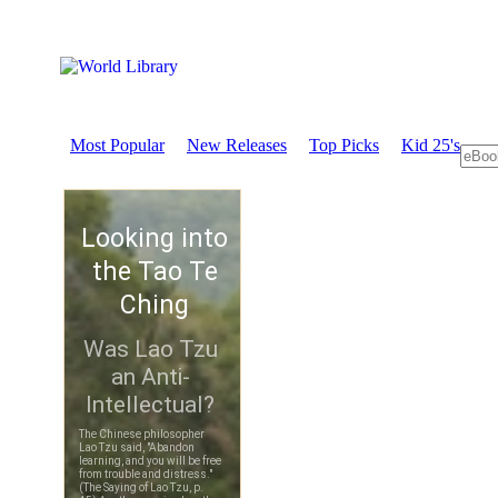
Most Popular
New Releases
Top Picks
Kid 25's