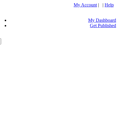
My Account
| |
Help
My Dashboard
Get Published