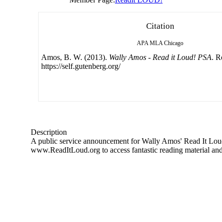
Citation
APA
MLA
Chicago
Amos, B. W. (2013).
Wally Amos - Read it Loud! PSA
. R
https://self.gutenberg.org/
Description
A public service announcement for Wally Amos' Read It Loud! l
www.ReadItLoud.org to access fantastic reading material an