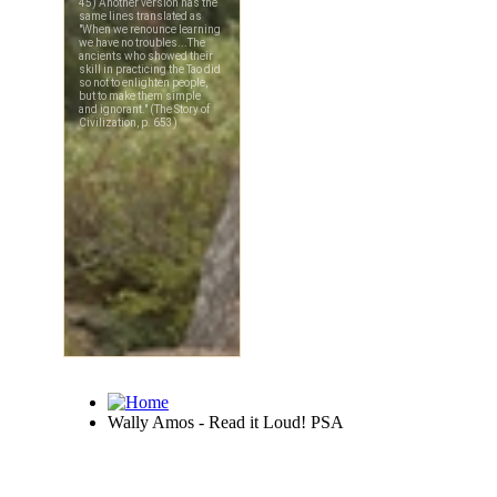
Wally Amos - Read it Loud! PSA