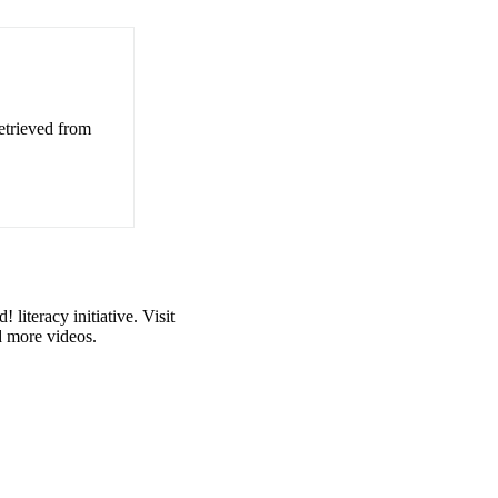
etrieved from
iteracy initiative. Visit
d more videos.