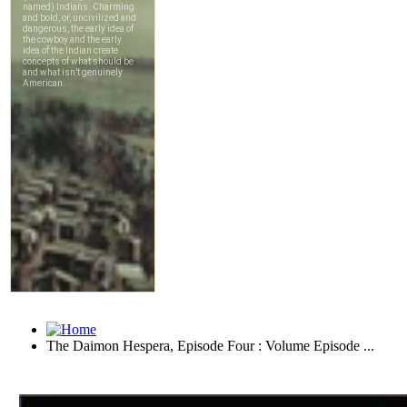
The Daimon Hespera, Episode Four : Volume Episode ...