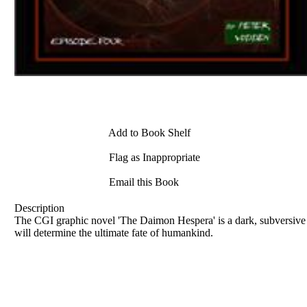
Add to Book Shelf
Flag as Inappropriate
Email this Book
Description
The CGI graphic novel 'The Daimon Hespera' is a dark, subversive sto
will determine the ultimate fate of humankind.