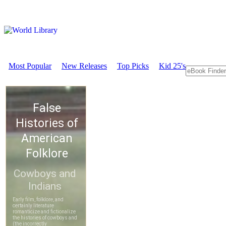
Most Popular
New Releases
Top Picks
Kid 25's