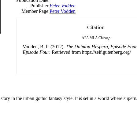
Publication Date:
Publisher:
Peter Vodden
Member Page:
Peter Vodden
Citation
APA
MLA
Chicago
Vodden, B. P. (2012).
The Daimon Hespera, Episode Four
Episode Four
. Retrieved from https://self.gutenberg.org/
ry in the urban gothic fantasy style. It is set in a world where superna