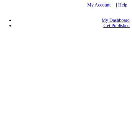
My Account
| |
Help
My Dashboard
Get Published