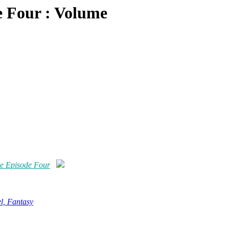
 Four : Volume
e Episode Four
l, Fantasy