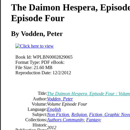
The Daimon Hespera, Episode
Episode Four
By Vodden, Peter
Book Id:
WPLBN0002829065
Format Type:
PDF eBook:
File Size:
21.60 MB
Reproduction Date:
12/2/2012
Title:
The Daimon Hespera, Episode Four : Volum
Author:
Vodden, Peter
Volume:
Volume Episode Four
Language:
English
Subject:
Non Fiction
,
Religion
,
Fiction, Graphic Nove
Collections:
Authors Community
,
Fantasy
Historic
2012