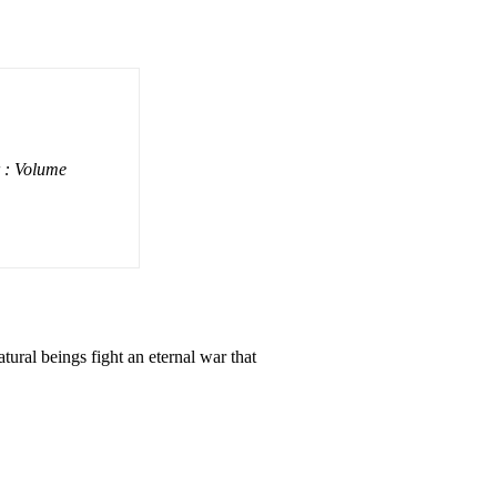
 : Volume
tural beings fight an eternal war that