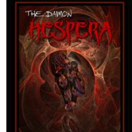
Download