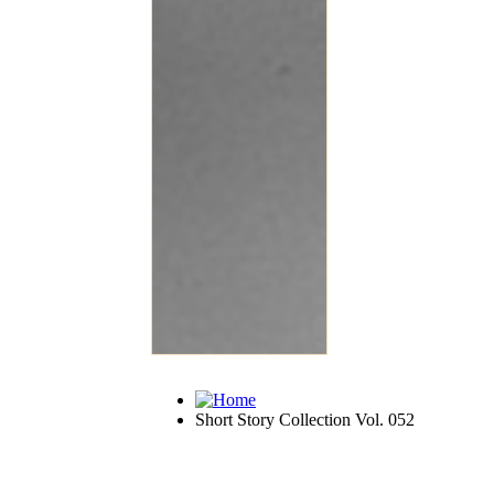
Short Story Collection Vol. 052