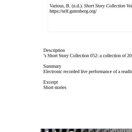
Various, B. (n.d.).
Short Story Collection Vo
https://self.gutenberg.org/
Description
’s Short Story Collection 052: a collection of 2
Summary
Electronic recorded live performance of a readi
Excerpt
Short stories