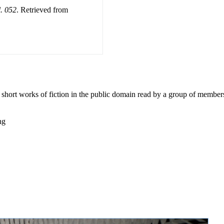
l. 052
. Retrieved from
0 short works of fiction in the public domain read by a group of member
ng