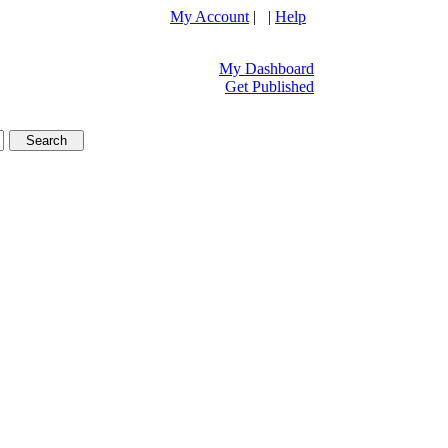
My Account
| |
Help
My Dashboard
Get Published