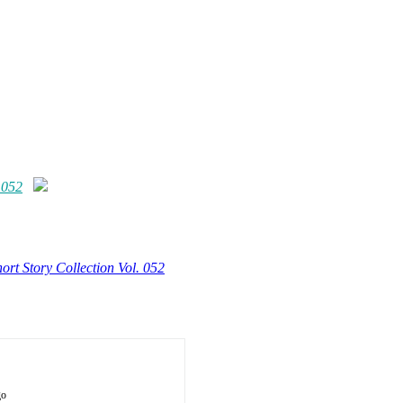
 052
ort Story Collection Vol. 052
go