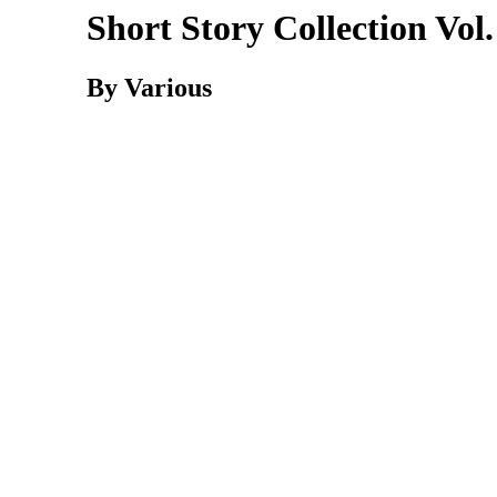
Short Story Collection Vol.
By Various