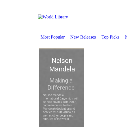
Most Popular
New Releases
Top Picks
K