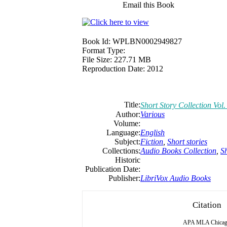
Email this Book
Book Id:
WPLBN0002949827
Format Type:
File Size:
227.71 MB
Reproduction Date:
2012
Title:
Short Story Collection Vol.
Author:
Various
Volume:
Language:
English
Subject:
Fiction
,
Short stories
Collections:
Audio Books Collection
,
Sh
Historic
Publication Date:
Publisher:
LibriVox Audio Books
Citation
APA
MLA
Chica