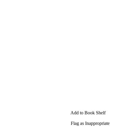
Add to Book Shelf
Flag as Inappropriate