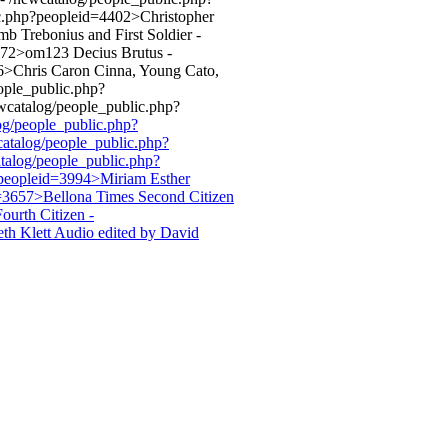
c.php?peopleid=4402>Christopher
 Trebonius and First Soldier -
4572>om123 Decius Brutus -
6>Chris Caron Cinna, Young Cato,
ople_public.php?
wcatalog/people_public.php?
log/people_public.php?
catalog/people_public.php?
talog/people_public.php?
?peopleid=3994>Miriam Esther
d=3657>Bellona Times Second Citizen
urth Citizen -
th Klett Audio edited by David