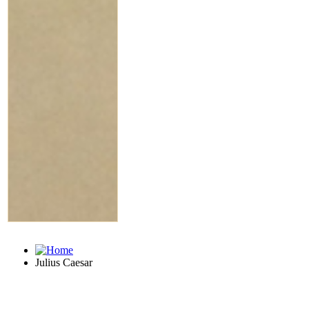
Julius Caesar