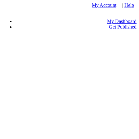
My Account
| |
Help
My Dashboard
Get Published