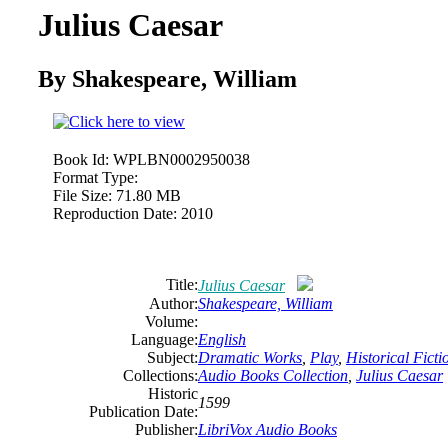
Julius Caesar
By Shakespeare, William
Book Id:
WPLBN0002950038
Format Type:
File Size:
71.80 MB
Reproduction Date:
2010
Title:
Julius Caesar
Author:
Shakespeare, William
Volume:
Language:
English
Subject:
Dramatic Works
,
Play
,
Historical Ficti
Collections:
Audio Books Collection
,
Julius Caesar
Historic
1599
Publication Date:
Publisher:
LibriVox Audio Books