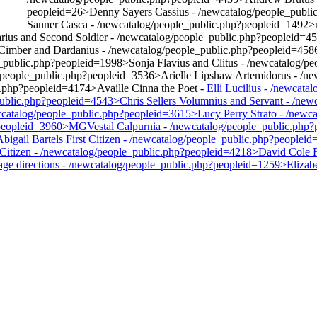
peopleid=26>Denny Sayers Cassius - /newcatalog/people_publi
Sanner Casca - /newcatalog/people_public.php?peopleid=1492>mb
rius and Second Soldier - /newcatalog/people_public.php?peopleid=
Cimber and Dardanius - /newcatalog/people_public.php?peopleid=458
public.php?peopleid=1998>Sonja Flavius and Clitus - /newcatalog/pe
people_public.php?peopleid=3536>Arielle Lipshaw Artemidorus - /ne
.php?peopleid=4174>Availle Cinna the Poet -
Elli Lucilius - /newcata
public.php?peopleid=4543>Chris Sellers Volumnius and Servant - /new
catalog/people_public.php?peopleid=3615>Lucy Perry Strato - /newca
?peopleid=3960>MGVestal Calpurnia - /newcatalog/people_public.php
igail Bartels First Citizen - /newcatalog/people_public.php?peoplei
itizen - /newcatalog/people_public.php?peopleid=4218>David Cole Fo
e directions - /newcatalog/people_public.php?peopleid=1259>Elizabe