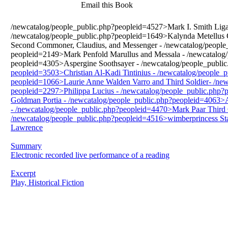
Email this Book
/newcatalog/people_public.php?peopleid=4527>Mark I. Smith Liga
/newcatalog/people_public.php?peopleid=1649>Kalynda Metellus 
Second Commoner, Claudius, and Messenger - /newcatalog/people_
peopleid=2149>Mark Penfold Marullus and Messala - /newcatalog/
peopleid=4305>Aspergine Soothsayer - /newcatalog/people_public
peopleid=3503>Christian Al-Kadi Tintinius - /newcatalog/people_
peopleid=1066>Laurie Anne Walden Varro and Third Soldier- /new
peopleid=2297>Philippa Lucius - /newcatalog/people_public.php
Goldman Portia - /newcatalog/people_public.php?peopleid=4063>Ab
- /newcatalog/people_public.php?peopleid=4470>Mark Paar Third C
/newcatalog/people_public.php?peopleid=4516>wimberprincess Stag
Lawrence
Summary
Electronic recorded live performance of a reading
Excerpt
Play, Historical Fiction