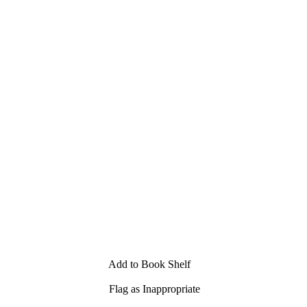
Add to Book Shelf
Flag as Inappropriate