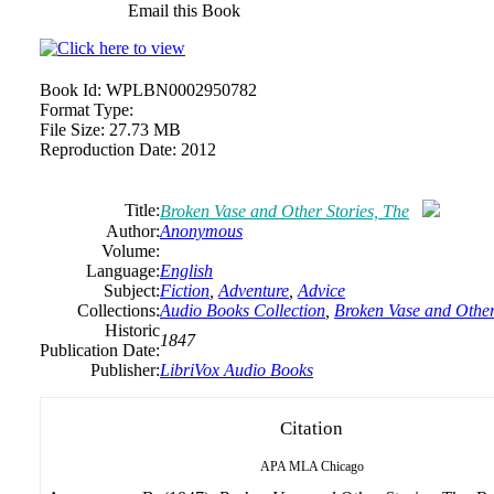
Email this Book
Book Id:
WPLBN0002950782
Format Type:
File Size:
27.73 MB
Reproduction Date:
2012
Title:
Broken Vase and Other Stories, The
Author:
Anonymous
Volume:
Language:
English
Subject:
Fiction
,
Adventure
,
Advice
Collections:
Audio Books Collection
,
Broken Vase and Other
Historic
1847
Publication Date:
Publisher:
LibriVox Audio Books
Citation
APA
MLA
Chicago