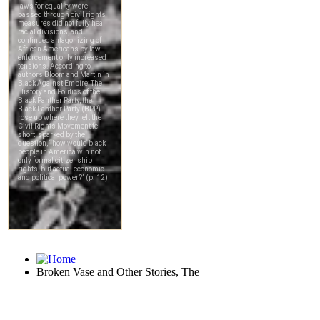
Broken Vase and Other Stories, The