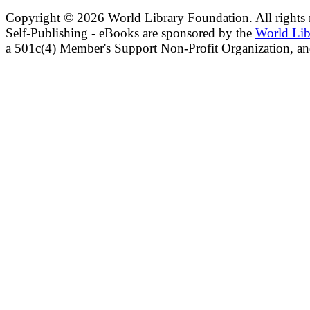
Copyright ©
2026 World Library Foundation. All rights r
Self-Publishing - eBooks are sponsored by the
World Lib
a 501c(4) Member's Support Non-Profit Organization, an