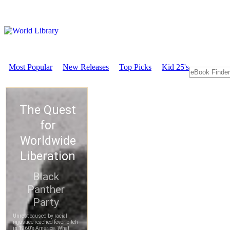
Most Popular
New Releases
Top Picks
Kid 25's