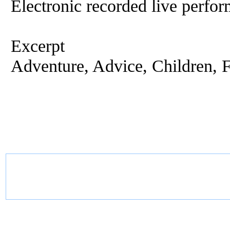
Electronic recorded live perfor
Excerpt
Adventure, Advice, Children, Fi