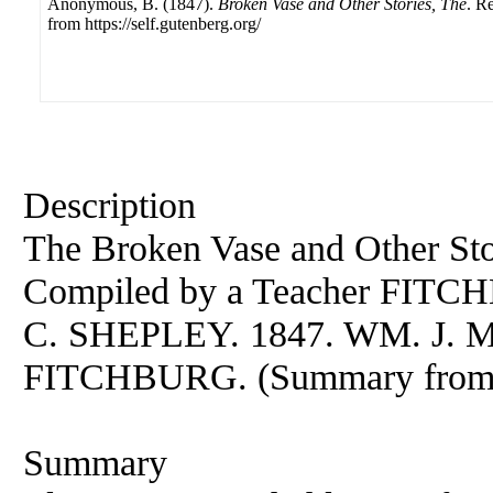
Anonymous, B. (1847).
Broken Vase and Other Stories, The
. R
from https://self.gutenberg.org/
Description
The Broken Vase and Other Stor
Compiled by a Teacher FIT
C. SHEPLEY. 1847. WM. J.
FITCHBURG. (Summary from t
Summary