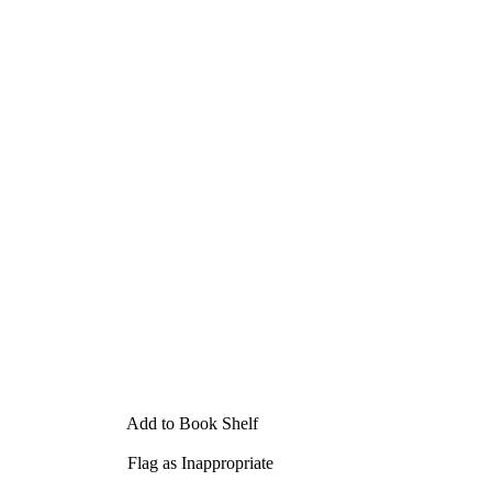
Add to Book Shelf
Flag as Inappropriate