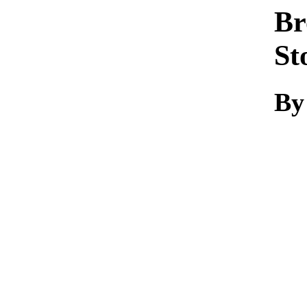
Br
St
By