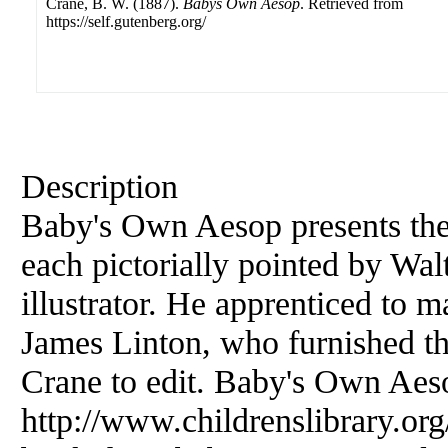
Crane, B. W. (1887).
Babys Own Aesop
. Retrieved from
https://self.gutenberg.org/
Description
Baby's Own Aesop presents the 
each pictorially pointed by Wal
illustrator. He apprenticed to 
James Linton, who furnished th
Crane to edit. Baby's Own Aesop
http://www.childrenslibrary.or