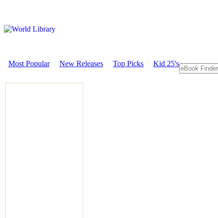
Most Popular
New Releases
Top Picks
Kid 25's