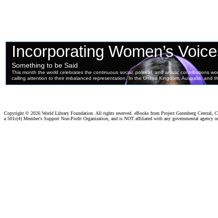
Copyright ©
2026 World Library Foundation. All rights reserved. eBooks from Project Gutenberg Central, Cl
a 501c(4) Member's Support Non-Profit Organization, and is NOT affiliated with any governmental agency o