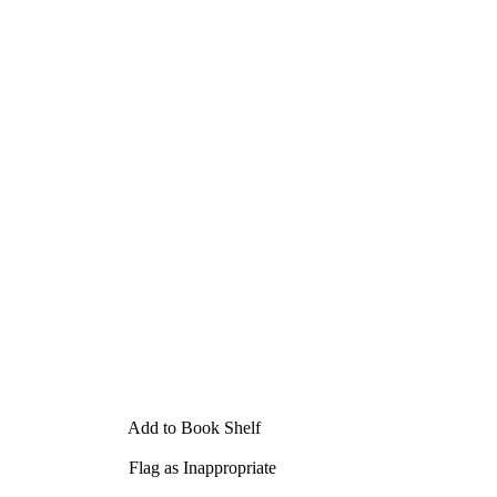
Add to Book Shelf
Flag as Inappropriate