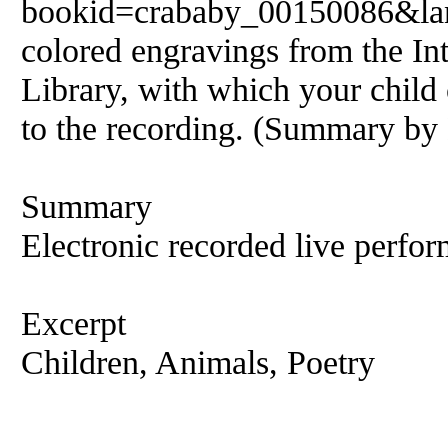
bookid=crababy_00150086&lang
colored engravings from the Int
Library, with which your child 
to the recording. (Summary by
Summary
Electronic recorded live perfor
Excerpt
Children, Animals, Poetry