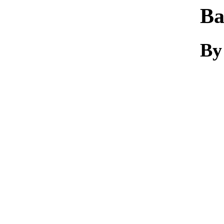
Ba
By