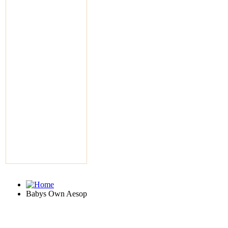
Babys Own Aesop