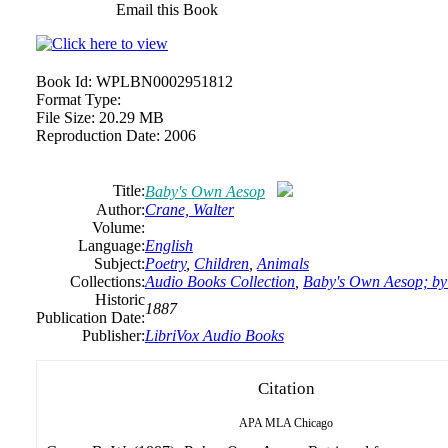
Email this Book
Book Id:
WPLBN0002951812
Format Type:
File Size:
20.29 MB
Reproduction Date:
2006
Title:
Baby's Own Aesop
Author:
Crane, Walter
Volume:
Language:
English
Subject:
Poetry
,
Children
,
Animals
Collections:
Audio Books Collection
,
Baby's Own Aesop; by
Historic
1887
Publication Date:
Publisher:
LibriVox Audio Books
Citation
APA
MLA
Chicago