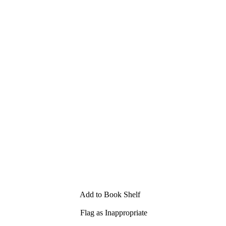
Add to Book Shelf
Flag as Inappropriate