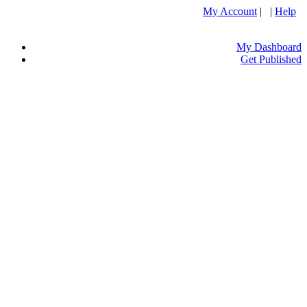
My Account
| |
Help
My Dashboard
Get Published