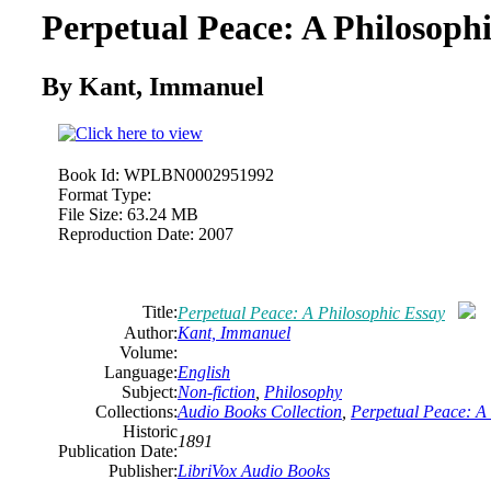
Perpetual Peace: A Philosoph
By Kant, Immanuel
Book Id:
WPLBN0002951992
Format Type:
File Size:
63.24 MB
Reproduction Date:
2007
Title:
Perpetual Peace: A Philosophic Essay
Author:
Kant, Immanuel
Volume:
Language:
English
Subject:
Non-fiction
,
Philosophy
Collections:
Audio Books Collection
,
Perpetual Peace: A
Historic
1891
Publication Date:
Publisher:
LibriVox Audio Books