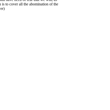
is to cover all the abomination of the
er)