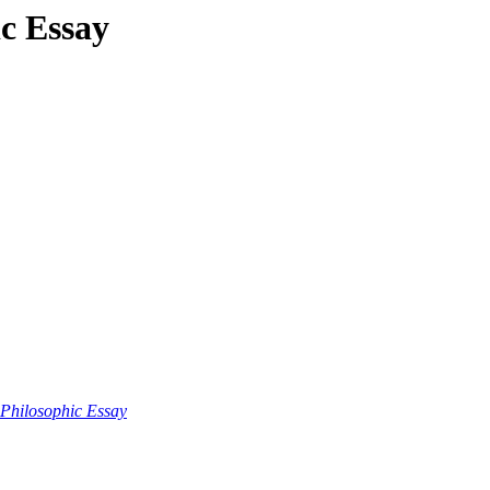
ic Essay
 Philosophic Essay