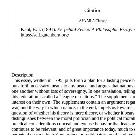
Citation
APA
MLA
Chicago
Kant, B. I. (1891).
Perpetual Peace: A Philosophic Essay
. 
https://self.gutenberg.org/
Description
This essay, written in 1795, puts forth a plan for a lasting peace
puts forth necessary means to any peace, and argues that nations 
one another without loss of sovereignty. In one translation, telling
this federation is called a “league of nations.” The supplements 
interest on their own. The supplements contain an argument rega
war, and the way in which nature, in the end, impels us towards 
question of whether his theory is mere theory, or whether it bears t
distinguishes between the moral politician and the political moral
practical considerations conceal and excuse behavior that leads 
continues to be relevant, and of great importance today, much to 
perpetual peace which Kant argued as a obligatory goal, and we st