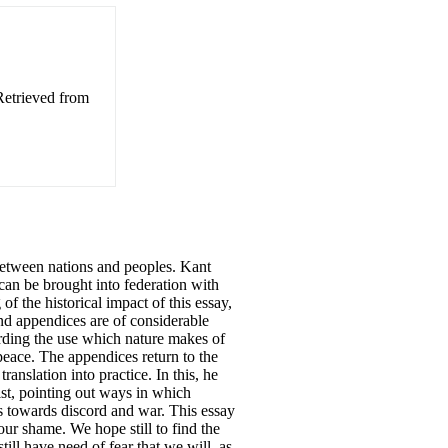
Retrieved from
 between nations and peoples. Kant
can be brought into federation with
 of the historical impact of this essay,
and appendices are of considerable
rding the use which nature makes of
peace. The appendices return to the
ranslation into practice. In this, he
ist, pointing out ways in which
us towards discord and war. This essay
our shame. We hope still to find the
ill have need of fear that we will, as