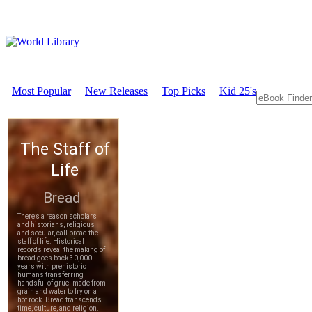
Most Popular
New Releases
Top Picks
Kid 25's