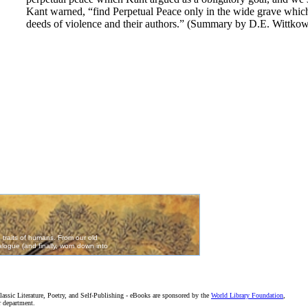
Kant warned, “find Perpetual Peace only in the wide grave which 
deeds of violence and their authors.” (Summary by D.E. Wittkow
assic Literature, Poetry, and Self-Publishing - eBooks are sponsored by the
World Library Foundation
,
r department.