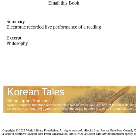
Email this Book
Summary
Electronic recorded live performance of a reading
Excerpt
Philosophy
Copyright ©
2026 World Library Foundation. All rights reserved. eBooks from Project Gutenberg Central, Cl
a 501c(4) Member's Support Non-Profit Organization, and is NOT affiliated with any governmental agency o