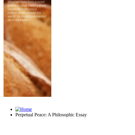
Perpetual Peace: A Philosophic Essay