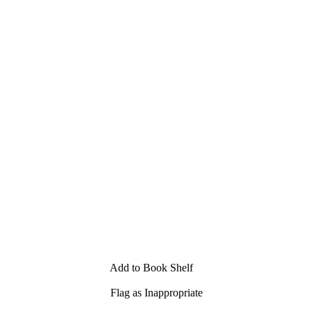
Add to Book Shelf
Flag as Inappropriate