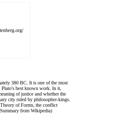
utenberg.org/
ately 380 BC. It is one of the most
 Plato's best known work. In it,
meaning of justice and whether the
ary city ruled by philosopher-kings.
 Theory of Forms, the conflict
. (Summary from Wikipedia)