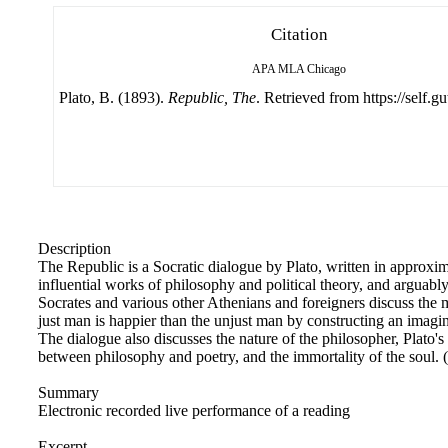
Citation
APA
MLA
Chicago
Plato, B. (1893).
Republic, The
. Retrieved from https://self.g
Description
The Republic is a Socratic dialogue by Plato, written in approxim
influential works of philosophy and political theory, and arguably
Socrates and various other Athenians and foreigners discuss the 
just man is happier than the unjust man by constructing an imagin
The dialogue also discusses the nature of the philosopher, Plato's
between philosophy and poetry, and the immortality of the soul
Summary
Electronic recorded live performance of a reading
Excerpt