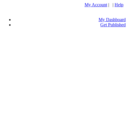
My Account
| |
Help
My Dashboard
Get Published