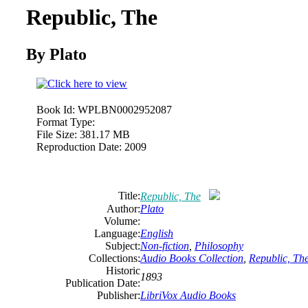
Republic, The
By Plato
Book Id:
WPLBN0002952087
Format Type:
File Size:
381.17 MB
Reproduction Date:
2009
Title:
Republic, The
Author:
Plato
Volume:
Language:
English
Subject:
Non-fiction
,
Philosophy
Collections:
Audio Books Collection
,
Republic, Th
Historic
1893
Publication Date:
Publisher:
LibriVox Audio Books