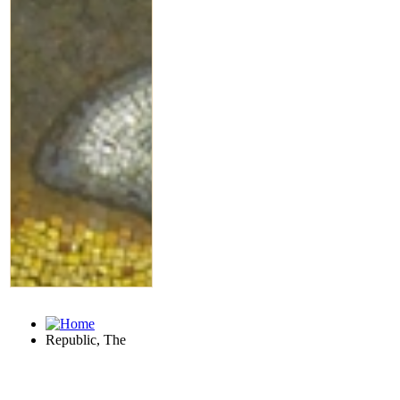
Republic, The