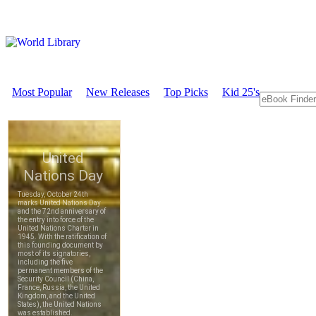
Most Popular
New Releases
Top Picks
Kid 25's