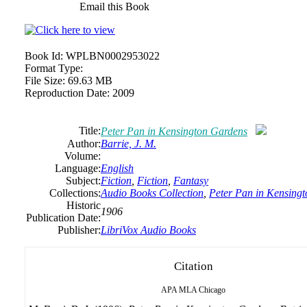
Email this Book
Book Id:
WPLBN0002953022
Format Type:
File Size:
69.63 MB
Reproduction Date:
2009
Title:
Peter Pan in Kensington Gardens
Author:
Barrie, J. M.
Volume:
Language:
English
Subject:
Fiction
,
Fiction
,
Fantasy
Collections:
Audio Books Collection
,
Peter Pan in Kensing
Historic
1906
Publication Date:
Publisher:
LibriVox Audio Books
Citation
APA
MLA
Chicago