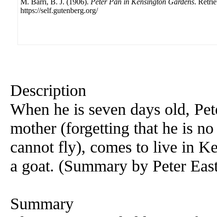
M. Barri, B. J. (1906).
Peter Pan in Kensington Gardens
. Retri
https://self.gutenberg.org/
Description
When he is seven days old, Pet
mother (forgetting that he is no
cannot fly), comes to live in 
a goat. (Summary by Peter Eas
Summary