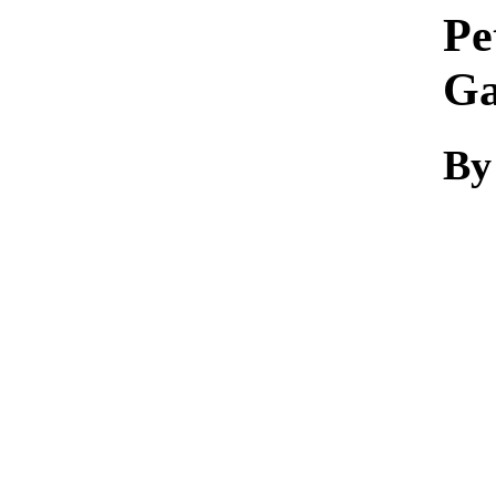
Pe
Ga
By