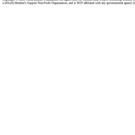
a 501c(4) Member's Support Non-Profit Organization, and is NOT affiliated with any governmental agency o