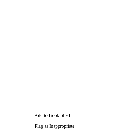
Add to Book Shelf
Flag as Inappropriate