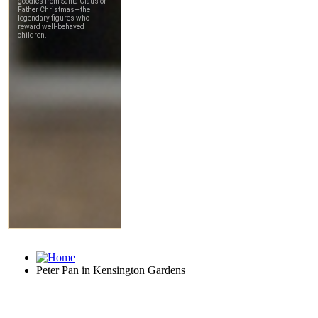
Peter Pan in Kensington Gardens