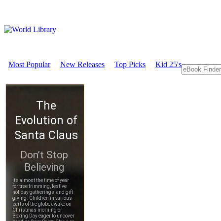
Most Popular
New Releases
Top Picks
Kid 25's