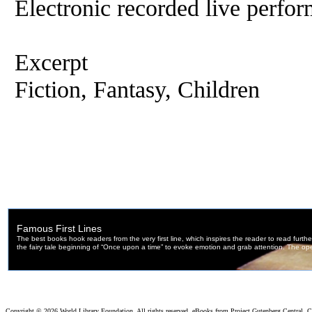
Electronic recorded live perfor
Excerpt
Fiction, Fantasy, Children
Copyright ©
2026 World Library Foundation. All rights reserved. eBooks from Project Gutenberg Central, Cl