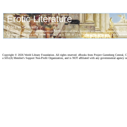
Copyright ©
2026 World Library Foundation. All rights reserved. eBooks from Project Gutenberg Central, Cl
a 501c(4) Member's Support Non-Profit Organization, and is NOT affiliated with any governmental agency o