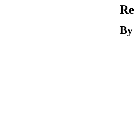
Re
By