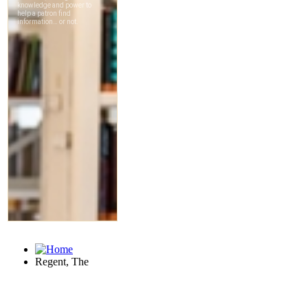
Regent, The