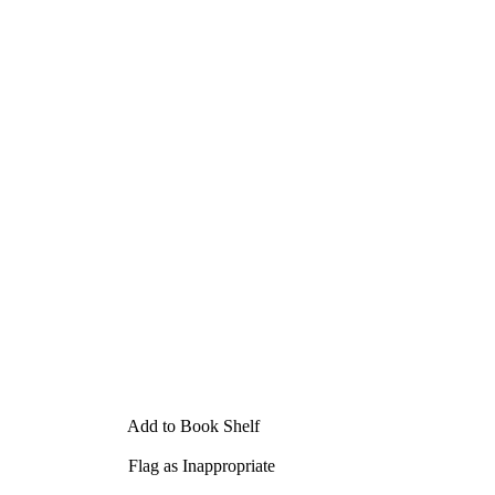
Add to Book Shelf
Flag as Inappropriate