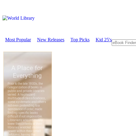
Most Popular
New Releases
Top Picks
Kid 25's