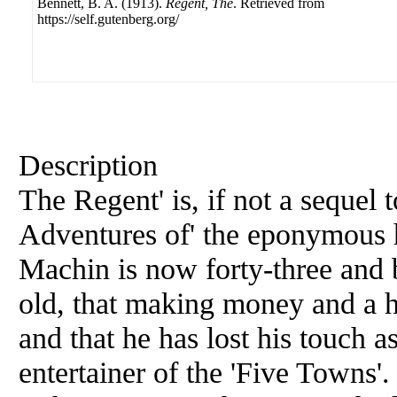
Bennett, B. A. (1913).
Regent, The
. Retrieved from
https://self.gutenberg.org/
Description
The Regent' is, if not a sequel t
Adventures of' the eponymous h
Machin is now forty-three and be
old, that making money and a 
and that he has lost his touch a
entertainer of the 'Five Towns'. 