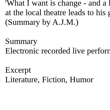
'What I want is change - and a l
at the local theatre leads to hi
(Summary by A.J.M.)
Summary
Electronic recorded live perfor
Excerpt
Literature, Fiction, Humor