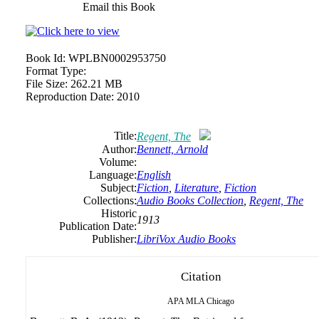
Email this Book
Book Id:
WPLBN0002953750
Format Type:
File Size:
262.21 MB
Reproduction Date:
2010
Title:
Regent, The
Author:
Bennett, Arnold
Volume:
Language:
English
Subject:
Fiction
,
Literature
,
Fiction
Collections:
Audio Books Collection
,
Regent, The
Historic
1913
Publication Date:
Publisher:
LibriVox Audio Books
Citation
APA
MLA
Chicago