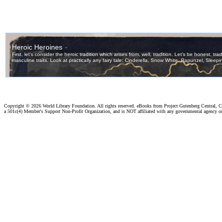
Copyright ©
2026 World Library Foundation. All rights reserved. eBooks from Project Gutenberg Central, Cl
a 501c(4) Member's Support Non-Profit Organization, and is NOT affiliated with any governmental agency o