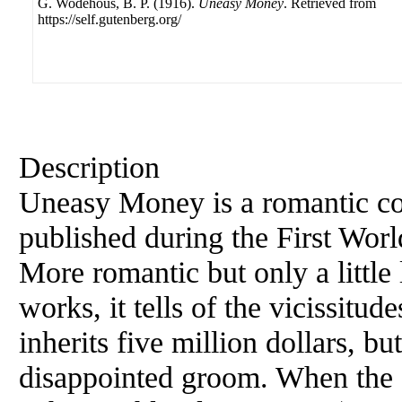
G. Wodehous, B. P. (1916).
Uneasy Money
. Retrieved from
https://self.gutenberg.org/
Description
Uneasy Money is a romantic c
published during the First World
More romantic but only a little
works, it tells of the vicissit
inherits five million dollars, bu
disappointed groom. When the 