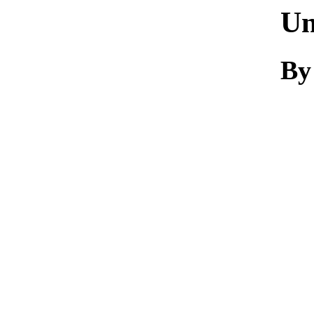
Un
By