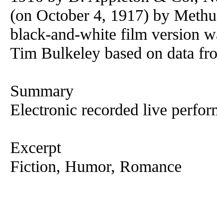
(on October 4, 1917) by Methu
black-and-white film version 
Tim Bulkeley based on data fr
Summary
Electronic recorded live perfor
Excerpt
Fiction, Humor, Romance