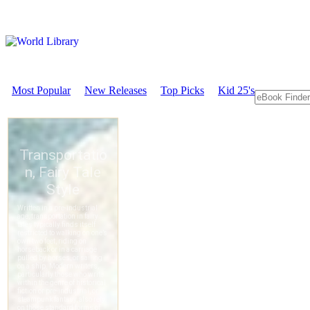
Most Popular
New Releases
Top Picks
Kid 25's