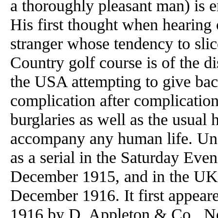
a thoroughly pleasant man) is 
His first thought when hearing 
stranger whose tendency to sli
Country golf course is of the di
the USA attempting to give back
complication after complication
burglaries as well as the usual
accompany any human life. Un
as a serial in the Saturday Eve
December 1915, and in the UK 
December 1916. It first appear
1916 by D. Appleton & Co., Ne