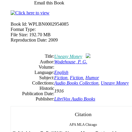
Email this Book
Book Id:
WPLBN0002954085
Format Type:
File Size:
192.70 MB
Reproduction Date:
2009
Title:
Uneasy Money
Author:
Wodehouse, P. G.
Volume:
Language:
English
Subject:
Fiction
,
Fiction
,
Humor
Collections:
Audio Books Collection
,
Uneasy Money
Historic
1916
Publication Date:
Publisher:
LibriVox Audio Books
Citation
APA
MLA
Chicago