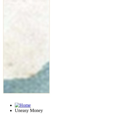
Uneasy Money