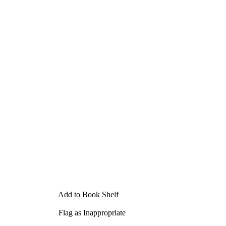
Add to Book Shelf
Flag as Inappropriate