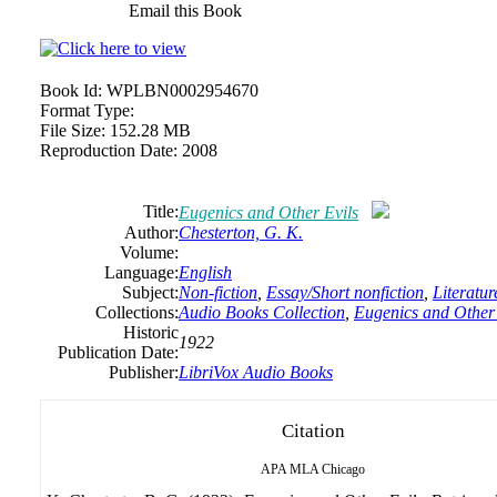
Email this Book
Book Id:
WPLBN0002954670
Format Type:
File Size:
152.28 MB
Reproduction Date:
2008
Title:
Eugenics and Other Evils
Author:
Chesterton, G. K.
Volume:
Language:
English
Subject:
Non-fiction
,
Essay/Short nonfiction
,
Literatur
Collections:
Audio Books Collection
,
Eugenics and Other 
Historic
1922
Publication Date:
Publisher:
LibriVox Audio Books
Citation
APA
MLA
Chicago