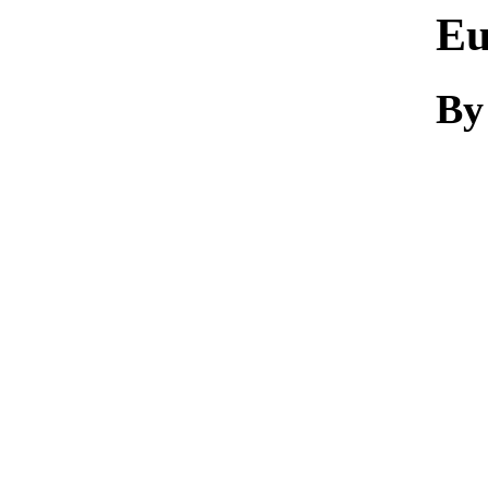
Eu
By