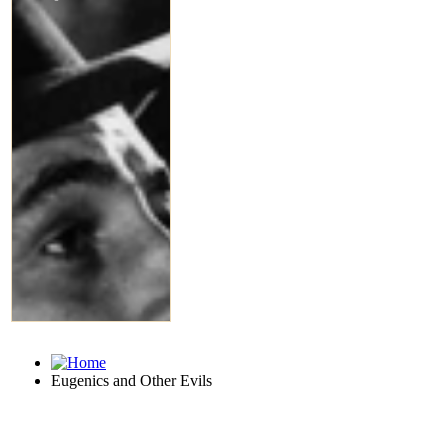
Eugenics and Other Evils