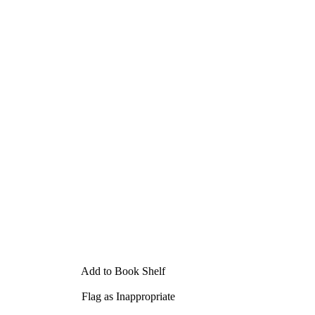
Add to Book Shelf
Flag as Inappropriate