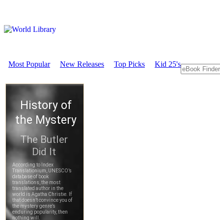
Most Popular
New Releases
Top Picks
Kid 25's