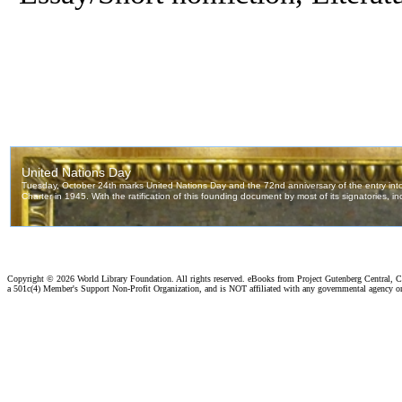
Copyright ©
2026 World Library Foundation. All rights reserved. eBooks from Project Gutenberg Central, Cl
a 501c(4) Member's Support Non-Profit Organization, and is NOT affiliated with any governmental agency o