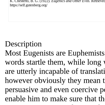
K. Chesterto, B. G. (1922).
Eugenics and Other Evils
. Retrieve
https://self.gutenberg.org/
Description
Most Eugenists are Euphemists.
words startle them, while long
are utterly incapable of translat
however obviously they mean t
persuasive and even coercive p
enable him to make sure that th