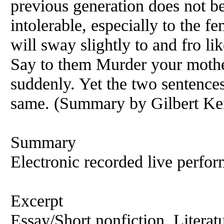
previous generation does not b
intolerable, especially to the f
will sway slightly to and fro lik
Say to them Murder your mother
suddenly. Yet the two sentences,
same. (Summary by Gilbert Kei
Summary
Electronic recorded live perfor
Excerpt
Essay/Short nonfiction, Literat