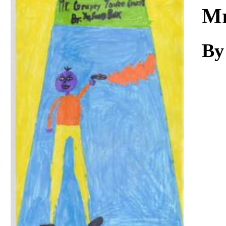
Download
Mr
By