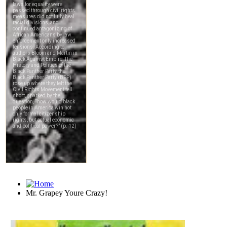
Mr. Grapey Youre Crazy!