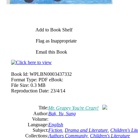
Add to Book Shelf
Flag as Inappropriate
Email this Book
Book Id:
WPLBN0003437332
Format Type:
PDF eBook:
File Size:
0.3 MB
Reproduction Date:
23/4/14
Title:
Mr. Grapey You're Crazy!
Author:
Bak, Yu, Sung
Volume:
Language:
English
Subject:
Fiction
,
Drama and Literature
,
Children's Lit
Collections:
Authors Community
,
Children's Literature