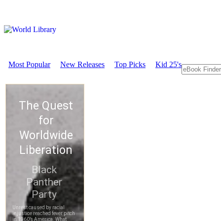
Most Popular
New Releases
Top Picks
Kid 25's