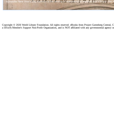
Copyright ©
2026 World Library Foundation. All rights reserved. eBooks from Project Gutenberg Central, Cl
a 501c(4) Member's Support Non-Profit Organization, and is NOT affiliated with any governmental agency o