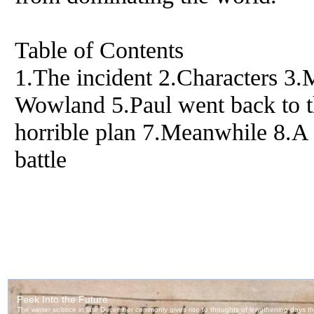
Table of Contents
1.The incident 2.Characters 3
Wowland 5.Paul went back to 
horrible plan 7.Meanwhile 8.A 
battle