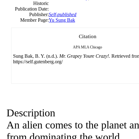
Historic
Publication Date:
Publisher:
Self-published
Member Page:
Yu Sung Bak
Citation
APA
MLA
Chicago
Sung Bak, B. Y. (n.d.).
Mr. Grapey Youre Crazy!
. Retrieved fro
https://self.gutenberg.org/
Description
An alien comes to the planet an
from dominating the world.