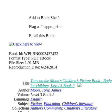
Add to Book Shelf
Flag as Inappropriate
Email this Book
Book Id:
WPLBN0003437452
Format Type:
PDF eBook:
File Size:
1.91 MB
Reproduction Date:
6/24/2014
Tony on the Moon's Children’s Picture Book - Bodget
Title:
for children, Level 3 Book 2
Author:
Moon, Tony, James
Volume:
Level 3 Book 2
Language:
English
Subject:
Fiction
,
Education
,
Children's literature
Collections:
Authors Community
,
Children's Literature