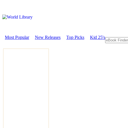
Most Popular
New Releases
Top Picks
Kid 25's