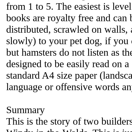
from 1 to 5. The easiest is level
books are royalty free and can 
distributed, scrawled on walls, 
slowly) to your pet dog, if you 
but hamsters do not listen as t
designed to be easily read on 
standard A4 size paper (landsc
language or offensive words an
Summary
This is the story of two builde