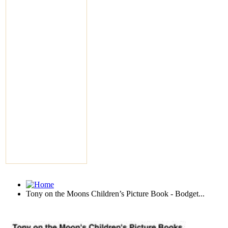
Tony on the Moons Children’s Picture Book - Bodget...