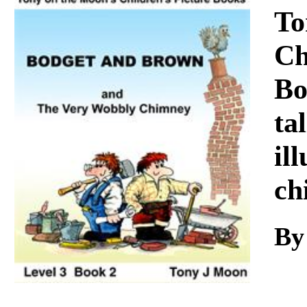
Download
To
Ch
Bo
ta
il
ch
By