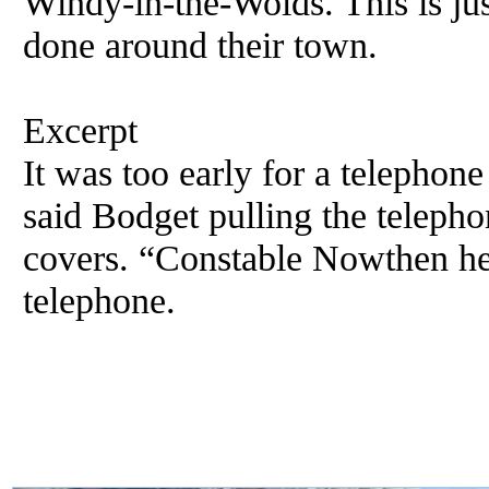
Windy-in-the-Wolds. This is jus
done around their town.
Excerpt
It was too early for a telephon
said Bodget pulling the telepho
covers. “Constable Nowthen her
telephone.