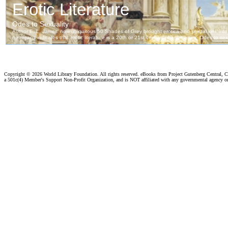
Copyright ©
2026 World Library Foundation. All rights reserved. eBooks from Project Gutenberg Central, Cl
a 501c(4) Member's Support Non-Profit Organization, and is NOT affiliated with any governmental agency o