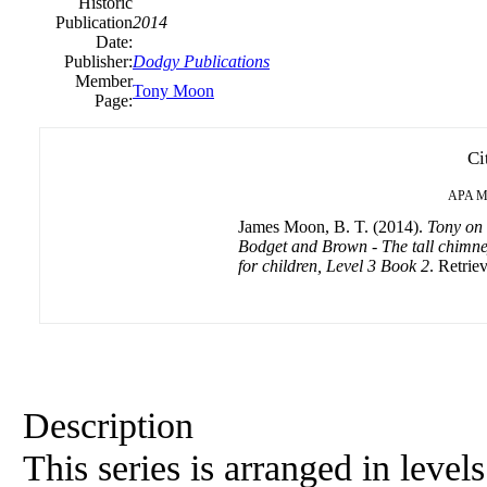
Historic
Publication
2014
Date:
Publisher:
Dodgy Publications
Member
Tony Moon
Page:
Ci
APA
M
James Moon, B. T. (2014).
Tony on 
Bodget and Brown - The tall chimney 
for children, Level 3 Book 2
. Retrie
Description
This series is arranged in level