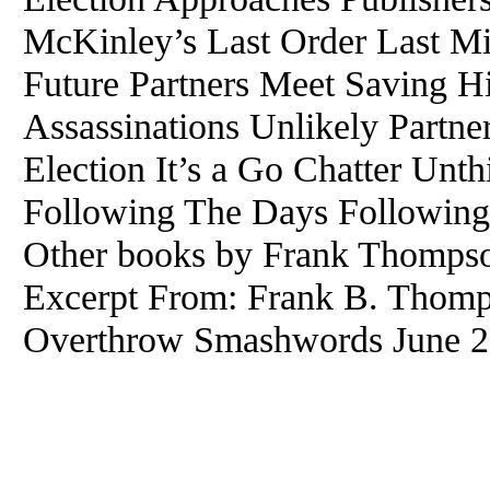
McKinley’s Last Order Last M
Future Partners Meet Saving 
Assassinations Unlikely Partne
Election It’s a Go Chatter Unt
Following The Days Following
Other books by Frank Thompso
Excerpt From: Frank B. Thomp
Overthrow Smashwords June 23