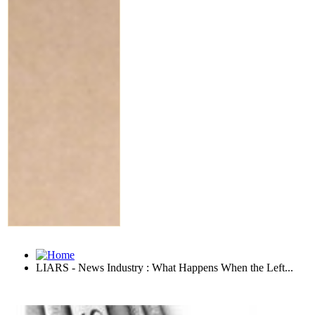
LIARS - News Industry : What Happens When the Left...