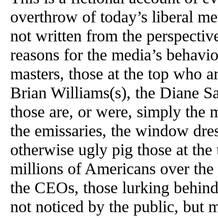
overthrow of today’s liberal med
not written from the perspective
reasons for the media’s behavio
masters, those at the top who ar
Brian Williams(s), the Diane Sa
those are, or were, simply the 
the emissaries, the window dress
otherwise ugly pig those at the 
millions of Americans over the 
the CEOs, those lurking behind
not noticed by the public, but 