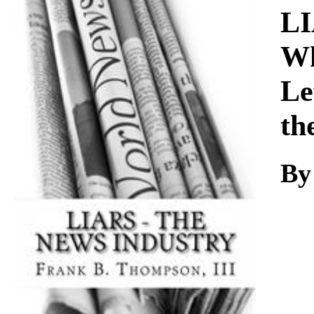
Download
LI
Wh
Le
th
By