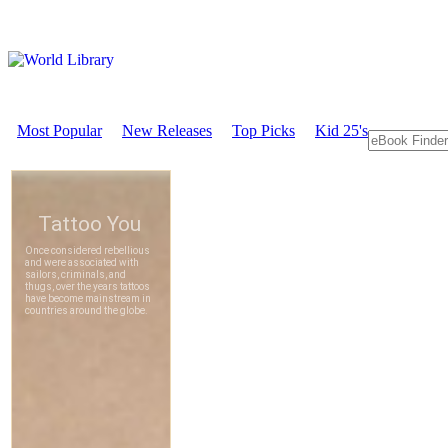
Most Popular
New Releases
Top Picks
Kid 25's