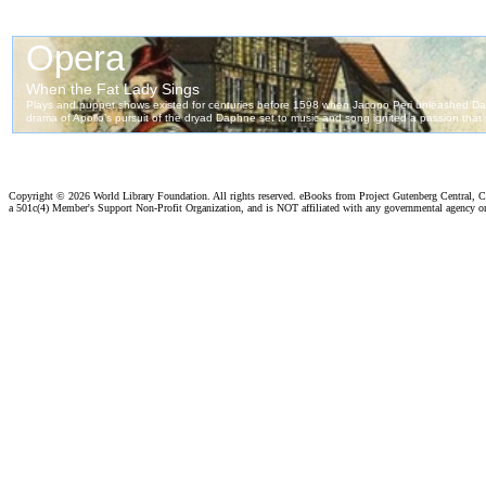
Copyright ©
2026 World Library Foundation. All rights reserved. eBooks from Project Gutenberg Central, Cl
a 501c(4) Member's Support Non-Profit Organization, and is NOT affiliated with any governmental agency o