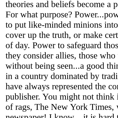
theories and beliefs become a 
For what purpose? Power...powe
to put like-minded minions into
cover up the truth, or make cert
of day. Power to safeguard thos
they consider allies, those who w
without being seen...a good thin
in a country dominated by tradi
have always represented the con
publisher. You might not think i
of rags, The New York Times, 
newspaper! I know... it is hard 