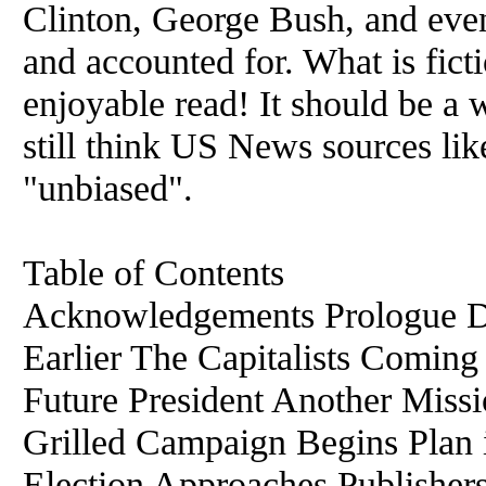
Clinton, George Bush, and even
and accounted for. What is fict
enjoyable read! It should be a
still think US News sources 
"unbiased".
Table of Contents
Acknowledgements Prologue D
Earlier The Capitalists Comi
Future President Another Missi
Grilled Campaign Begins Plan 
Election Approaches Publisher