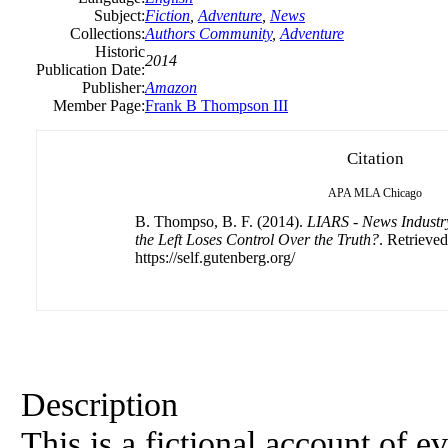
Subject:
Fiction
,
Adventure
,
News
Collections:
Authors Community
,
Adventure
Historic
2014
Publication Date:
Publisher:
Amazon
Member Page:
Frank B Thompson III
Citation
APA
MLA
Chicago
B. Thompso, B. F. (2014).
LIARS - News Indust
the Left Loses Control Over the Truth?
. Retrieve
https://self.gutenberg.org/
Description
This is a fictional account of e