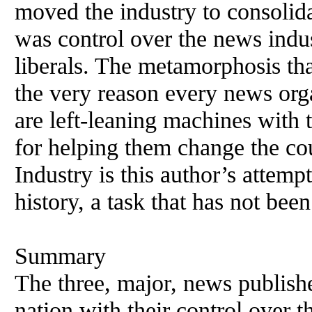
moved the industry to consolid
was control over the news indus
liberals. The metamorphosis th
the very reason every news org
are left-leaning machines with 
for helping them change the c
Industry is this author’s attempt
history, a task that has not been
Summary
The three, major, news publish
nation with their control over th