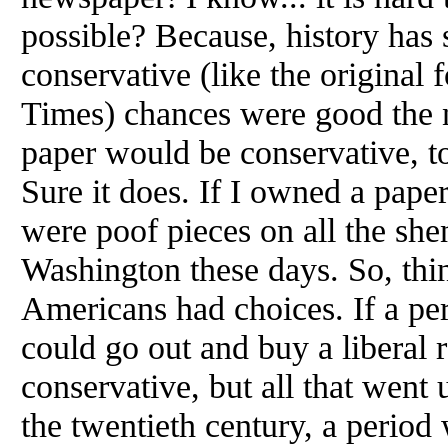
possible? Because, history has 
conservative (like the origina
Times) chances were good the 
paper would be conservative, to
Sure it does. If I owned a paper
were poof pieces on all the sh
Washington these days. So, th
Americans had choices. If a pe
could go out and buy a liberal 
conservative, but all that went
the twentieth century, a period