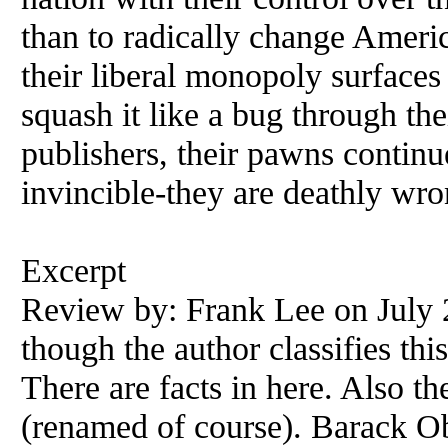
than to radically change America
their liberal monopoly surface
squash it like a bug through th
publishers, their pawns continu
invincible-they are deathly wro
Excerpt
Review by: Frank Lee on July 
though the author classifies thi
There are facts in here. Also th
(renamed of course). Barack Ob