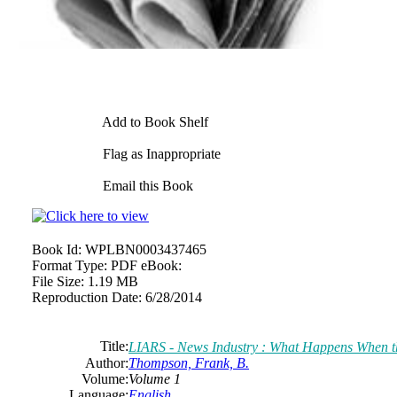
Add to Book Shelf
Flag as Inappropriate
Email this Book
Book Id:
WPLBN0003437465
Format Type:
PDF eBook:
File Size:
1.19 MB
Reproduction Date:
6/28/2014
Title:
LIARS - News Industry : What Happens When th
Author:
Thompson, Frank, B.
Volume:
Volume 1
Language:
English