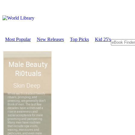
Most Popular
New Releases
Top Picks
Kid 25's