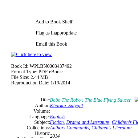
Add to Book Shelf
Flag as Inappropriate
Email this Book
Book Id:
WPLBN0003437492
Format Type:
PDF eBook:
File Size:
2.44 MB
Reproduction Date:
1/19/2014
Title:
Bobo The Robo : The Blue Flying Saucer
Author:
Kharkar, Satyajit
Volume:
Language:
English
Subject:
Fiction
,
Drama and Literature
,
Children's Fi
Collections:
Authors Community
,
Children's Literature
Historic
2014