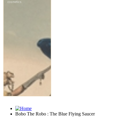
Bobo The Robo : The Blue Flying Saucer