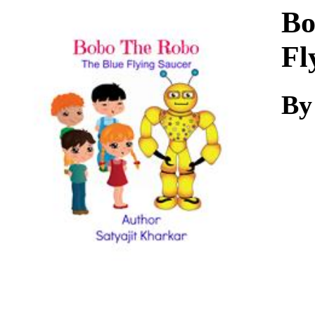
Download
Bo
Fl
By