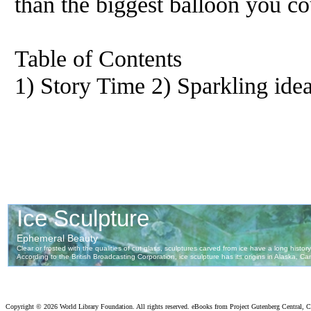
than the biggest balloon you c
Table of Contents
1) Story Time 2) Sparkling ide
Copyright ©
2026 World Library Foundation. All rights reserved. eBooks from Project Gutenberg Central, Cl