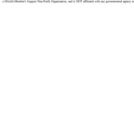
a 501c(4) Member's Support Non-Profit Organization, and is NOT affiliated with any governmental agency o