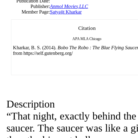
Publication Date:
Publisher:
Anmol Movies,LLC
Member Page:
Satyajit Kharkar
Citation
APA
MLA
Chicago
Kharkar, B. S. (2014).
Bobo The Robo : The Blue Flying Sauce
from https://self.gutenberg.org/
Description
“That night, exactly behind the
saucer. The saucer was like a g