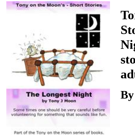
Download
To
St
Ni
st
ad
By