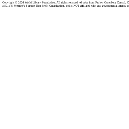
Copyright ©
2026 World Library Foundation. All rights reserved. eBooks from Project Gutenberg Central, Cl
a 501c(4) Member's Support Non-Profit Organization, and is NOT affiliated with any governmental agency o