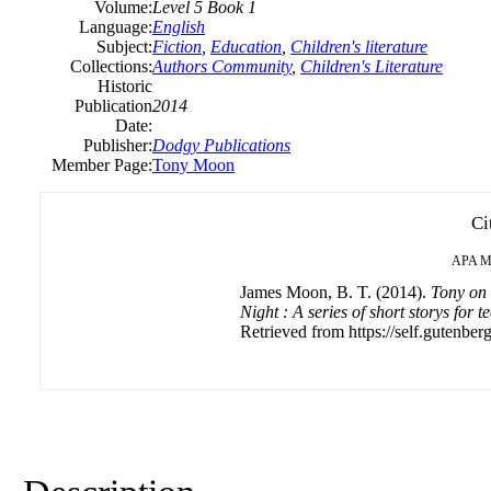
Volume:
Level 5 Book 1
Language:
English
Subject:
Fiction
,
Education
,
Children's literature
Collections:
Authors Community
,
Children's Literature
Historic
Publication
2014
Date:
Publisher:
Dodgy Publications
Member Page:
Tony Moon
Ci
APA
M
James Moon, B. T. (2014).
Tony on 
Night : A series of short storys for 
Retrieved from https://self.gutenberg