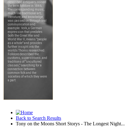
Back to Search Results
Tony on the Moons Short Storys - The Longest Night...