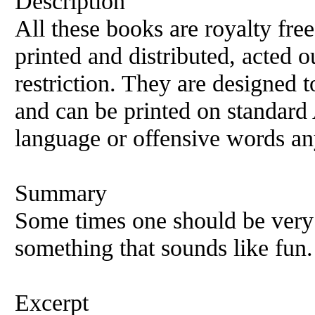
Description
All these books are royalty fre
printed and distributed, acted o
restriction. They are designed 
and can be printed on standard 
language or offensive words an
Summary
Some times one should be very 
something that sounds like fun.
Excerpt