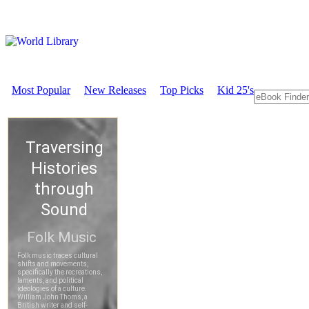
Most Popular
New Releases
Top Picks
Kid 25's