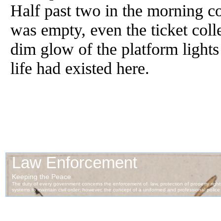
Half past two in the morning co
was empty, even the ticket col
dim glow of the platform lights
life had existed here.