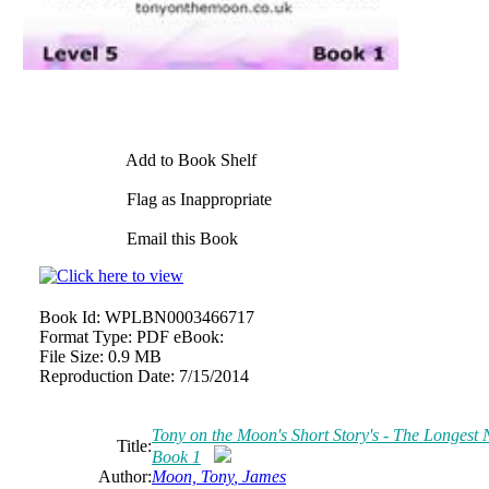
Add to Book Shelf
Flag as Inappropriate
Email this Book
Book Id:
WPLBN0003466717
Format Type:
PDF eBook:
File Size:
0.9 MB
Reproduction Date:
7/15/2014
Tony
on the Moon's Short Story's - The Longest Ni
Title:
Book 1
Author:
Moon,
Tony
,
James