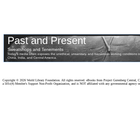
Copyright ©
2026 World Library Foundation. All rights reserved. eBooks from Project Gutenberg Central, Cl
a 501c(4) Member's Support Non-Profit Organization, and is NOT affiliated with any governmental agency o