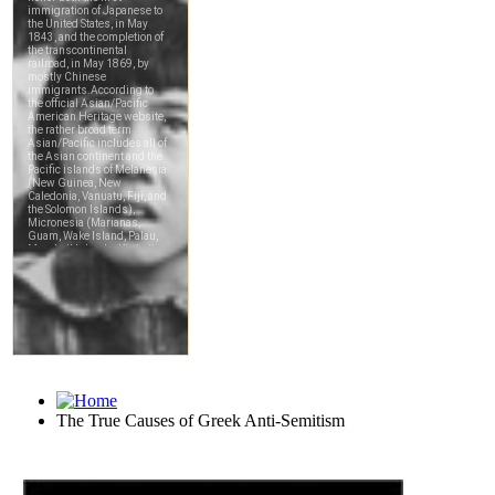
The True Causes of Greek Anti-Semitism