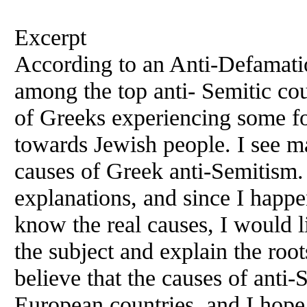
Excerpt
According to an Anti-Defamati
among the top anti- Semitic co
of Greeks experiencing some fo
towards Jewish people. I see ma
causes of Greek anti-Semitism. 
explanations, and since I happe
know the real causes, I would l
the subject and explain the roo
believe that the causes of anti-
European countries, and I hope 