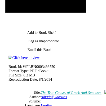
Add to Book Shelf
Flag as Inappropriate
Email this Book
Book Id:
WPLBN0003466750
Format Type:
PDF eBook:
File Size:
0.2 MB
Reproduction Date:
8/1/2014
Title:
The True Causes of Greek Anti-Semitism
Author:
Alhadeff, Iakovos
Volume:
Language:
English