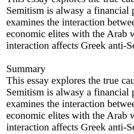
Semitism is alwasy a financial
examines the interaction betwee
economic elites with the Arab 
interaction affects Greek anti-
Summary
This essay explores the true ca
Semitism is alwasy a financial
examines the interaction betwee
economic elites with the Arab 
interaction affects Greek anti-