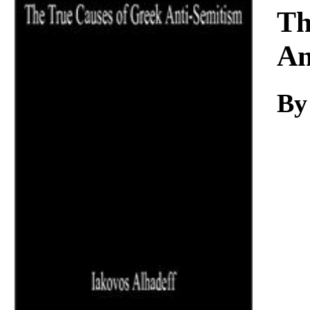
Download
Th
An
By