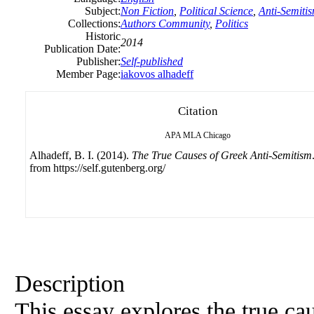
Subject:
Non Fiction
,
Political Science
,
Anti-Semiti
Collections:
Authors Community
,
Politics
Historic
2014
Publication Date:
Publisher:
Self-published
Member Page:
iakovos alhadeff
Citation
APA
MLA
Chicago
Alhadeff, B. I. (2014).
The True Causes of Greek Anti-Semitism
from https://self.gutenberg.org/
Description
This essay explores the true ca