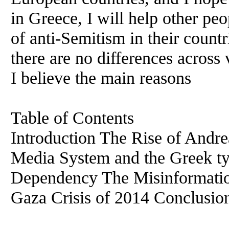
in Greece, I will help other pe
of anti-Semitism in their countr
there are no differences across
I believe the main reasons
Table of Contents
Introduction The Rise of And
Media System and the Greek t
Dependency The Misinformatio
Gaza Crisis of 2014 Conclusio