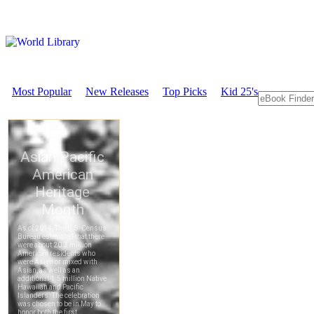
Most Popular
New Releases
Top Picks
Kid 25's