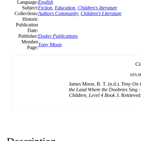
Language:
English
Subject:
Fiction
,
Education
,
Children's literature
Collections:
Authors Community
,
Children's Literature
Historic
Publication
Date:
Publisher:
Dodgy Publications
Member
Tony Moon
Page:
Ci
APA
M
James Moon, B. T. (n.d.).
Tony On t
the Land Where the Doobries Sing : 
Children, Level 4 Book 3
. Retrieved