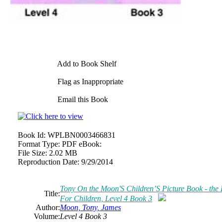
Add to Book Shelf
Flag as Inappropriate
Email this Book
Book Id:
WPLBN0003466831
Format Type:
PDF eBook:
File Size:
2.02 MB
Reproduction Date:
9/29/2014
Tony On the Moon'S Children’S Picture Book - the L
Title:
For Children, Level 4 Book 3
Author:
Moon, Tony, James
Volume:
Level 4 Book 3