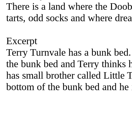
There is a land where the Doobr
tarts, odd socks and where drea
Excerpt
Terry Turnvale has a bunk bed. 
the bunk bed and Terry thinks h
has small brother called Little 
bottom of the bunk bed and he i