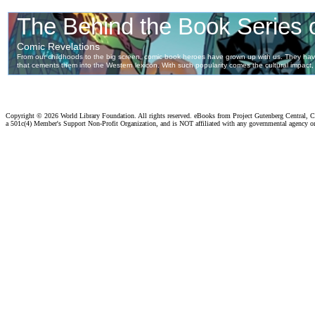
Copyright ©
2026 World Library Foundation. All rights reserved. eBooks from Project Gutenberg Central, Cl
a 501c(4) Member's Support Non-Profit Organization, and is NOT affiliated with any governmental agency o