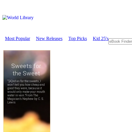
Most Popular
New Releases
Top Picks
Kid 25's