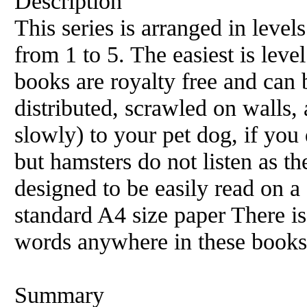
Description
This series is arranged in level
from 1 to 5. The easiest is level
books are royalty free and can 
distributed, scrawled on walls, 
slowly) to your pet dog, if you 
but hamsters do not listen as t
designed to be easily read on 
standard A4 size paper There i
words anywhere in these books
Summary