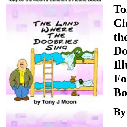
Download
To
Ch
th
Do
Il
Fo
Bo
By