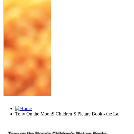
Tony On the MoonS Children’S Picture Book - the La...