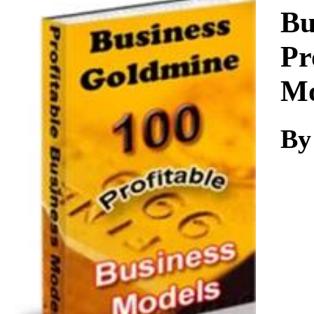
Download
Bu
Pr
Mo
By