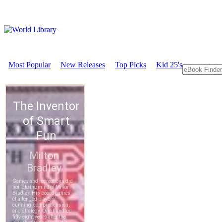
Most Popular
New Releases
Top Picks
Kid 25's