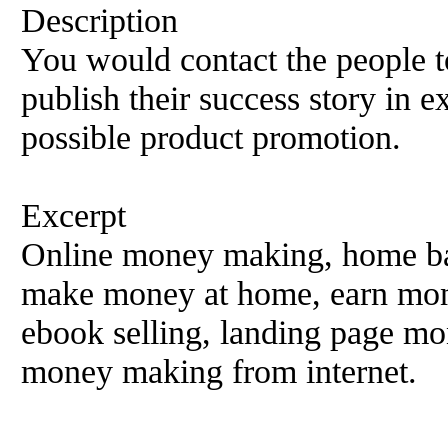
Description
You would contact the people t
publish their success story in e
possible product promotion.
Excerpt
Online money making, home ba
make money at home, earn mone
ebook selling, landing page m
money making from internet.