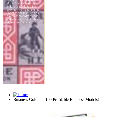
Business Goldmine100 Profitable Business Models!