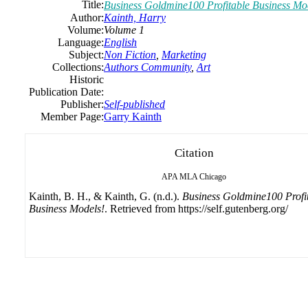
Title:
Business Goldmine100 Profitable Business Mo
Author:
Kainth, Harry
Volume:
Volume 1
Language:
English
Subject:
Non Fiction
,
Marketing
Collections:
Authors Community
,
Art
Historic
Publication Date:
Publisher:
Self-published
Member Page:
Garry Kainth
Citation
APA
MLA
Chicago
Kainth, B. H., & Kainth, G. (n.d.).
Business Goldmine100 Profi
Business Models!
. Retrieved from https://self.gutenberg.org/