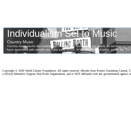
Copyright ©
2026 World Library Foundation. All rights reserved. eBooks from Project Gutenberg Central, Cl
a 501c(4) Member's Support Non-Profit Organization, and is NOT affiliated with any governmental agency o