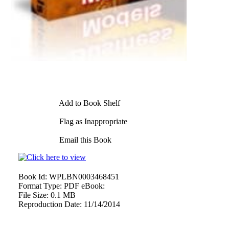
Add to Book Shelf
Flag as Inappropriate
Email this Book
Book Id:
WPLBN0003468451
Format Type:
PDF eBook:
File Size:
0.1 MB
Reproduction Date:
11/14/2014