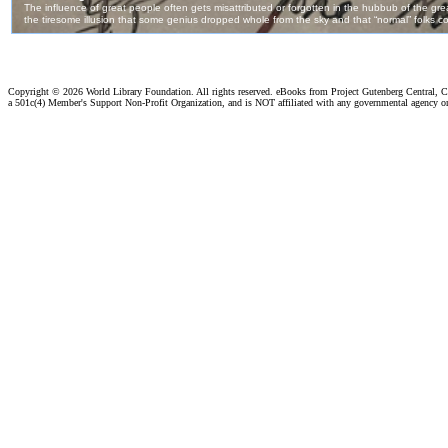
Copyright ©
2026 World Library Foundation. All rights reserved. eBooks from Project Gutenberg Central, Cl
a 501c(4) Member's Support Non-Profit Organization, and is NOT affiliated with any governmental agency o