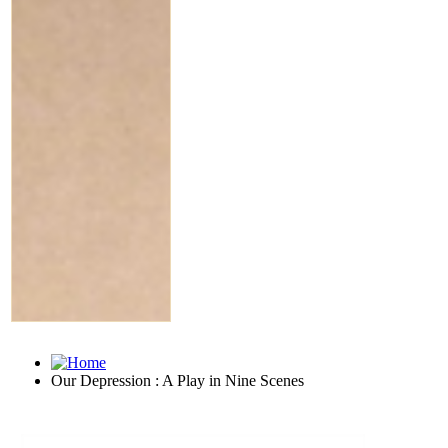
Our Depression : A Play in Nine Scenes