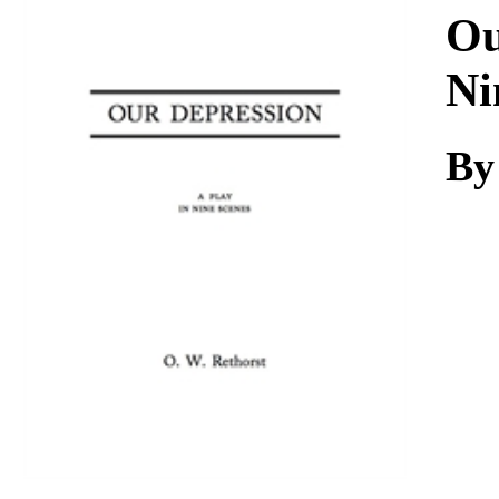
Download
Ou
Ni
By