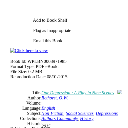
Add to Book Shelf
Flag as Inappropriate
Email this Book
Book Id:
WPLBN0003971985
Format Type:
PDF eBook:
File Size:
0.2 MB
Reproduction Date:
08/01/2015
Title:
Our Depression : A Play in Nine Scenes
Author:
Rethorst, O.W.
Volume:
Language:
English
Subject:
Non-Fiction
,
Social Sciences
,
Depressions
Collections:
Authors Community
,
History
Historic
2015