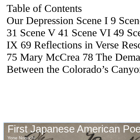
Table of Contents
Our Depression Scene I 9 Scene
31 Scene V 41 Scene VI 49 Sce
IX 69 Reflections in Verse Re
75 Mary McCrea 78 The Demag
Between the Colorado’s Canyo