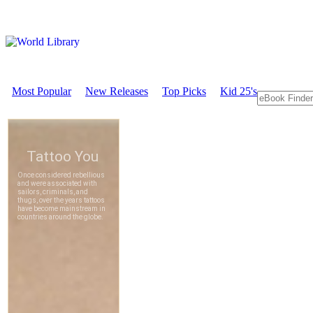
Most Popular
New Releases
Top Picks
Kid 25's