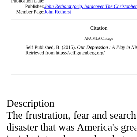
Publication Date:
Publisher:
John Rethorst (orig. hardcover The Christophe
Member Page:
John Rethorst
Citation
APA
MLA
Chicago
Self-Published, B. (2015).
Our Depression : A Play in Ni
Retrieved from https://self.gutenberg.org/
Description
The frustration, fear and searc
disaster that was America's gr