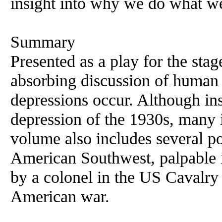
insight into why we do what w
Summary
Presented as a play for the stag
absorbing discussion of human 
depressions occur. Although in
depression of the 1930s, many i
volume also includes several po
American Southwest, palpable in
by a colonel in the US Cavalry
American war.