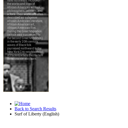
Back to Search Results
Surf of Liberty (English)