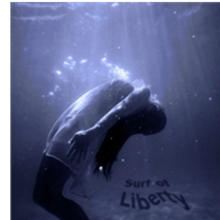
Download