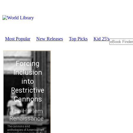
Most Popular
New Releases
Top Picks
Kid 25's