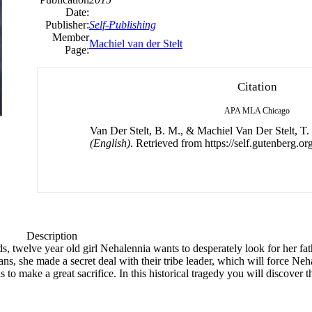
Date:
Publisher:
Self-Publishing
Member
Machiel van der Stelt
Page:
Citation
APA
MLA
Chicago
Van Der Stelt, B. M., & Machiel Van Der Stelt, T.
(English)
. Retrieved from https://self.gutenberg.org
Description
ds, twelve year old girl Nehalennia wants to desperately look for her fat
 she made a secret deal with their tribe leader, which will force Nehal
 to make a great sacrifice. In this historical tragedy you will discover 