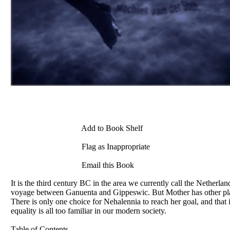
Add to Book Shelf
Flag as Inappropriate
Email this Book
It is the third century BC in the area we currently call the Netherlan
voyage between Ganuenta and Gippeswic. But Mother has other plans,
There is only one choice for Nehalennia to reach her goal, and that is
equality is all too familiar in our modern society.
Table of Contents