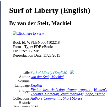
Surf of Liberty (English)
By van der Stelt, Machiel
Book Id:
WPLBN0004102218
Format Type:
PDF eBook:
File Size:
0.7 MB
Reproduction Date:
11/28/2015
Title:
Surf of Liberty (English)
Author:
van der Stelt, Machiel
Volume:
Language:
English
Fiction, historic fiction, drama, tragedy,
,
Women's 
Subject:
Zeeland, Domburg, child marriage, hope, escape
Collections:
Authors Community
,
Short Stories
Historic
Publication
2015