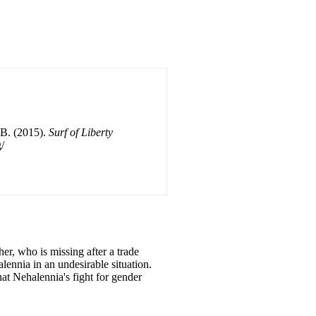
 B. (2015).
Surf of Liberty
/
her, who is missing after a trade
ennia in an undesirable situation.
that Nehalennia's fight for gender