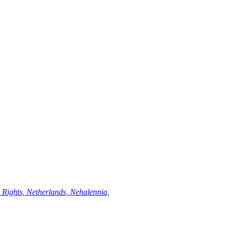
Rights, Netherlands, Nehalennia,