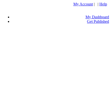
My Account
| |
Help
My Dashboard
Get Published