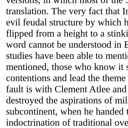
translation. The very fact that
evil feudal structure by which 
flipped from a height to a stin
word cannot be understood in E
studies have been able to menti
mentioned, those who know it 
contentions and lead the theme a
fault is with Clement Atlee and
destroyed the aspirations of mil
subcontinent, when he handed 
indoctrination of traditional o