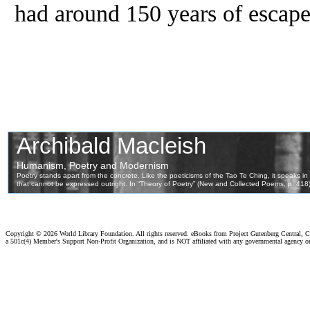
had around 150 years of escape
Copyright ©
2026 World Library Foundation. All rights reserved. eBooks from Project Gutenberg Central, Cl
a 501c(4) Member's Support Non-Profit Organization, and is NOT affiliated with any governmental agency o