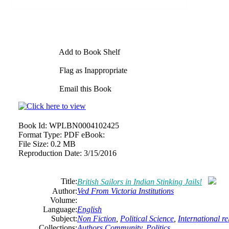
Add to Book Shelf
Flag as Inappropriate
Email this Book
Book Id:
WPLBN0004102425
Format Type:
PDF eBook:
File Size:
0.2 MB
Reproduction Date:
3/15/2016
Title:
British Sailors in Indian Stinking Jails!
Author:
Ved From Victoria Institutions
Volume:
Language:
English
Subject:
Non Fiction
,
Political Science
,
International re
Collections:
Authors Community
,
Politics