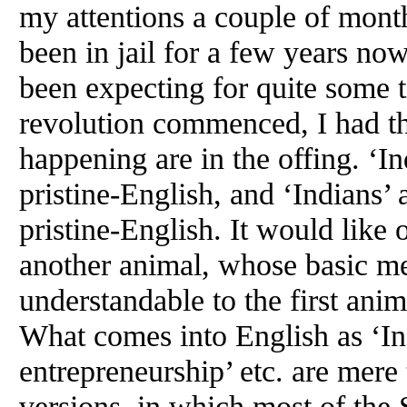
my attentions a couple of mont
been in jail for a few years no
been expecting for quite some 
revolution commenced, I had the
happening are in the offing. ‘I
pristine-English, and ‘Indians’
pristine-English. It would like
another animal, whose basic men
understandable to the first anim
What comes into English as ‘Ind
entrepreneurship’ etc. are mere 
versions, in which most of the