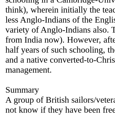
think), wherein initially the te
less Anglo-Indians of the Englis
variety of Anglo-Indians also. 
from India now). However, afte
half years of such schooling, 
and a native converted-to-Chris
management.
Summary
A group of British sailors/vetera
not know if they have been fre