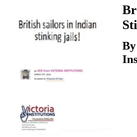
Download
Br
St
By
Ins