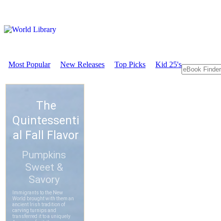
Most Popular
New Releases
Top Picks
Kid 25's