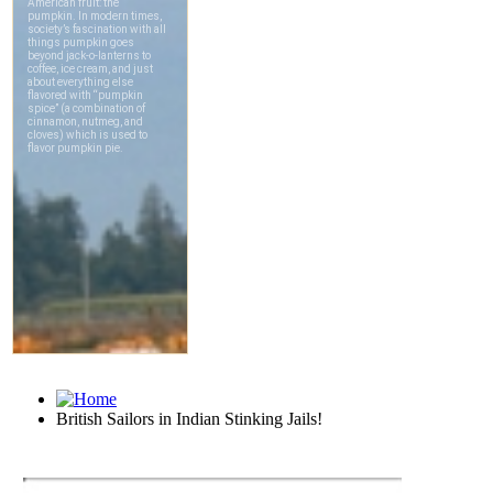
British Sailors in Indian Stinking Jails!