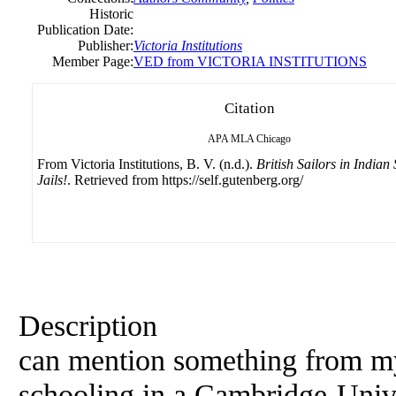
Historic
Publication Date:
Publisher:
Victoria Institutions
Member Page:
VED from VICTORIA INSTITUTIONS
Citation
APA
MLA
Chicago
From Victoria Institutions, B. V. (n.d.).
British Sailors in Indian 
Jails!
. Retrieved from https://self.gutenberg.org/
Description
can mention something from my
schooling in a Cambridge-Univer