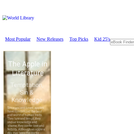
Most Popular
New Releases
Top Picks
Kid 25's