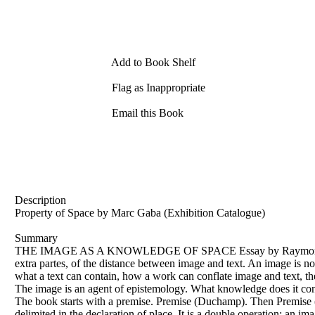
Add to Book Shelf
Flag as Inappropriate
Email this Book
Description
Property of Space by Marc Gaba (Exhibition Catalogue)
Summary
THE IMAGE AS A KNOWLEDGE OF SPACE Essay by Raymond de Borja 
extra partes, of the distance between image and text. An image is no
what a text can contain, how a work can conflate image and text, the
The image is an agent of epistemology. What knowledge does it contai
The book starts with a premise. Premise (Duchamp). Then Premise (Q
delimited in the declaration of place. It is a double operation: an i