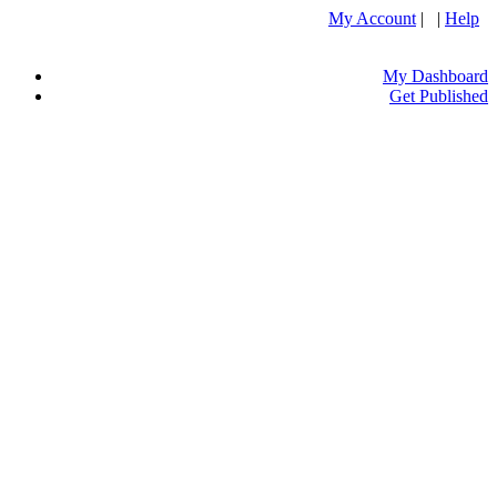
My Account
| |
Help
My Dashboard
Get Published