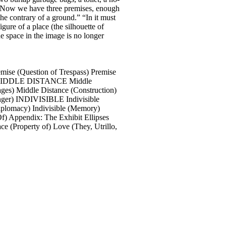
). Now we have three premises, enough
he contrary of a ground.” “In it must
gure of a place (the silhouette of
he space in the image is no longer
Question of Trespass) Premise
dow) MIDDLE DISTANCE Middle
ages) Middle Distance (Construction)
inger) INDIVISIBLE Indivisible
(Diplomacy) Indivisible (Memory)
Of) Appendix: The Exhibit Ellipses
 (Property of) Love (They, Utrillo,