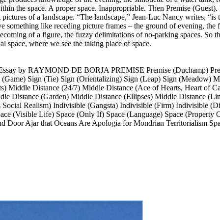
 within the space. A proper space. Inappropriable. Then Premise (Guest
 pictures of a landscape. “The landscape,” Jean-Luc Nancy writes, “is t
e something like receding picture frames – the ground of evening, the fi
becoming of a figure, the fuzzy delimitations of no-parking spaces. So t
ual space, where we see the taking place of space.
y RAYMOND DE BORJA PREMISE Premise (Duchamp) Premise (
ign (Game) Sign (Tie) Sign (Orientalizing) Sign (Leap) Sign (Mea
s) Middle Distance (24/7) Middle Distance (Ace of Hearts, Heart of C
ddle Distance (Garden) Middle Distance (Ellipses) Middle Distance (L
’s Social Realism) Indivisible (Gangsta) Indivisible (Firm) Indivisible 
ace (Visible Life) Space (Only If) Space (Language) Space (Property 
Door Ajar that Oceans Are Apologia for Mondrian Territorialism Space