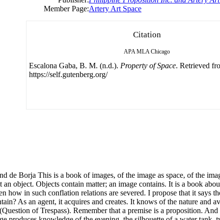
Member Page:
Artery Art Space
Citation
APA
MLA
Chicago
Escalona Gaba, B. M. (n.d.).
Property of Space
. Retrieved f
https://self.gutenberg.org/
This is a book of images, of the image as space, of the image a
t an object. Objects contain matter; an image contains. It is a book ab
n how in such conflation relations are severed. I propose that it says 
n? As an agent, it acquires and creates. It knows of the nature and avai
uestion of Trespass). Remember that a premise is a proposition. And th
mage produces knowledge of the evening, the silhouette of a water tank, t