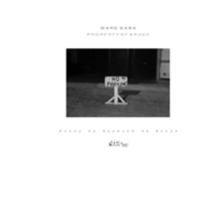
Download