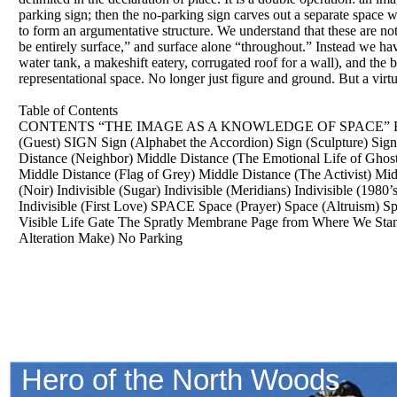
parking sign; then the no-parking sign carves out a separate space
to form an argumentative structure. We understand that these are not
be entirely surface,” and surface alone “throughout.” Instead we hav
water tank, a makeshift eatery, corrugated roof for a wall), and the 
representational space. No longer just figure and ground. But a virt
Table of Contents
CONTENTS “THE IMAGE AS A KNOWLEDGE OF SPACE” Essay b
(Guest) SIGN Sign (Alphabet the Accordion) Sign (Sculpture) S
Distance (Neighbor) Middle Distance (The Emotional Life of Ghost
Middle Distance (Flag of Grey) Middle Distance (The Activist) Mi
(Noir) Indivisible (Sugar) Indivisible (Meridians) Indivisible (1980
Indivisible (First Love) SPACE Space (Prayer) Space (Altruism) Sp
Visible Life Gate The Spratly Membrane Page from Where We Stand 
Alteration Make) No Parking