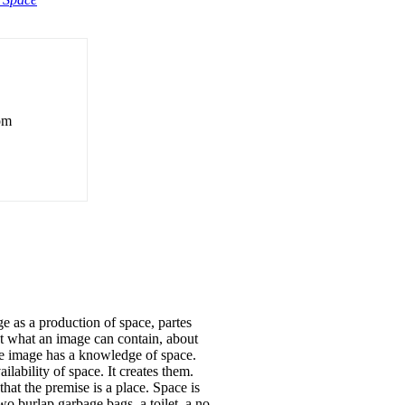
rom
s a production of space, partes
out what an image can contain, about
the image has a knowledge of space.
lability of space. It creates them.
at the premise is a place. Space is
wo burlap garbage bags, a toilet, a no-