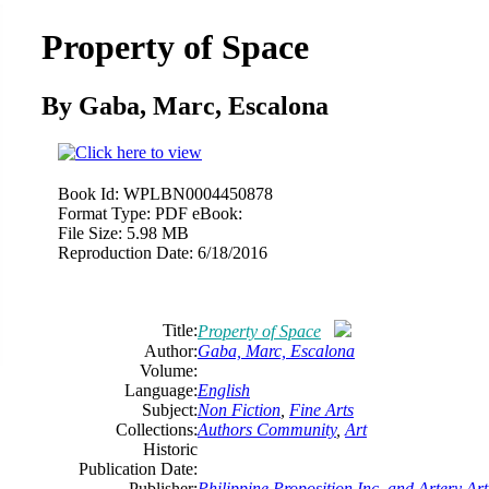
Property of Space
By Gaba, Marc, Escalona
Book Id:
WPLBN0004450878
Format Type:
PDF eBook:
File Size:
5.98 MB
Reproduction Date:
6/18/2016
Title:
Property of Space
Author:
Gaba, Marc, Escalona
Volume:
Language:
English
Subject:
Non Fiction
,
Fine Arts
Collections:
Authors Community
,
Art
Historic
Publication Date:
Publisher:
Philippine Proposition Inc. and Artery Ar