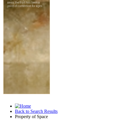
Back to Search Results
Property of Space